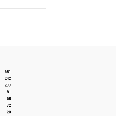
Website:
681
242
233
81
58
32
28