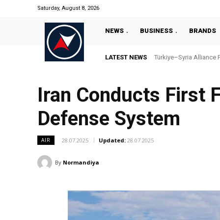
Saturday, August 8, 2026
NEWS
BUSINESS
BRANDS
LATEST NEWS
Türkiye–Syria Alliance Pas
“Türkiye’s National Ma
Iran Conducts First 
Defense System
28.07.2025
Updated:
28.07.2025
AIR
By
Normandiya