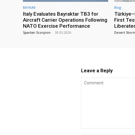
BAYKAR
Blog
Italy Evaluates Bayraktar TB3 for
Türkiye–S
Aircraft Carrier Operations Following
First Te
NATO Exercise Performance
Liberate
Spartan Scorpion
-
30.05.2026
Desert Stor
Leave a Reply
Comment: