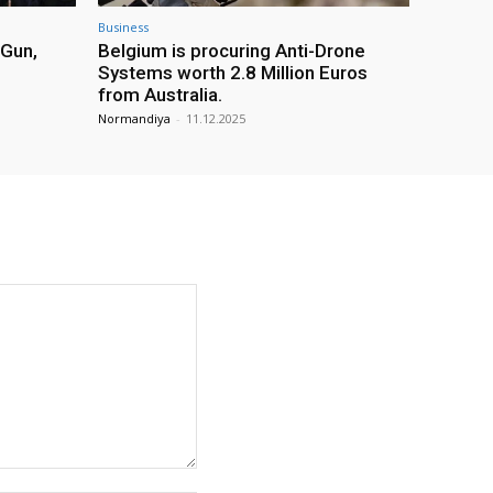
Business
 Gun,
Belgium is procuring Anti-Drone
Systems worth 2.8 Million Euros
from Australia.
Normandiya
-
11.12.2025