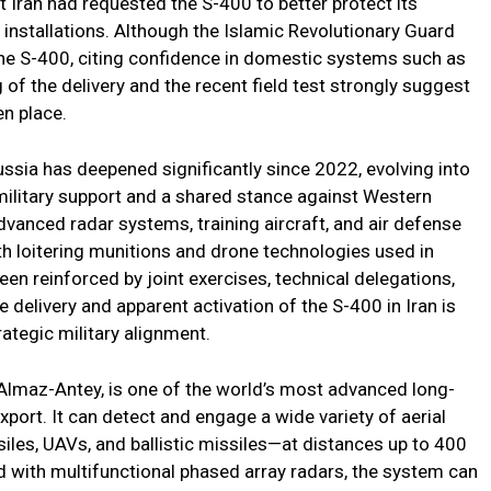
t Iran had requested the S-400 to better protect its
ry installations. Although the Islamic Revolutionary Guard
he S-400, citing confidence in domestic systems such as
of the delivery and the recent field test strongly suggest
en place.
sia has deepened significantly since 2022, evolving into
military support and a shared stance against Western
advanced radar systems, training aircraft, and air defense
th loitering munitions and drone technologies used in
een reinforced by joint exercises, technical delegations,
delivery and apparent activation of the S-400 in Iran is
ategic military alignment.
Almaz-Antey, is one of the world’s most advanced long-
xport. It can detect and engage a wide variety of aerial
siles, UAVs, and ballistic missiles—at distances up to 400
d with multifunctional phased array radars, the system can