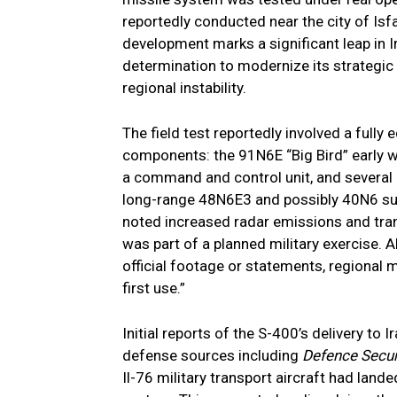
reportedly conducted near the city of Is
development marks a significant leap in Ir
determination to modernize its strategic 
regional instability.
The field test reportedly involved a fully
components: the 91N6E “Big Bird” early 
a command and control unit, and several 
long-range 48N6E3 and possibly 40N6 surf
noted increased radar emissions and tra
was part of a planned military exercise. 
official footage or statements, regional mi
first use.”
Initial reports of the S-400’s delivery to
defense sources including
Defence Secur
Il-76 military transport aircraft had land