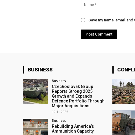
Save my name, email, and w
BUSINESS
CONFL
Business
Czechoslovak Group
Reports Strong 2025
Growth and Expands
Defence Portfolio Through
Major Acquisitions
19.11.2025
Business
Rebuilding America’s
Ammunition Capacity