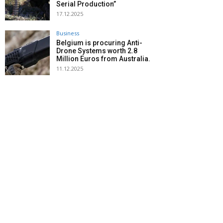
Serial Production”
17.12.2025
Business
Belgium is procuring Anti-
Drone Systems worth 2.8
Million Euros from Australia.
11.12.2025