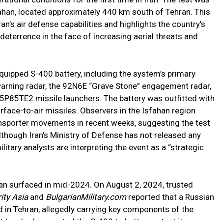
fahan, located approximately 440 km south of Tehran. This
an’s air defense capabilities and highlights the country’s
deterrence in the face of increasing aerial threats and
 equipped S-400 battery, including the system’s primary
warning radar, the 92N6E “Grave Stone” engagement radar,
5P85TE2 missile launchers. The battery was outfitted with
ace-to-air missiles. Observers in the Isfahan region
nsporter movements in recent weeks, suggesting the test
Although Iran’s Ministry of Defense has not released any
litary analysts are interpreting the event as a “strategic
 Iran surfaced in mid-2024. On August 2, 2024, trusted
ity Asia
and
BulgarianMilitary.com
reported that a Russian
ed in Tehran, allegedly carrying key components of the