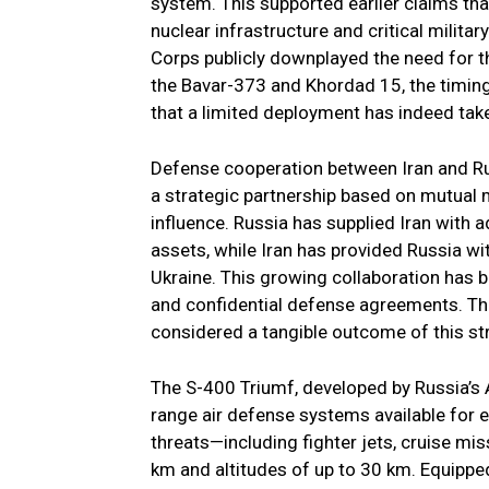
system. This supported earlier claims tha
nuclear infrastructure and critical milita
Corps publicly downplayed the need for t
the Bavar-373 and Khordad 15, the timing 
that a limited deployment has indeed tak
Defense cooperation between Iran and Rus
a strategic partnership based on mutual 
influence. Russia has supplied Iran with 
assets, while Iran has provided Russia wi
Ukraine. This growing collaboration has b
and confidential defense agreements. The 
considered a tangible outcome of this str
The S-400 Triumf, developed by Russia’s 
range air defense systems available for e
threats—including fighter jets, cruise mis
km and altitudes of up to 30 km. Equippe