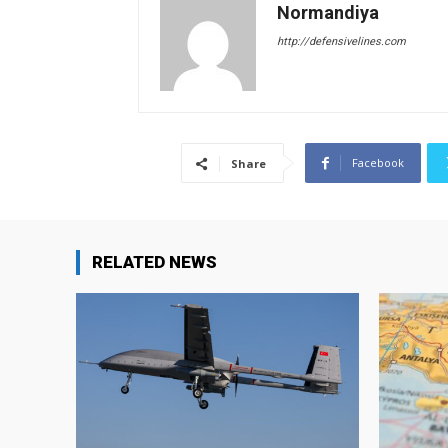
Normandiya
http://defensivelines.com
Facebook
Share
RELATED NEWS