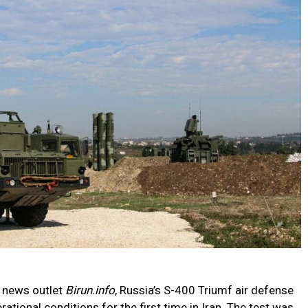
n news outlet
Birun.info
, Russia’s S-400 Triumf air defense
tional conditions for the first time in Iran. The test was