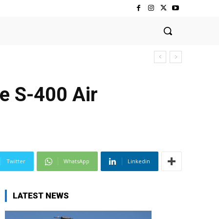
e S-400 Air
Twitter
WhatsApp
Linkedin
LATEST NEWS