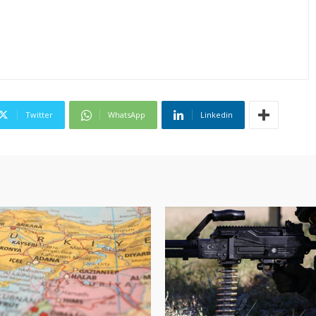
Twitter
WhatsApp
Linkedin