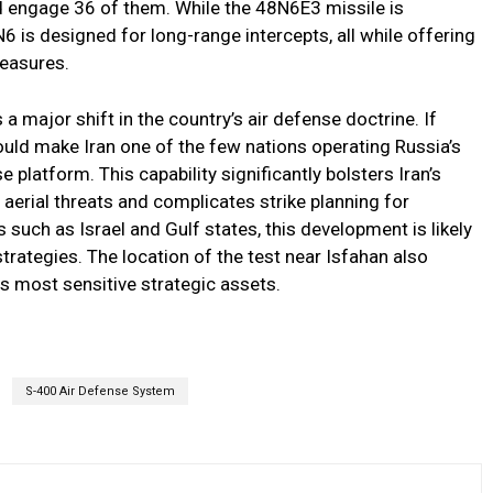
d engage 36 of them. While the 48N6E3 missile is
6 is designed for long-range intercepts, all while offering
measures.
 a major shift in the country’s air defense doctrine. If
 would make Iran one of the few nations operating Russia’s
platform. This capability significantly bolsters Iran’s
 aerial threats and complicates strike planning for
 such as Israel and Gulf states, this development is likely
strategies. The location of the test near Isfahan also
ts most sensitive strategic assets.
S-400 Air Defense System