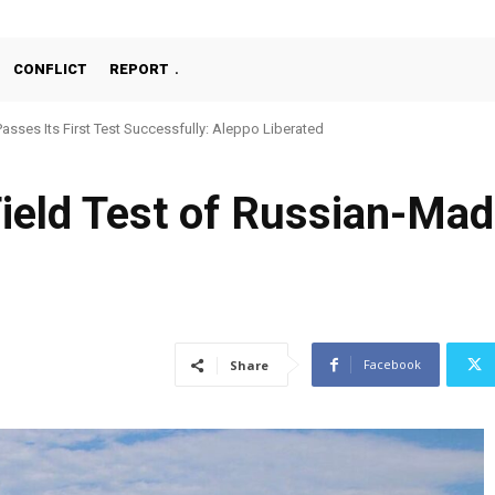
CONFLICT
REPORT
ses Its First Test Successfully: Aleppo Liberated
chine Gun, MKE MMT, Ready for Serial Production”
Field Test of Russian-Mad
Facebook
Share