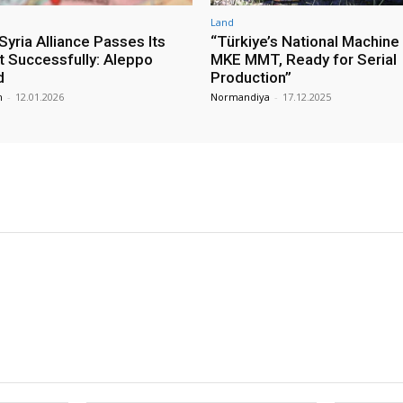
Land
yria Alliance Passes Its
“Türkiye’s National Machine
st Successfully: Aleppo
MKE MMT, Ready for Serial
d
Production”
m
-
12.01.2026
Normandiya
-
17.12.2025