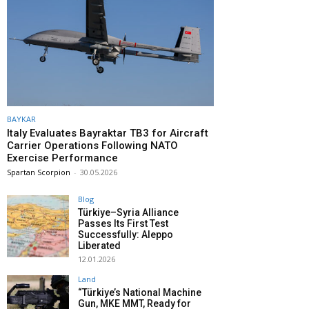
BAYKAR
Italy Evaluates Bayraktar TB3 for Aircraft
Carrier Operations Following NATO
Exercise Performance
Spartan Scorpion
-
30.05.2026
Blog
Türkiye–Syria Alliance
Passes Its First Test
Successfully: Aleppo
Liberated
12.01.2026
Land
“Türkiye’s National Machine
Gun, MKE MMT, Ready for