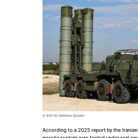
S-400 Air Defense System
According to a 2025 report by the Irania
missile system was tested under real opera