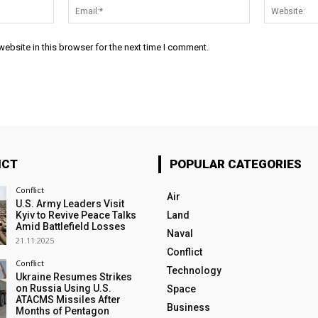
Name:*
Email:*
ebsite in this browser for the next time I comment.
ICT
POPULAR CATEGORIES
Conflict
Air
U.S. Army Leaders Visit
Kyiv to Revive Peace Talks
Land
Amid Battlefield Losses
Naval
21.11.2025
Conflict
Conflict
Technology
Ukraine Resumes Strikes
on Russia Using U.S.
Space
ATACMS Missiles After
Business
Months of Pentagon