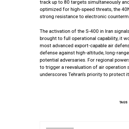
track up to 80 targets simultaneously an
optimized for high-speed threats, the 40N
strong resistance to electronic counter
The activation of the S-400 in Iran signals
brought to full operational capability, it
most advanced export-capable air defense 
defense against high-altitude, long-range
potential adversaries. For regional powers
to trigger a reevaluation of air operation 
underscores Tehran’s priority to protect i
TAGS