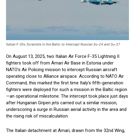
Italian F-35s Scramble in the Baltic to Intercept Russian Su-24 and Su-27
On August 13, 2025, two Italian Air Force F-35 Lightning II
fighters took off from Ämari Air Base in Estonia under
NATO’s Air Policing mission to intercept Russian aircraft
operating close to Alliance airspace. According to NATO Air
Command, this marked the first time Italy’s fifth-generation
fighters were deployed for such a mission in the Baltic region
—an operational milestone. The intercept took place just days
after Hungarian Gripen jets carried out a similar mission,
underscoring a surge in Russian aerial activity in the area and
the rising risk of miscalculation.
The Italian detachment at Ämari, drawn from the 32nd Wing,