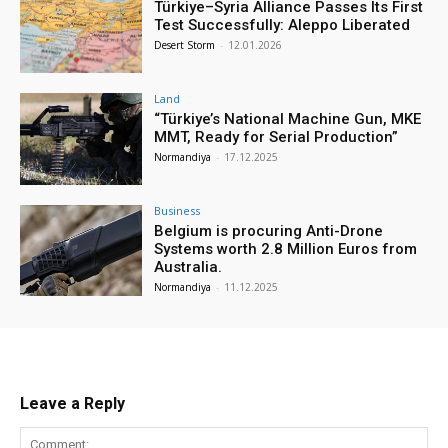
Türkiye–Syria Alliance Passes Its First
Test Successfully: Aleppo Liberated
Desert Storm
-
12.01.2026
Land
“Türkiye’s National Machine Gun, MKE
MMT, Ready for Serial Production”
Normandiya
-
17.12.2025
Business
Belgium is procuring Anti-Drone
Systems worth 2.8 Million Euros from
Australia.
Normandiya
-
11.12.2025
Leave a Reply