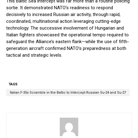
This Baltic Sea intercept was far more than a routine policing
sortie. It demonstrated NATO’s readiness to respond
decisively to increased Russian air activity, through rapid,
coordinated, multinational action leveraging cutting-edge
technology. The successive involvement of Hungarian and
Italian fighters showcased the operational tempo required to
safeguard the Alliance’s eastern flank—while the use of fifth-
generation aircraft confirmed NATO’s preparedness at both
tactical and strategic levels.
TAGS
Italian F-35s Scramble in the Baltic to Intercept Russian Su-24 and Su-27