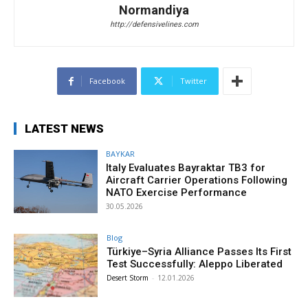
Normandiya
http://defensivelines.com
Facebook
Twitter
LATEST NEWS
BAYKAR
Italy Evaluates Bayraktar TB3 for
Aircraft Carrier Operations Following
NATO Exercise Performance
30.05.2026
Blog
Türkiye–Syria Alliance Passes Its First
Test Successfully: Aleppo Liberated
Desert Storm
-
12.01.2026