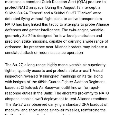
maintains a constant Quick Reaction Alert (QRA) posture to
protect NATO airspace. During the August 13 intercept, a
Sukhoi Su-24 “Fencer” and a Sukhoi Su-27 “Flanker” were
detected flying without flight plans or active transponders.
NATO has long linked this tactic to attempts to probe Alliance
defenses and gather intelligence. The twin-engine, variable-
geometry Su-24 is designed for low-level penetration and
precision strike missions, capable of carrying a wide range of
ordnance—its presence near Alliance borders may indicate a
simulated attack or reconnaissance operation.
The Su-27, a long-range, highly maneuverable air superiority
fighter, typically escorts and protects strike aircraft. Visual
inspection revealed “Kaliningrad” markings on its tail along
with insignia of the 689th Guards Fighter Aviation Regiment,
based at Chkalovsk Air Base—an outfit known for rapid-
response duties in the Baltic. The aircraft’s proximity to NATO
airspace enables swift deployment to test Alliance reactions.
The Su-27 was observed carrying a standard QRA loadout of
medium- and short-range air-to-air missiles, reinforcing the