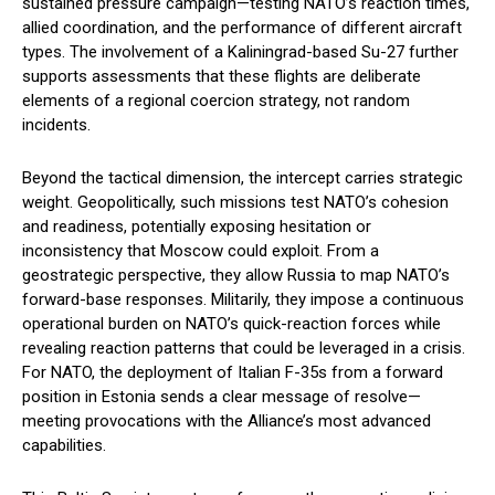
sustained pressure campaign—testing NATO’s reaction times,
allied coordination, and the performance of different aircraft
types. The involvement of a Kaliningrad-based Su-27 further
supports assessments that these flights are deliberate
elements of a regional coercion strategy, not random
incidents.
Beyond the tactical dimension, the intercept carries strategic
weight. Geopolitically, such missions test NATO’s cohesion
and readiness, potentially exposing hesitation or
inconsistency that Moscow could exploit. From a
geostrategic perspective, they allow Russia to map NATO’s
forward-base responses. Militarily, they impose a continuous
operational burden on NATO’s quick-reaction forces while
revealing reaction patterns that could be leveraged in a crisis.
For NATO, the deployment of Italian F-35s from a forward
position in Estonia sends a clear message of resolve—
meeting provocations with the Alliance’s most advanced
capabilities.