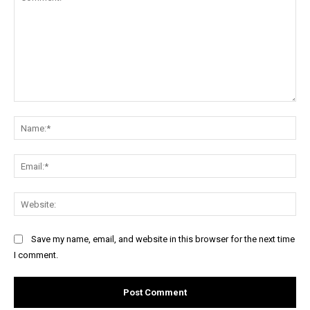
Comment:
Na
Ema
Web
Save my name, email, and website in this browser for the next time
I comment.