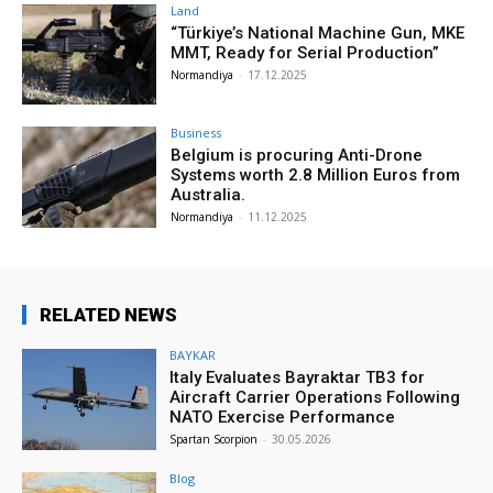
Land
“Türkiye’s National Machine Gun, MKE
MMT, Ready for Serial Production”
Normandiya
-
17.12.2025
Business
Belgium is procuring Anti-Drone
Systems worth 2.8 Million Euros from
Australia.
Normandiya
-
11.12.2025
RELATED NEWS
BAYKAR
Italy Evaluates Bayraktar TB3 for
Aircraft Carrier Operations Following
NATO Exercise Performance
Spartan Scorpion
-
30.05.2026
Blog