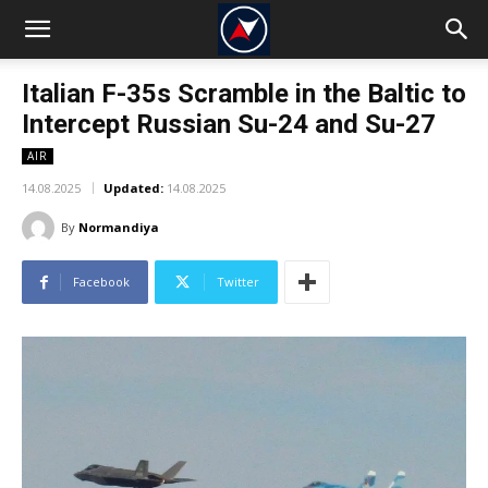
Italian F-35s Scramble in the Baltic to
Intercept Russian Su-24 and Su-27
AIR
14.08.2025
Updated:
14.08.2025
By
Normandiya
Facebook
Twitter