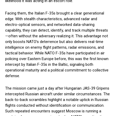
likelihood it was acting in an escort role.
Facing them, the Italian F-35s brought a clear generational
edge. With stealth characteristics, advanced radar and
electro-optical sensors, and networked data-sharing
capability, they can detect, identify, and track multiple threats
—often without the adversary realizing it. This advantage not
only boosts NATO’s deterrence but also delivers real-time
intelligence on enemy flight patterns, radar emissions, and
tactical behavior. While NATO F-35s have participated in air
policing over Eastern Europe before, this was the first known
intercept by Italian F-35s in the Baltic, signaling both
operational maturity and a political commitment to collective
defense.
The mission came just a day after Hungarian JAS-39 Gripens
intercepted Russian aircraft under similar circumstances. The
back-to-back scrambles highlight a notable uptick in Russian
flights conducted without identification or communication.
Such repeated encounters suggest Moscow is running a