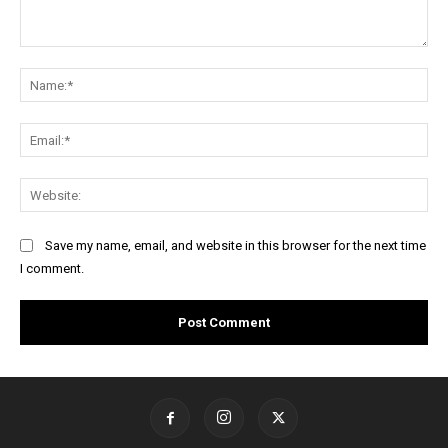
Comment:
Na
Ema
Web
Save my name, email, and website in this browser for the next time
I comment.