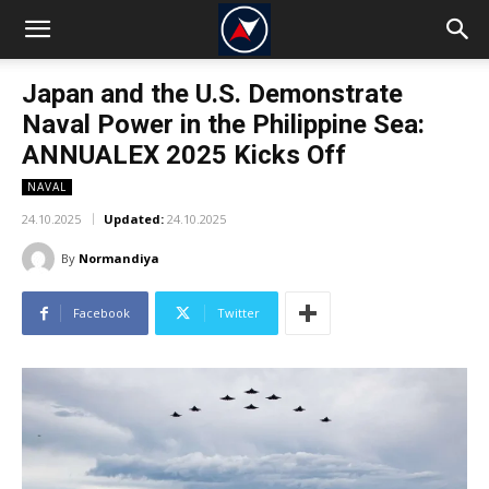
Japan and the U.S. Demonstrate
Naval Power in the Philippine Sea:
ANNUALEX 2025 Kicks Off
NAVAL
24.10.2025
Updated:
24.10.2025
By
Normandiya
Facebook
Twitter