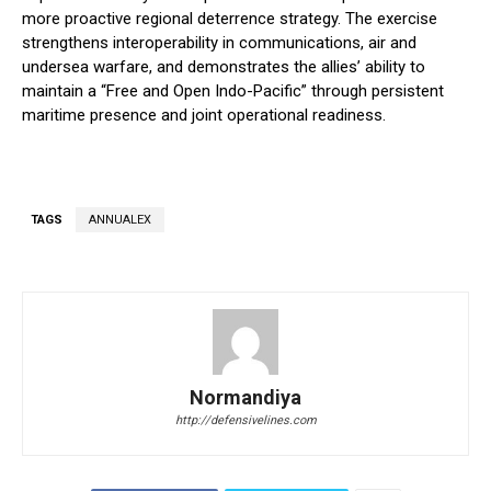
more proactive regional deterrence strategy. The exercise
strengthens interoperability in communications, air and
undersea warfare, and demonstrates the allies’ ability to
maintain a “Free and Open Indo-Pacific” through persistent
maritime presence and joint operational readiness.
TAGS
ANNUALEX
Normandiya
http://defensivelines.com