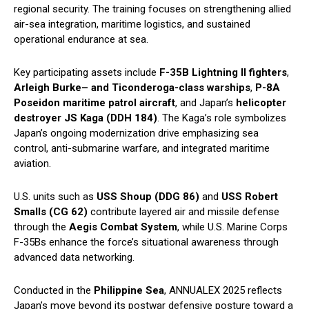
regional security. The training focuses on strengthening allied
air-sea integration, maritime logistics, and sustained
operational endurance at sea.
Key participating assets include
F-35B Lightning II fighters
,
Arleigh Burke– and Ticonderoga-class warships
,
P-8A
Poseidon maritime patrol aircraft
, and Japan’s
helicopter
destroyer JS Kaga (DDH 184)
. The Kaga’s role symbolizes
Japan’s ongoing modernization drive emphasizing sea
control, anti-submarine warfare, and integrated maritime
aviation.
U.S. units such as
USS Shoup (DDG 86)
and
USS Robert
Smalls (CG 62)
contribute layered air and missile defense
through the
Aegis Combat System
, while U.S. Marine Corps
F-35Bs enhance the force’s situational awareness through
advanced data networking.
Conducted in the
Philippine Sea
, ANNUALEX 2025 reflects
Japan’s move beyond its postwar defensive posture toward a