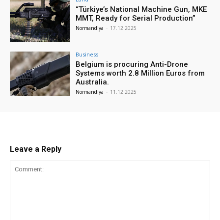
“Türkiye’s National Machine Gun, MKE
MMT, Ready for Serial Production”
Normandiya
-
17.12.2025
Business
Belgium is procuring Anti-Drone
Systems worth 2.8 Million Euros from
Australia.
Normandiya
-
11.12.2025
Leave a Reply