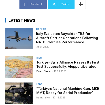
Facebook
Twitter
LATEST NEWS
BAYKAR
Italy Evaluates Bayraktar TB3 for
Aircraft Carrier Operations Following
NATO Exercise Performance
30.05.2026
Blog
Türkiye–Syria Alliance Passes Its First
Test Successfully: Aleppo Liberated
Desert Storm
-
12.01.2026
Land
“Türkiye’s National Machine Gun, MKE
MMT, Ready for Serial Production”
Normandiya
-
17.12.2025