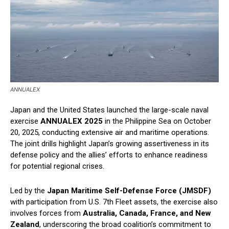
ANNUALEX
Japan and the United States launched the large-scale naval
exercise
ANNUALEX 2025
in the Philippine Sea on October
20, 2025, conducting extensive air and maritime operations.
The joint drills highlight Japan’s growing assertiveness in its
defense policy and the allies’ efforts to enhance readiness
for potential regional crises.
Led by the
Japan Maritime Self-Defense Force (JMSDF)
with participation from U.S. 7th Fleet assets, the exercise also
involves forces from
Australia, Canada, France, and New
Zealand
, underscoring the broad coalition’s commitment to