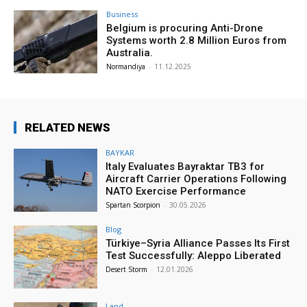
Business
Belgium is procuring Anti-Drone
Systems worth 2.8 Million Euros from
Australia.
Normandiya
-
11.12.2025
RELATED NEWS
BAYKAR
Italy Evaluates Bayraktar TB3 for
Aircraft Carrier Operations Following
NATO Exercise Performance
Spartan Scorpion
-
30.05.2026
Blog
Türkiye–Syria Alliance Passes Its First
Test Successfully: Aleppo Liberated
Desert Storm
-
12.01.2026
Land