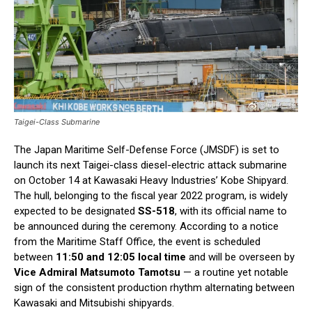
Taigei-Class Submarine
The Japan Maritime Self-Defense Force (JMSDF) is set to
launch its next Taigei-class diesel-electric attack submarine
on October 14 at Kawasaki Heavy Industries’ Kobe Shipyard.
The hull, belonging to the fiscal year 2022 program, is widely
expected to be designated
SS-518
, with its official name to
be announced during the ceremony. According to a notice
from the Maritime Staff Office, the event is scheduled
between
11:50 and 12:05 local time
and will be overseen by
Vice Admiral Matsumoto Tamotsu
— a routine yet notable
sign of the consistent production rhythm alternating between
Kawasaki and Mitsubishi shipyards.