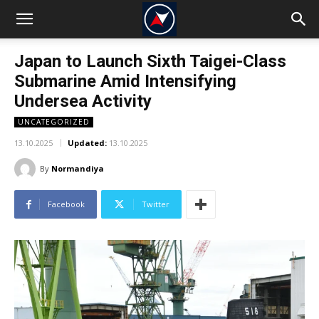
Japan to Launch Sixth Taigei-Class
Submarine Amid Intensifying
Undersea Activity
UNCATEGORIZED
13.10.2025
Updated:
13.10.2025
By
Normandiya
Facebook
Twitter