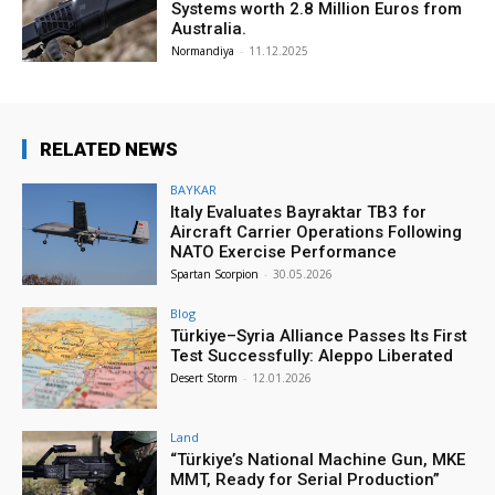
Systems worth 2.8 Million Euros from
Australia.
Normandiya
-
11.12.2025
RELATED NEWS
BAYKAR
Italy Evaluates Bayraktar TB3 for
Aircraft Carrier Operations Following
NATO Exercise Performance
Spartan Scorpion
-
30.05.2026
Blog
Türkiye–Syria Alliance Passes Its First
Test Successfully: Aleppo Liberated
Desert Storm
-
12.01.2026
Land
“Türkiye’s National Machine Gun, MKE
MMT, Ready for Serial Production”