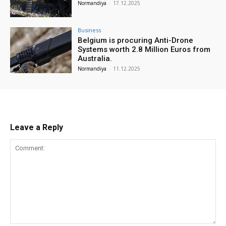
Normandiya
-
17.12.2025
Business
Belgium is procuring Anti-Drone
Systems worth 2.8 Million Euros from
Australia.
Normandiya
-
11.12.2025
Leave a Reply