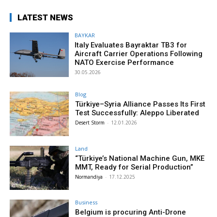
LATEST NEWS
BAYKAR
Italy Evaluates Bayraktar TB3 for
Aircraft Carrier Operations Following
NATO Exercise Performance
30.05.2026
Blog
Türkiye–Syria Alliance Passes Its First
Test Successfully: Aleppo Liberated
Desert Storm
-
12.01.2026
Land
“Türkiye’s National Machine Gun, MKE
MMT, Ready for Serial Production”
Normandiya
-
17.12.2025
Business
Belgium is procuring Anti-Drone