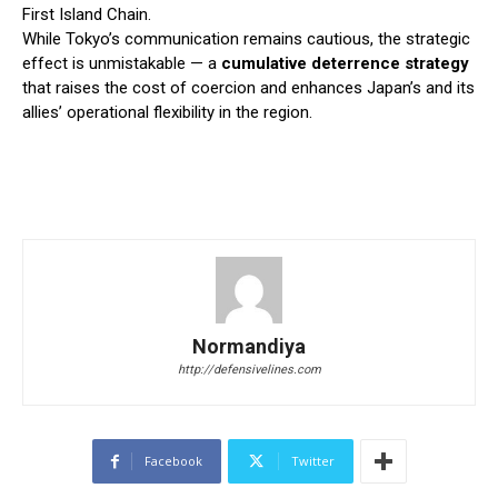
First Island Chain.
While Tokyo’s communication remains cautious, the strategic
effect is unmistakable — a
cumulative deterrence strategy
that raises the cost of coercion and enhances Japan’s and its
allies’ operational flexibility in the region.
Normandiya
http://defensivelines.com
Facebook
Twitter