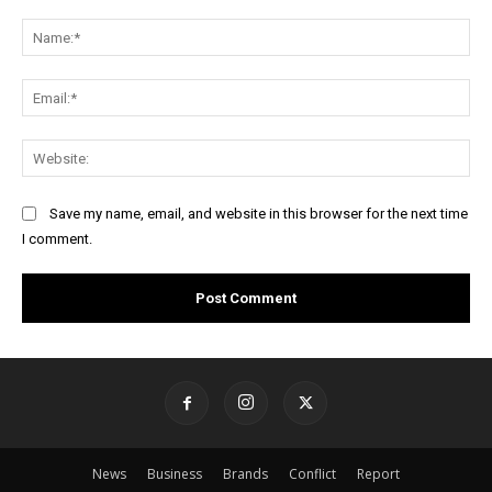
Comment:
Na
Ema
Web
Save my name, email, and website in this browser for the next time
I comment.
News
Business
Brands
Conflict
Report