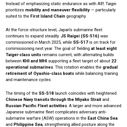
Instead of emphasizing static endurance as with AIP, Taigei
prioritizes
mobility and maneuver flexibility
— particularly
suited to the
First Island Chain
geography.
At the force-structure level, Japan’s submarine fleet
continues to expand steadily.
JS Raigei (SS-516)
was
commissioned in March 2025, while
SS-517
is on track for
commissioning next year. The goal of fielding
at least eight
Taigei-class units
remains current, with alternating builds
between
KHI and MHI
supporting a fleet target of about
22
operational submarines
. This rotation enables the
gradual
retirement of Oyashio-class boats
while balancing training
and maintenance cycles.
The timing of the
SS-518
launch coincides with heightened
Chinese Navy transits through the Miyako Strait
and
Russian Pacific Fleet activities
. A larger and more advanced
Japanese submarine fleet complicates adversary anti-
submarine warfare (ASW) operations in the
East China Sea
and
Philippine Sea
, strengthening allied posture along the