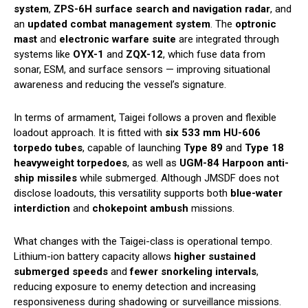
system
,
ZPS-6H surface search and navigation radar
, and
an
updated combat management system
. The
optronic
mast
and
electronic warfare suite
are integrated through
systems like
OYX-1
and
ZQX-12
, which fuse data from
sonar, ESM, and surface sensors — improving situational
awareness and reducing the vessel’s signature.
In terms of armament, Taigei follows a proven and flexible
loadout approach. It is fitted with
six 533 mm HU-606
torpedo tubes
, capable of launching
Type 89
and
Type 18
heavyweight torpedoes
, as well as
UGM-84 Harpoon anti-
ship missiles
while submerged. Although JMSDF does not
disclose loadouts, this versatility supports both
blue-water
interdiction
and
chokepoint ambush
missions.
What changes with the Taigei-class is operational tempo.
Lithium-ion battery capacity allows
higher sustained
submerged speeds
and
fewer snorkeling intervals
,
reducing exposure to enemy detection and increasing
responsiveness during shadowing or surveillance missions.