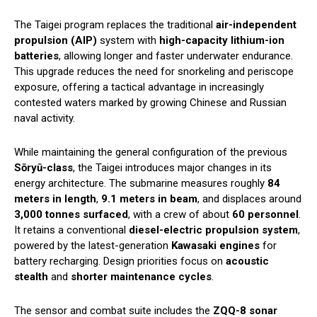
The Taigei program replaces the traditional
air-independent
propulsion (AIP)
system with
high-capacity lithium-ion
batteries
, allowing longer and faster underwater endurance.
This upgrade reduces the need for snorkeling and periscope
exposure, offering a tactical advantage in increasingly
contested waters marked by growing Chinese and Russian
naval activity.
While maintaining the general configuration of the previous
Sōryū-class
, the Taigei introduces major changes in its
energy architecture. The submarine measures roughly
84
meters in length
,
9.1 meters in beam
, and displaces around
3,000 tonnes surfaced
, with a crew of about
60 personnel
.
It retains a conventional
diesel-electric propulsion system
,
powered by the latest-generation
Kawasaki engines
for
battery recharging. Design priorities focus on
acoustic
stealth
and
shorter maintenance cycles
.
The sensor and combat suite includes the
ZQQ-8 sonar