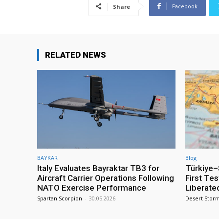
Facebook
Share
RELATED NEWS
BAYKAR
Blog
Italy Evaluates Bayraktar TB3 for
Türkiye–S
Aircraft Carrier Operations Following
First Te
NATO Exercise Performance
Liberate
Spartan Scorpion
-
30.05.2026
Desert Stor