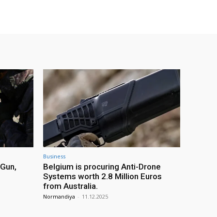
Business
 Gun,
Belgium is procuring Anti-Drone
Systems worth 2.8 Million Euros
from Australia.
Normandiya
-
11.12.2025