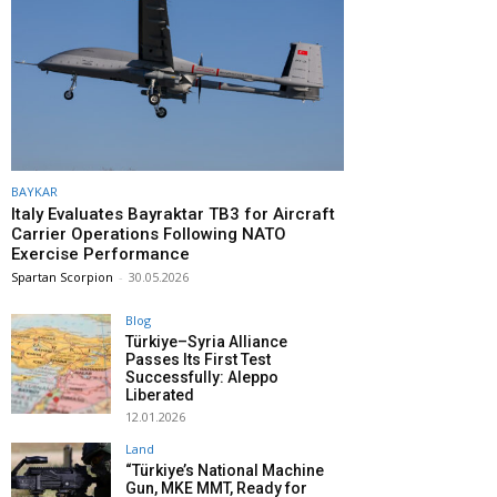
BAYKAR
Italy Evaluates Bayraktar TB3 for Aircraft
Carrier Operations Following NATO
Exercise Performance
Spartan Scorpion
-
30.05.2026
Blog
Türkiye–Syria Alliance
Passes Its First Test
Successfully: Aleppo
Liberated
12.01.2026
Land
“Türkiye’s National Machine
Gun, MKE MMT, Ready for