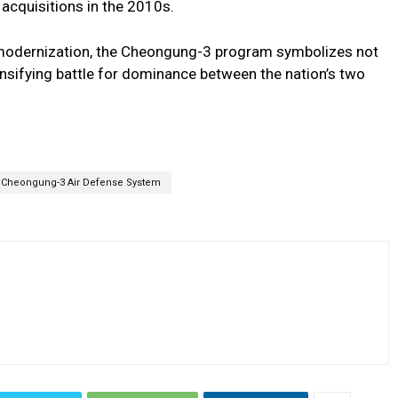
acquisitions in the 2010s.
 modernization, the Cheongung-3 program symbolizes not
tensifying battle for dominance between the nation’s two
Cheongung-3 Air Defense System