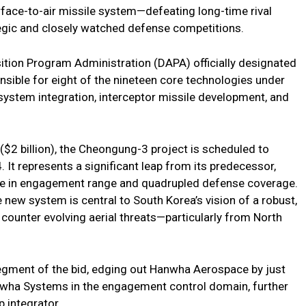
face-to-air missile system—defeating long-time rival
tegic and closely watched defense competitions.
ition Program Administration (DAPA) officially designated
nsible for eight of the nineteen core technologies under
system integration, interceptor missile development, and
 ($2 billion), the Cheongung-3 project is scheduled to
. It represents a significant leap from its predecessor,
se in engagement range and quadrupled defense coverage.
new system is central to South Korea’s vision of a robust,
counter evolving aerial threats—particularly from North
egment of the bid, edging out Hanwha Aerospace by just
nwha Systems in the engagement control domain, further
p integrator.