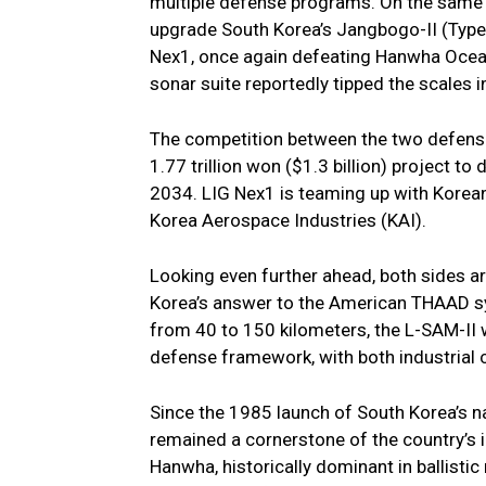
multiple defense programs. On the same 
upgrade South Korea’s Jangbogo-II (Type
Nex1, once again defeating Hanwha Oce
sonar suite reportedly tipped the scales in
The competition between the two defense 
1.77 trillion won ($1.3 billion) project to
2034. LIG Nex1 is teaming up with Korean
Korea Aerospace Industries (KAI).
Looking even further ahead, both sides a
Korea’s answer to the American THAAD sys
from 40 to 150 kilometers, the L-SAM-II wil
defense framework, with both industrial c
Since the 1985 launch of South Korea’s n
remained a cornerstone of the country’s 
Hanwha, historically dominant in ballisti