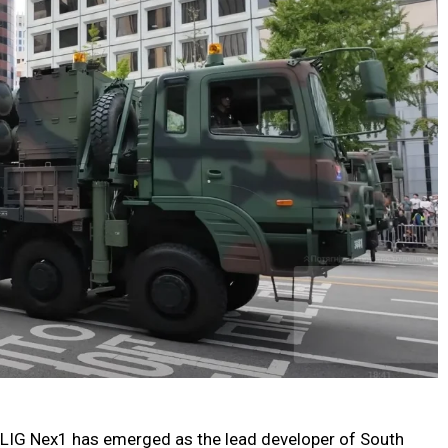
o, LIG Nex1 has emerged as the lead developer of South