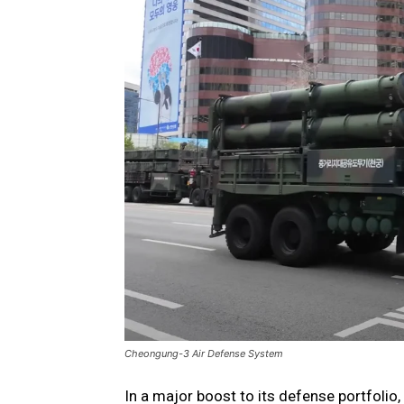
Cheongung-3 Air Defense System
In a major boost to its defense portfoli