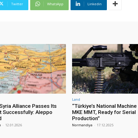
Twitter
WhatsApp
Linkedin
Land
yria Alliance Passes Its
“Türkiye’s National Machine
st Successfully: Aleppo
MKE MMT, Ready for Serial
d
Production”
m
-
12.01.2026
Normandiya
-
17.12.2025