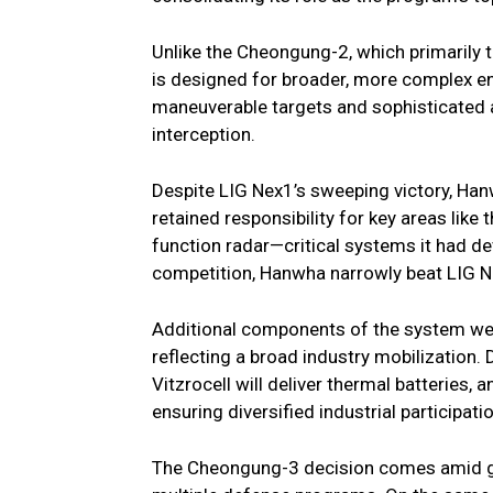
Unlike the Cheongung-2, which primarily
is designed for broader, more complex en
maneuverable targets and sophisticated ae
interception.
Despite LIG Nex1’s sweeping victory, Ha
retained responsibility for key areas like
function radar—critical systems it had de
competition, Hanwha narrowly beat LIG Ne
Additional components of the system wer
reflecting a broad industry mobilization.
Vitzrocell will deliver thermal batteries
ensuring diversified industrial participatio
The Cheongung-3 decision comes amid g