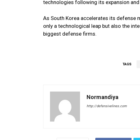
technologies following its expansion and 
As South Korea accelerates its defense
only a technological leap but also the in
biggest defense firms.
TAGS
Normandiya
http://defensivelines.com