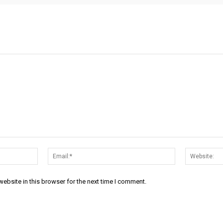
Name:*
Email:*
ebsite in this browser for the next time I comment.