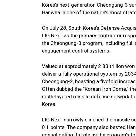
Korea’s next-generation Cheongung-3 sur
Hanwha in one of the nation’s most stra
On July 28, South Korea’s Defense Acquis
LIG Nex1 as the primary contractor respo
the Cheongung-3 program, including full 
engagement control systems.
Valued at approximately 2.83 trillion won
deliver a fully operational system by 2034
Cheongung-2, boasting a fivefold increa
Often dubbed the “Korean Iron Dome,” the 
multi-layered missile defense network to 
Korea.
LIG Nex1 narrowly clinched the missile s
0.1 points. The company also bested Ha
consolidating its role as the program’s to