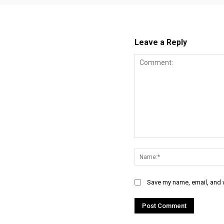
Leave a Reply
Comment:
Save my name, email, and w