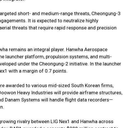
 targeted short- and medium-range threats, Cheongung-3
gagements. It is expected to neutralize highly
rial threats that require rapid response and precision
nwha remains an integral player. Hanwha Aerospace
 the launcher platform, propulsion systems, and multi-
veloped under the Cheongung-2 initiative. In the launcher
x1 with a margin of 0.7 points.
e awarded to various mid-sized South Korean firms,
 Doowon Heavy Industries will provide airframe structures,
, and Danam Systems will handle flight data recorders—
n.
rowing rivalry between LIG Nex1 and Hanwha across