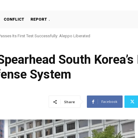
CONFLICT
REPORT
Passes Its First Test Successfully: Aleppo Liberated
Spearhead South Korea’s
fense System
Facebook
Share