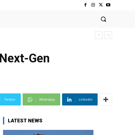
 Next-Gen
Twitter
WhatsApp
Linkedin
LATEST NEWS