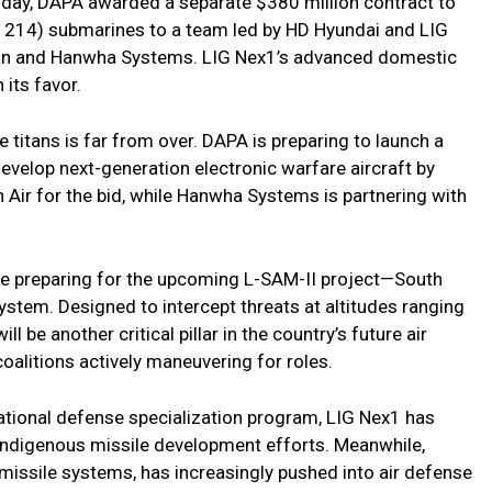
day, DAPA awarded a separate $380 million contract to
 214) submarines to a team led by HD Hyundai and LIG
an and Hanwha Systems. LIG Nex1’s advanced domestic
 its favor.
titans is far from over. DAPA is preparing to launch a
 develop next-generation electronic warfare aircraft by
 Air for the bid, while Hanwha Systems is partnering with
re preparing for the upcoming L-SAM-II project—South
tem. Designed to intercept threats at altitudes ranging
l be another critical pillar in the country’s future air
oalitions actively maneuvering for roles.
ational defense specialization program, LIG Nex1 has
indigenous missile development efforts. Meanwhile,
c missile systems, has increasingly pushed into air defense