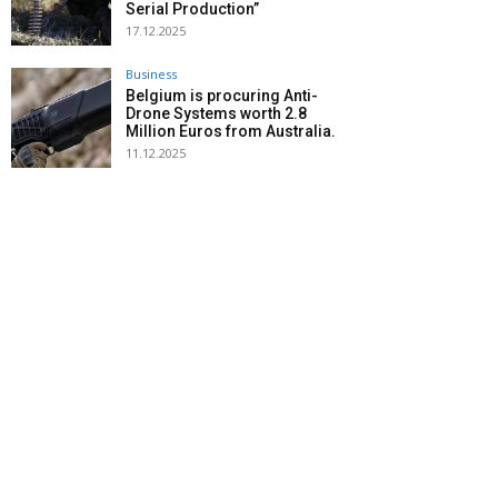
Serial Production”
17.12.2025
Business
Belgium is procuring Anti-
Drone Systems worth 2.8
Million Euros from Australia.
11.12.2025