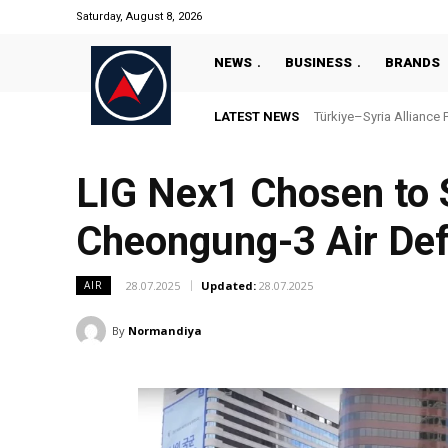
Saturday, August 8, 2026
NEWS
BUSINESS
BRANDS
LATEST NEWS
Türkiye–Syria Alliance 
LIG Nex1 Chosen to 
Cheongung-3 Air De
28.07.2025
Updated:
28.07.2025
AIR
By
Normandiya