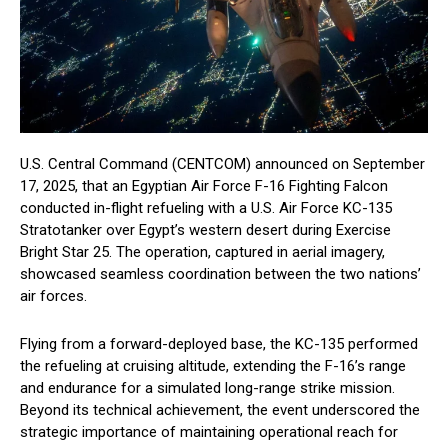
U.S. Central Command (CENTCOM) announced on September
17, 2025, that an Egyptian Air Force F-16 Fighting Falcon
conducted in-flight refueling with a U.S. Air Force KC-135
Stratotanker over Egypt’s western desert during Exercise
Bright Star 25. The operation, captured in aerial imagery,
showcased seamless coordination between the two nations’
air forces.
Flying from a forward-deployed base, the KC-135 performed
the refueling at cruising altitude, extending the F-16’s range
and endurance for a simulated long-range strike mission.
Beyond its technical achievement, the event underscored the
strategic importance of maintaining operational reach for