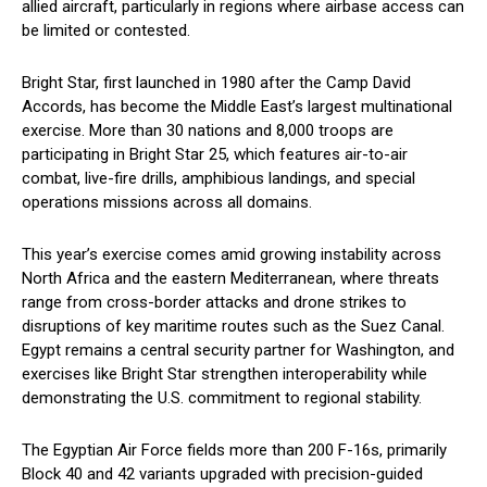
allied aircraft, particularly in regions where airbase access can
be limited or contested.
Bright Star, first launched in 1980 after the Camp David
Accords, has become the Middle East’s largest multinational
exercise. More than 30 nations and 8,000 troops are
participating in Bright Star 25, which features air-to-air
combat, live-fire drills, amphibious landings, and special
operations missions across all domains.
This year’s exercise comes amid growing instability across
North Africa and the eastern Mediterranean, where threats
range from cross-border attacks and drone strikes to
disruptions of key maritime routes such as the Suez Canal.
Egypt remains a central security partner for Washington, and
exercises like Bright Star strengthen interoperability while
demonstrating the U.S. commitment to regional stability.
The Egyptian Air Force fields more than 200 F-16s, primarily
Block 40 and 42 variants upgraded with precision-guided