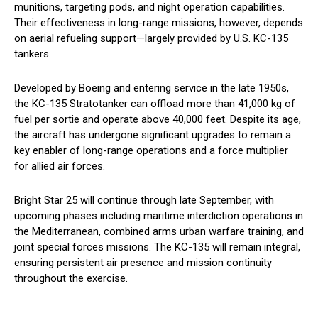
munitions, targeting pods, and night operation capabilities.
Their effectiveness in long-range missions, however, depends
on aerial refueling support—largely provided by U.S. KC-135
tankers.
Developed by Boeing and entering service in the late 1950s,
the KC-135 Stratotanker can offload more than 41,000 kg of
fuel per sortie and operate above 40,000 feet. Despite its age,
the aircraft has undergone significant upgrades to remain a
key enabler of long-range operations and a force multiplier
for allied air forces.
Bright Star 25 will continue through late September, with
upcoming phases including maritime interdiction operations in
the Mediterranean, combined arms urban warfare training, and
joint special forces missions. The KC-135 will remain integral,
ensuring persistent air presence and mission continuity
throughout the exercise.