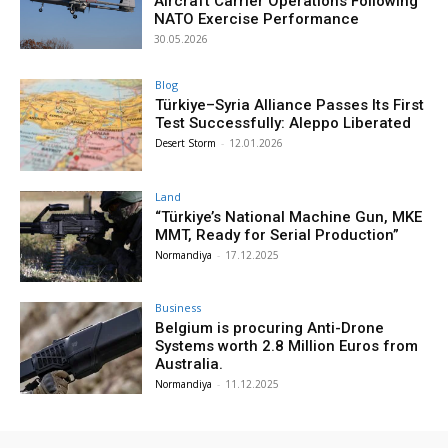
Aircraft Carrier Operations Following
NATO Exercise Performance
30.05.2026
Blog
Türkiye–Syria Alliance Passes Its First
Test Successfully: Aleppo Liberated
Desert Storm
-
12.01.2026
Land
“Türkiye’s National Machine Gun, MKE
MMT, Ready for Serial Production”
Normandiya
-
17.12.2025
Business
Belgium is procuring Anti-Drone
Systems worth 2.8 Million Euros from
Australia.
Normandiya
-
11.12.2025