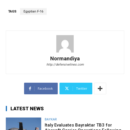
TAGS
Egyptian F-16
Normandiya
http://defensivelines.com
Facebook
Twitter
LATEST NEWS
BAYKAR
Italy Evaluates Bayraktar TB3 for