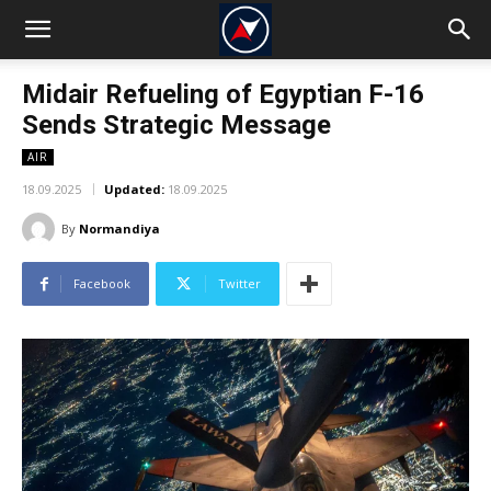
Midair Refueling of Egyptian F-16
Sends Strategic Message
AIR
18.09.2025
Updated:
18.09.2025
By
Normandiya
Facebook
Twitter