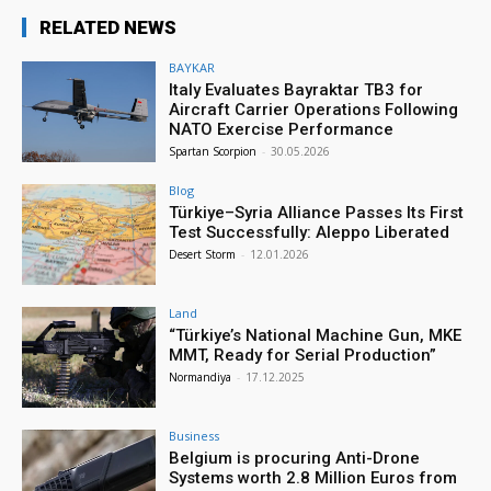
RELATED NEWS
BAYKAR
Italy Evaluates Bayraktar TB3 for
Aircraft Carrier Operations Following
NATO Exercise Performance
Spartan Scorpion
-
30.05.2026
Blog
Türkiye–Syria Alliance Passes Its First
Test Successfully: Aleppo Liberated
Desert Storm
-
12.01.2026
Land
“Türkiye’s National Machine Gun, MKE
MMT, Ready for Serial Production”
Normandiya
-
17.12.2025
Business
Belgium is procuring Anti-Drone
Systems worth 2.8 Million Euros from