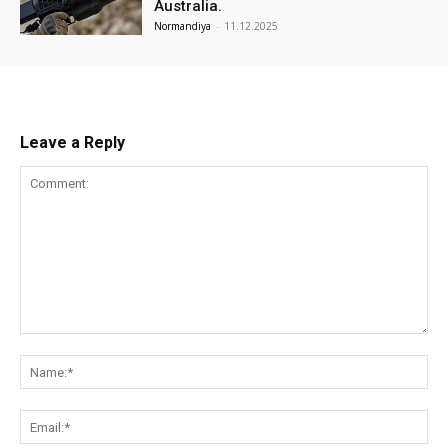
Australia.
Normandiya
-
11.12.2025
Leave a Reply
Comment:
Na
Ema