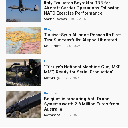
Italy Evaluates Bayraktar TB3 for
Aircraft Carrier Operations Following
NATO Exercise Performance
Spartan Scorpion
-
30.05.2026
Blog
Türkiye–Syria Alliance Passes Its First
Test Successfully: Aleppo Liberated
Desert Storm
-
12.01.2026
Land
“Türkiye’s National Machine Gun, MKE
MMT, Ready for Serial Production”
Normandiya
-
17.12.2025
Business
Belgium is procuring Anti-Drone
Systems worth 2.8 Million Euros from
Australia.
Normandiya
-
11.12.2025