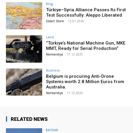
Blog
Türkiye–Syria Alliance Passes Its First
Test Successfully: Aleppo Liberated
Desert Storm
-
12.01.2026
Land
“Türkiye’s National Machine Gun, MKE
MMT, Ready for Serial Production”
Normandiya
-
17.12.2025
Business
Belgium is procuring Anti-Drone
Systems worth 2.8 Million Euros from
Australia.
Normandiya
-
11.12.2025
RELATED NEWS
BAYKAR