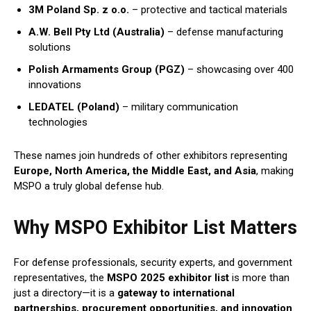
3M Poland Sp. z o.o.
– protective and tactical materials
A.W. Bell Pty Ltd (Australia)
– defense manufacturing
solutions
Polish Armaments Group (PGZ)
– showcasing over 400
innovations
LEDATEL (Poland)
– military communication
technologies
These names join hundreds of other exhibitors representing
Europe, North America, the Middle East, and Asia
, making
MSPO a truly global defense hub.
Why MSPO Exhibitor List Matters
For defense professionals, security experts, and government
representatives, the
MSPO 2025 exhibitor list
is more than
just a directory—it is a
gateway to international
partnerships, procurement opportunities, and innovation