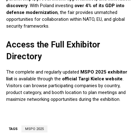
discovery
. With Poland investing
over 4% of its GDP into
defense modernization
, the fair provides unmatched
opportunities for collaboration within NATO, EU, and global
security frameworks.
Access the Full Exhibitor
Directory
The complete and regularly updated
MSPO 2025 exhibitor
list
is available through the
official Targi Kielce website
.
Visitors can browse participating companies by country,
product category, and booth location to plan meetings and
maximize networking opportunities during the exhibition.
TAGS
MSPO 2025