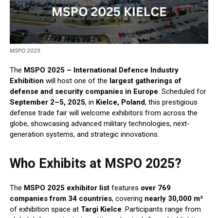
MSPO 2025
The
MSPO 2025 – International Defence Industry
Exhibition
will host one of the
largest gatherings of
defense and security companies in Europe
. Scheduled for
September 2–5, 2025
, in
Kielce, Poland
, this prestigious
defense trade fair will welcome exhibitors from across the
globe, showcasing advanced military technologies, next-
generation systems, and strategic innovations.
Who Exhibits at MSPO 2025?
The
MSPO 2025 exhibitor list
features
over 769
companies from 34 countries
, covering
nearly 30,000 m²
of exhibition space at
Targi Kielce
. Participants range from