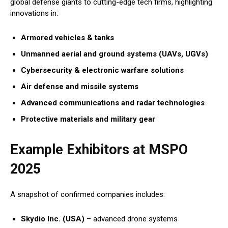
global defense giants to cutting-edge tech firms, highlighting
innovations in:
Armored vehicles & tanks
Unmanned aerial and ground systems (UAVs, UGVs)
Cybersecurity & electronic warfare solutions
Air defense and missile systems
Advanced communications and radar technologies
Protective materials and military gear
Example Exhibitors at MSPO
2025
A snapshot of confirmed companies includes:
Skydio Inc. (USA)
– advanced drone systems