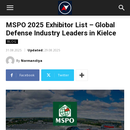
MSPO 2025 Exhibitor List – Global
Defense Industry Leaders in Kielce
BLOG
31.08.2025
Updated:
29.08.2025
By
Normandiya
Facebook
Twitter