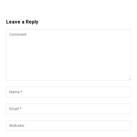
Leave a Reply
Comment:
Na
Ema
Web