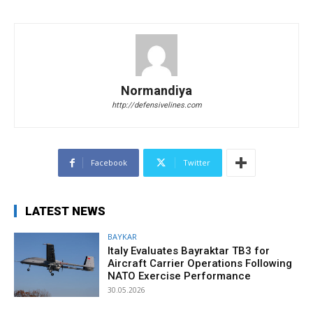
Normandiya
http://defensivelines.com
Facebook
Twitter
LATEST NEWS
BAYKAR
Italy Evaluates Bayraktar TB3 for
Aircraft Carrier Operations Following
NATO Exercise Performance
30.05.2026