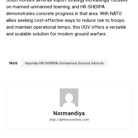
South Korea’s defense export strategy increasingly focuses
on manned-unmanned teaming, and HR-SHERPA
demonstrates concrete progress in that area. With NATO
allies seeking cost-effective ways to reduce risk to troops
and maintain operational tempo, this UGV offers a versatile
and scalable solution for modern ground warfare.
TAGS
Hyundai HR-SHERPA Unmanned Ground Vehicle
Normandiya
http://defensivelines.com