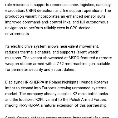
role missions, it supports reconnaissance, logistics, casualty
evacuation, CBRN detection, and fire support operations. The
production variant incorporates an enhanced sensor suite,
improved command-and-control links, and full autonomous
navigation to perform reliably even in GPS-denied
environments.
Its electric drive system allows near-silent movement,
reduces thermal signature, and supports “silent watch”
missions. The variant showcased at MSPO featured a remote
weapon station armed with a 7.62 mm machine gun, suitable
for perimeter security and escort duties.
Displaying HR-SHERPA in Poland highlights Hyundai Rotem’s
intent to expand into Europe’s growing unmanned systems
market. The company already supplies K2 main battle tanks
and the localized K2PL variant to the Polish Armed Forces,
making HR-SHERPA a natural extension of this partnership.