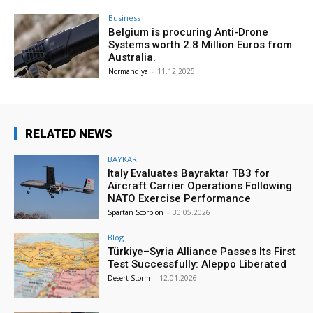
Business
Belgium is procuring Anti-Drone
Systems worth 2.8 Million Euros from
Australia.
Normandiya
-
11.12.2025
RELATED NEWS
BAYKAR
Italy Evaluates Bayraktar TB3 for
Aircraft Carrier Operations Following
NATO Exercise Performance
Spartan Scorpion
-
30.05.2026
Blog
Türkiye–Syria Alliance Passes Its First
Test Successfully: Aleppo Liberated
Desert Storm
-
12.01.2026