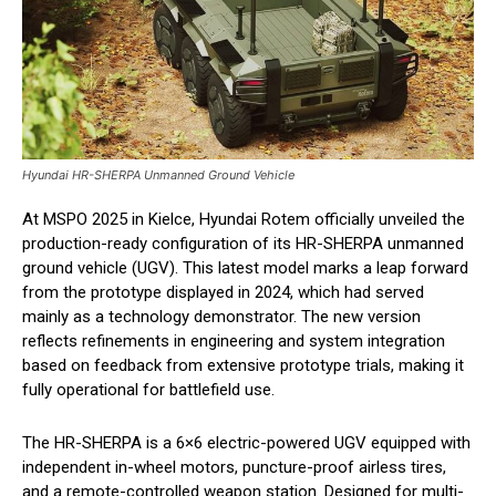
Hyundai HR-SHERPA Unmanned Ground Vehicle
At MSPO 2025 in Kielce, Hyundai Rotem officially unveiled the
production-ready configuration of its HR-SHERPA unmanned
ground vehicle (UGV). This latest model marks a leap forward
from the prototype displayed in 2024, which had served
mainly as a technology demonstrator. The new version
reflects refinements in engineering and system integration
based on feedback from extensive prototype trials, making it
fully operational for battlefield use.
The HR-SHERPA is a 6×6 electric-powered UGV equipped with
independent in-wheel motors, puncture-proof airless tires,
and a remote-controlled weapon station. Designed for multi-