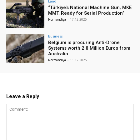
Land
“Türkiye’s National Machine Gun, MKE
MMT, Ready for Serial Production”
Normandiya
-
17.12.2025
Business
Belgium is procuring Anti-Drone
Systems worth 2.8 Million Euros from
Australia.
Normandiya
-
11.12.2025
Leave a Reply