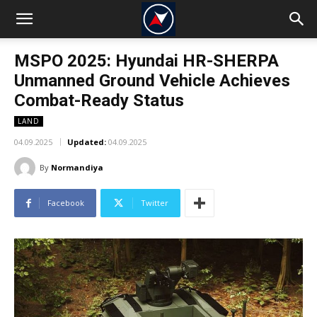
MSPO 2025: Hyundai HR-SHERPA
Unmanned Ground Vehicle Achieves
Combat-Ready Status
LAND
04.09.2025
Updated:
04.09.2025
By
Normandiya
Facebook
Twitter