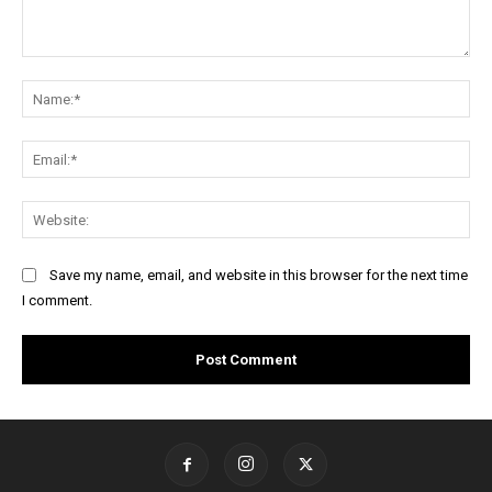
Comment:
Na
Ema
Web
Save my name, email, and website in this browser for the next time
I comment.