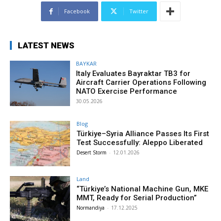
Facebook
Twitter
LATEST NEWS
BAYKAR
Italy Evaluates Bayraktar TB3 for
Aircraft Carrier Operations Following
NATO Exercise Performance
30.05.2026
Blog
Türkiye–Syria Alliance Passes Its First
Test Successfully: Aleppo Liberated
Desert Storm
-
12.01.2026
Land
“Türkiye’s National Machine Gun, MKE
MMT, Ready for Serial Production”
Normandiya
-
17.12.2025