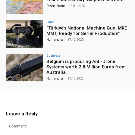
Desert Storm
-
12.01.2026
Land
“Türkiye’s National Machine Gun, MKE
MMT, Ready for Serial Production”
Normandiya
-
17.12.2025
Business
Belgium is procuring Anti-Drone
Systems worth 2.8 Million Euros from
Australia.
Normandiya
-
11.12.2025
Leave a Reply