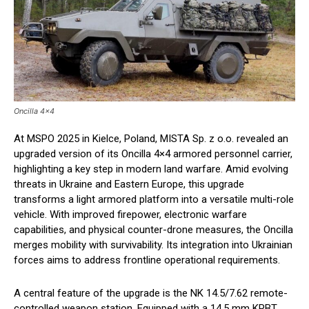
Oncilla 4x4
At MSPO 2025 in Kielce, Poland, MISTA Sp. z o.o. revealed an
upgraded version of its Oncilla 4×4 armored personnel carrier,
highlighting a key step in modern land warfare. Amid evolving
threats in Ukraine and Eastern Europe, this upgrade
transforms a light armored platform into a versatile multi-role
vehicle. With improved firepower, electronic warfare
capabilities, and physical counter-drone measures, the Oncilla
merges mobility with survivability. Its integration into Ukrainian
forces aims to address frontline operational requirements.
A central feature of the upgrade is the NK 14.5/7.62 remote-
controlled weapon station. Equipped with a 14.5 mm KPBT