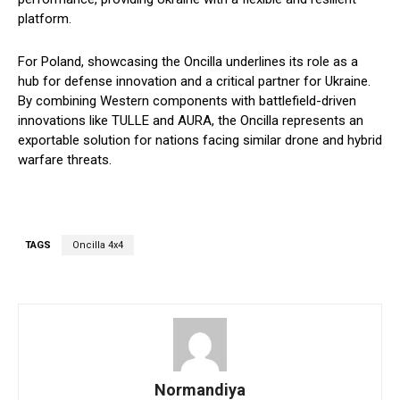
platform.
For Poland, showcasing the Oncilla underlines its role as a
hub for defense innovation and a critical partner for Ukraine.
By combining Western components with battlefield-driven
innovations like TULLE and AURA, the Oncilla represents an
exportable solution for nations facing similar drone and hybrid
warfare threats.
TAGS
Oncilla 4x4
Normandiya