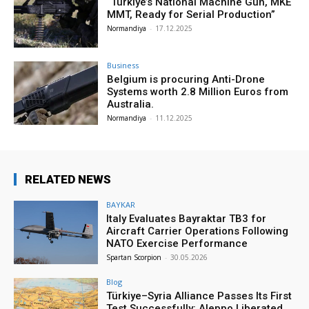
“Türkiye’s National Machine Gun, MKE
MMT, Ready for Serial Production”
Normandiya
-
17.12.2025
Business
Belgium is procuring Anti-Drone
Systems worth 2.8 Million Euros from
Australia.
Normandiya
-
11.12.2025
RELATED NEWS
BAYKAR
Italy Evaluates Bayraktar TB3 for
Aircraft Carrier Operations Following
NATO Exercise Performance
Spartan Scorpion
-
30.05.2026
Blog
Türkiye–Syria Alliance Passes Its First
Test Successfully: Aleppo Liberated