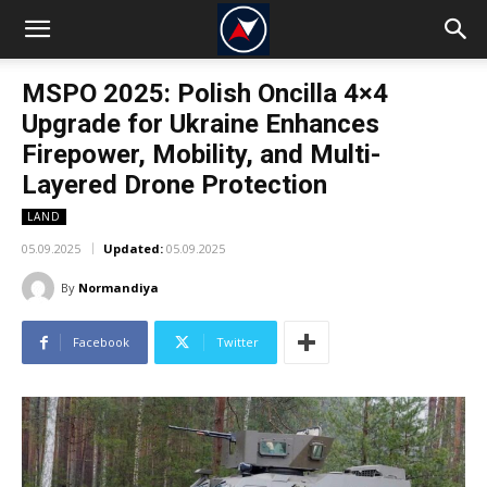
MSPO 2025: Polish Oncilla 4×4
Upgrade for Ukraine Enhances
Firepower, Mobility, and Multi-
Layered Drone Protection
LAND
05.09.2025
Updated:
05.09.2025
By
Normandiya
Facebook
Twitter