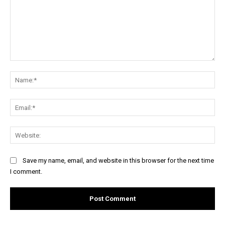
Comment:
Na
Ema
Web
Save my name, email, and website in this browser for the next time
I comment.