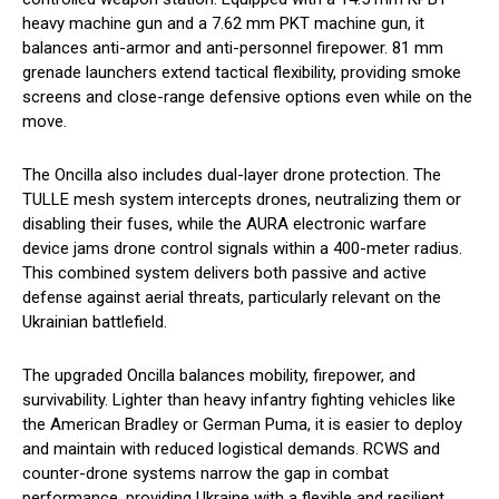
heavy machine gun and a 7.62 mm PKT machine gun, it
balances anti-armor and anti-personnel firepower. 81 mm
grenade launchers extend tactical flexibility, providing smoke
screens and close-range defensive options even while on the
move.
The Oncilla also includes dual-layer drone protection. The
TULLE mesh system intercepts drones, neutralizing them or
disabling their fuses, while the AURA electronic warfare
device jams drone control signals within a 400-meter radius.
This combined system delivers both passive and active
defense against aerial threats, particularly relevant on the
Ukrainian battlefield.
The upgraded Oncilla balances mobility, firepower, and
survivability. Lighter than heavy infantry fighting vehicles like
the American Bradley or German Puma, it is easier to deploy
and maintain with reduced logistical demands. RCWS and
counter-drone systems narrow the gap in combat
performance, providing Ukraine with a flexible and resilient