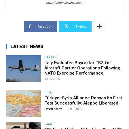
http://defensivelines.com
Facebook
Twitter
LATEST NEWS
BAYKAR
Italy Evaluates Bayraktar TB3 for
Aircraft Carrier Operations Following
NATO Exercise Performance
30.05.2026
Blog
Türkiye–Syria Alliance Passes Its First
Test Successfully: Aleppo Liberated
Desert Storm
-
12.01.2026
Land