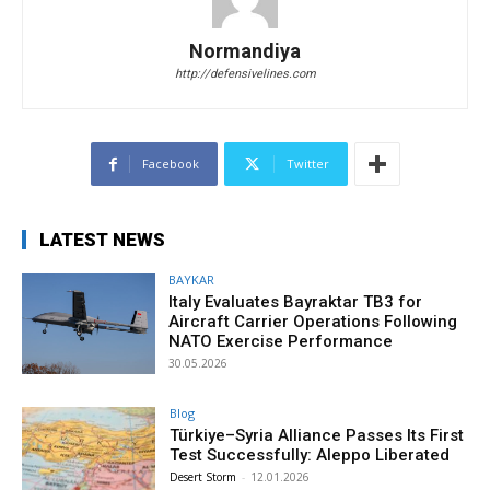
Normandiya
http://defensivelines.com
Facebook
Twitter
LATEST NEWS
BAYKAR
Italy Evaluates Bayraktar TB3 for
Aircraft Carrier Operations Following
NATO Exercise Performance
30.05.2026
Blog
Türkiye–Syria Alliance Passes Its First
Test Successfully: Aleppo Liberated
Desert Storm
-
12.01.2026