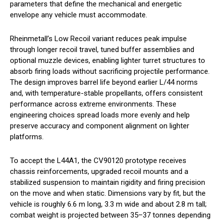
parameters that define the mechanical and energetic
envelope any vehicle must accommodate.
Rheinmetall’s Low Recoil variant reduces peak impulse
through longer recoil travel, tuned buffer assemblies and
optional muzzle devices, enabling lighter turret structures to
absorb firing loads without sacrificing projectile performance.
The design improves barrel life beyond earlier L/44 norms
and, with temperature-stable propellants, offers consistent
performance across extreme environments. These
engineering choices spread loads more evenly and help
preserve accuracy and component alignment on lighter
platforms.
To accept the L44A1, the CV90120 prototype receives
chassis reinforcements, upgraded recoil mounts and a
stabilized suspension to maintain rigidity and firing precision
on the move and when static. Dimensions vary by fit, but the
vehicle is roughly 6.6 m long, 3.3 m wide and about 2.8 m tall;
combat weight is projected between 35–37 tonnes depending