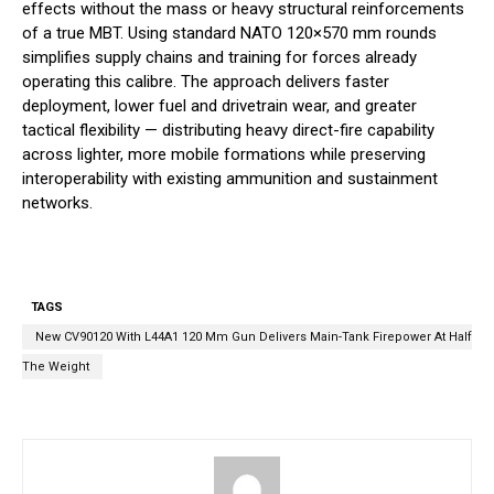
effects without the mass or heavy structural reinforcements
of a true MBT. Using standard NATO 120×570 mm rounds
simplifies supply chains and training for forces already
operating this calibre. The approach delivers faster
deployment, lower fuel and drivetrain wear, and greater
tactical flexibility — distributing heavy direct-fire capability
across lighter, more mobile formations while preserving
interoperability with existing ammunition and sustainment
networks.
TAGS
New CV90120 With L44A1 120 Mm Gun Delivers Main-Tank Firepower At Half
The Weight