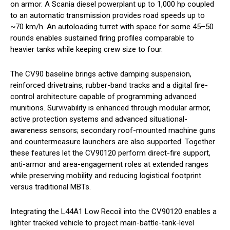
on armor. A Scania diesel powerplant up to 1,000 hp coupled
to an automatic transmission provides road speeds up to
~70 km/h. An autoloading turret with space for some 45–50
rounds enables sustained firing profiles comparable to
heavier tanks while keeping crew size to four.
The CV90 baseline brings active damping suspension,
reinforced drivetrains, rubber-band tracks and a digital fire-
control architecture capable of programming advanced
munitions. Survivability is enhanced through modular armor,
active protection systems and advanced situational-
awareness sensors; secondary roof-mounted machine guns
and countermeasure launchers are also supported. Together
these features let the CV90120 perform direct-fire support,
anti-armor and area-engagement roles at extended ranges
while preserving mobility and reducing logistical footprint
versus traditional MBTs.
Integrating the L44A1 Low Recoil into the CV90120 enables a
lighter tracked vehicle to project main-battle-tank-level