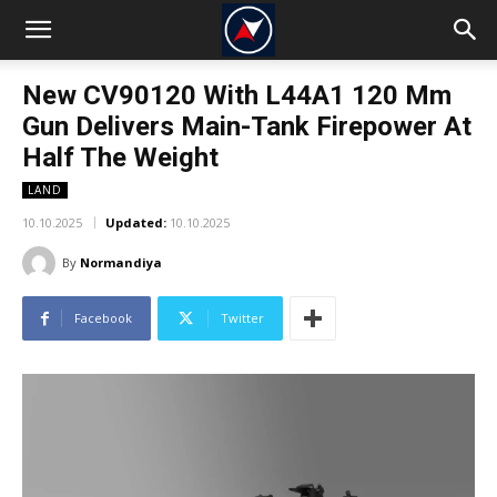
New CV90120 With L44A1 120 Mm
Gun Delivers Main-Tank Firepower At
Half The Weight
LAND
10.10.2025
Updated:
10.10.2025
By
Normandiya
Facebook
Twitter