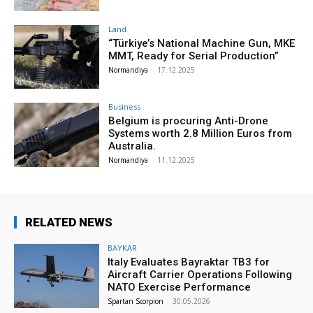
Land
“Türkiye’s National Machine Gun, MKE
MMT, Ready for Serial Production”
Normandiya
-
17.12.2025
Business
Belgium is procuring Anti-Drone
Systems worth 2.8 Million Euros from
Australia.
Normandiya
-
11.12.2025
RELATED NEWS
BAYKAR
Italy Evaluates Bayraktar TB3 for
Aircraft Carrier Operations Following
NATO Exercise Performance
Spartan Scorpion
-
30.05.2026