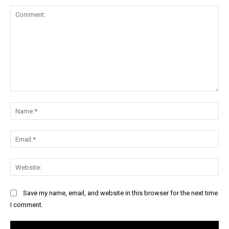
Comment:
Na
Ema
Web
Save my name, email, and website in this browser for the next time
I comment.