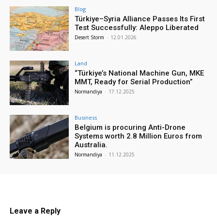
Blog
Türkiye–Syria Alliance Passes Its First
Test Successfully: Aleppo Liberated
Desert Storm
-
12.01.2026
Land
“Türkiye’s National Machine Gun, MKE
MMT, Ready for Serial Production”
Normandiya
-
17.12.2025
Business
Belgium is procuring Anti-Drone
Systems worth 2.8 Million Euros from
Australia.
Normandiya
-
11.12.2025
Leave a Reply