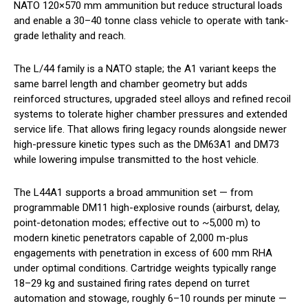
NATO 120×570 mm ammunition but reduce structural loads
and enable a 30–40 tonne class vehicle to operate with tank-
grade lethality and reach.
The L/44 family is a NATO staple; the A1 variant keeps the
same barrel length and chamber geometry but adds
reinforced structures, upgraded steel alloys and refined recoil
systems to tolerate higher chamber pressures and extended
service life. That allows firing legacy rounds alongside newer
high-pressure kinetic types such as the DM63A1 and DM73
while lowering impulse transmitted to the host vehicle.
The L44A1 supports a broad ammunition set — from
programmable DM11 high-explosive rounds (airburst, delay,
point-detonation modes; effective out to ~5,000 m) to
modern kinetic penetrators capable of 2,000 m-plus
engagements with penetration in excess of 600 mm RHA
under optimal conditions. Cartridge weights typically range
18–29 kg and sustained firing rates depend on turret
automation and stowage, roughly 6–10 rounds per minute —