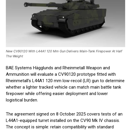
New CV90120 With L44A1 120 Mm Gun Delivers Main-Tank Firepower At Half
The Weight
BAE Systems Hägglunds and Rheinmetall Weapon and
Ammunition will evaluate a CV90120 prototype fitted with
Rheinmetall’s L44A1 120 mm low-recoil (LR) gun to determine
whether a lighter tracked vehicle can match main battle tank
firepower while offering easier deployment and lower
logistical burden.
The agreement signed on 8 October 2025 covers tests of an
L44A1-equipped turret installed on the CV90 Mk IV chassis.
The concept is simple: retain compatibility with standard