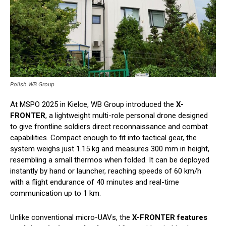
Polish WB Group
At MSPO 2025 in Kielce, WB Group introduced the
X-
FRONTER
, a lightweight multi-role personal drone designed
to give frontline soldiers direct reconnaissance and combat
capabilities. Compact enough to fit into tactical gear, the
system weighs just 1.15 kg and measures 300 mm in height,
resembling a small thermos when folded. It can be deployed
instantly by hand or launcher, reaching speeds of 60 km/h
with a flight endurance of 40 minutes and real-time
communication up to 1 km.
Unlike conventional micro-UAVs, the
X-FRONTER features