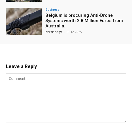
Business
Belgium is procuring Anti-Drone
Systems worth 2.8 Million Euros from
Australia.
Normandiya
-
11.12.2025
Leave a Reply
Comment:
Na