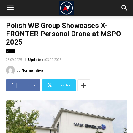
Polish WB Group Showcases X-
FRONTER Personal Drone at MSPO
2025
AIR
03.09.2025
Updated:
03.09.2025
By
Normandiya
Facebook
Twitter