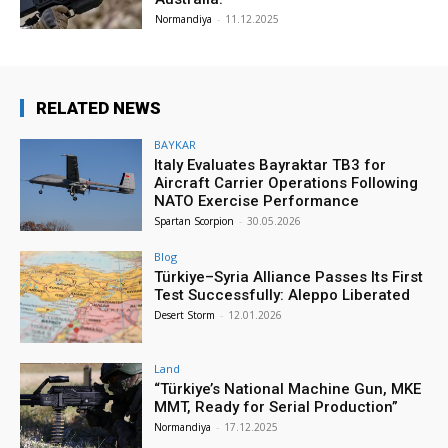
Normandiya
-
11.12.2025
RELATED NEWS
BAYKAR
Italy Evaluates Bayraktar TB3 for
Aircraft Carrier Operations Following
NATO Exercise Performance
Spartan Scorpion
-
30.05.2026
Blog
Türkiye–Syria Alliance Passes Its First
Test Successfully: Aleppo Liberated
Desert Storm
-
12.01.2026
Land
“Türkiye’s National Machine Gun, MKE
MMT, Ready for Serial Production”
Normandiya
-
17.12.2025