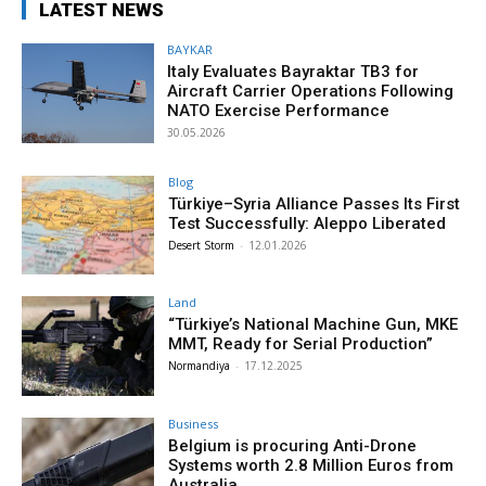
LATEST NEWS
BAYKAR
Italy Evaluates Bayraktar TB3 for
Aircraft Carrier Operations Following
NATO Exercise Performance
30.05.2026
Blog
Türkiye–Syria Alliance Passes Its First
Test Successfully: Aleppo Liberated
Desert Storm
-
12.01.2026
Land
“Türkiye’s National Machine Gun, MKE
MMT, Ready for Serial Production”
Normandiya
-
17.12.2025
Business
Belgium is procuring Anti-Drone
Systems worth 2.8 Million Euros from
Australia.