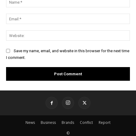
Ema
Web
Save my name, email, and website in this browser for the next time
I comment.
News
Business
Brands
Conflict
Report
©