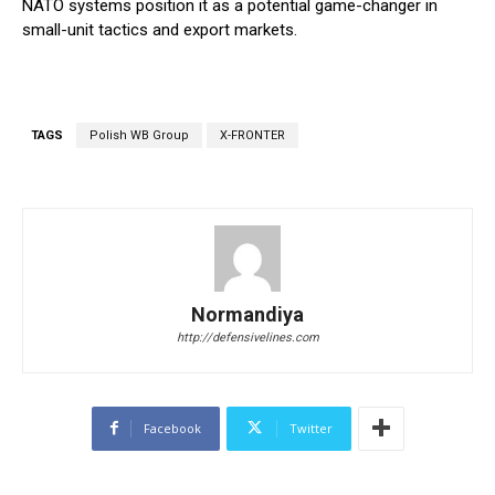
NATO systems position it as a potential game-changer in
small-unit tactics and export markets.
TAGS
Polish WB Group
X-FRONTER
Normandiya
http://defensivelines.com
Facebook
Twitter