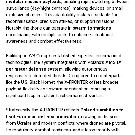
modular mission payloads
, enabling rapid switching between
surveillance (day/night cameras), marking devices, or small
explosive charges. This adaptability makes it suitable for
reconnaissance, precision strikes, or support missions.
Notably, the drone can operate in
swarm formations
,
coordinating with multiple units to enhance situational
awareness and combat effectiveness.
Building on WB Group’s established expertise in unmanned
technologies, the system integrates with Poland’s
AMSTA
perimeter defense system
, allowing autonomous
responses to detected threats. Compared to counterparts
like the U.S. Black Hornet, the X-FRONTER offers broader
payload flexibility and swarm coordination, marking a
significant leap in soldier-level unmanned warfare.
Strategically, the X-FRONTER reflects
Poland’s ambition to
lead European defense innovation
, drawing on lessons
from Ukraine and modern conflicts where drones are pivotal.
Its modularity, combat readiness, and interoperability with