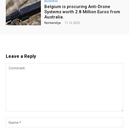
Business
Belgium is procuring Anti-Drone
Systems worth 2.8 Million Euros from
Australia.
Normandiya
-
11.12.2025
Leave a Reply
Comment:
Na