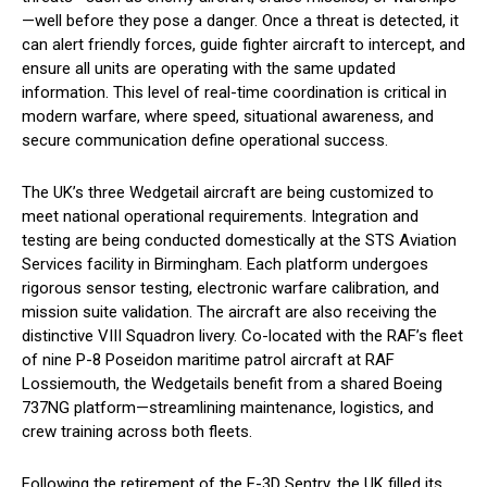
—well before they pose a danger. Once a threat is detected, it
can alert friendly forces, guide fighter aircraft to intercept, and
ensure all units are operating with the same updated
information. This level of real-time coordination is critical in
modern warfare, where speed, situational awareness, and
secure communication define operational success.
The UK’s three Wedgetail aircraft are being customized to
meet national operational requirements. Integration and
testing are being conducted domestically at the STS Aviation
Services facility in Birmingham. Each platform undergoes
rigorous sensor testing, electronic warfare calibration, and
mission suite validation. The aircraft are also receiving the
distinctive VIII Squadron livery. Co-located with the RAF’s fleet
of nine P-8 Poseidon maritime patrol aircraft at RAF
Lossiemouth, the Wedgetails benefit from a shared Boeing
737NG platform—streamlining maintenance, logistics, and
crew training across both fleets.
Following the retirement of the E-3D Sentry, the UK filled its