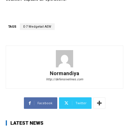
TAGS
E-7 Wedgetail AEW
Normandiya
http://defensivelines.com
Facebook
Twitter
LATEST NEWS