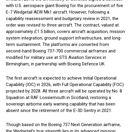
with U.S. aerospace giant Boeing for the procurement of five
E-7 Wedgetail AEW Mk1 aircraft. However, following a
capability reassessment and budgetary review in 2021, the
order was revised to three aircraft. The contract, valued at
approximately £1.5 billion, covers aircraft acquisition, mission
system integration, ground support infrastructure, and long-
term sustainment. The platforms are converted from
second-hand Boeing 737-700 commercial airframes and
modified for military use at STS Aviation Services in
Birmingham, in partnership with Boeing Defence UK.
The first aircraft is expected to achieve Initial Operational
Capability (IOC) in 2026, with Full Operational Capability (FOC)
projected by 2028. All three aircraft will be operated by No. 8
Squadron at RAF Lossiemouth in Scotland, restoring a
sovereign airborne early warning capability that has been
absent since the retirement of the E-3D Sentry in 2021.
Though based on the Boeing 737 Next Generation airframe,
the Wedgetail’s true strength lies in its advanced mission