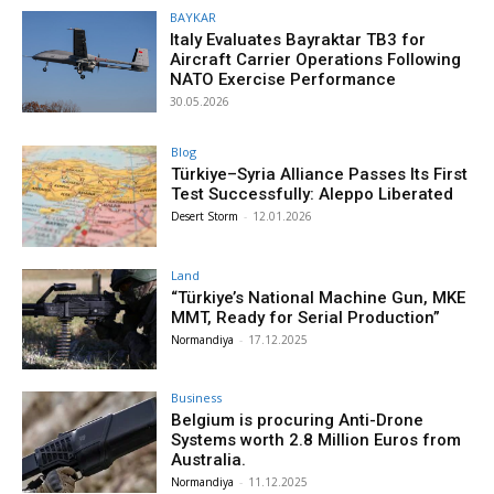
BAYKAR
Italy Evaluates Bayraktar TB3 for
Aircraft Carrier Operations Following
NATO Exercise Performance
30.05.2026
Blog
Türkiye–Syria Alliance Passes Its First
Test Successfully: Aleppo Liberated
Desert Storm
-
12.01.2026
Land
“Türkiye’s National Machine Gun, MKE
MMT, Ready for Serial Production”
Normandiya
-
17.12.2025
Business
Belgium is procuring Anti-Drone
Systems worth 2.8 Million Euros from
Australia.
Normandiya
-
11.12.2025