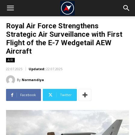
Royal Air Force Strengthens
Strategic Air Surveillance with First
Flight of the E-7 Wedgetail AEW
Aircraft
AIR
22.07.2025
Updated:
22.07.2025
By
Normandiya
Facebook
Twitter