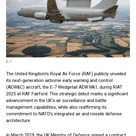
E-7
The United Kingdom’s Royal Air Force (RAF) publicly unveiled
its next-generation airborne early warning and control
(AEW&C) aircraft, the E-7 Wedgetail AEW Mk1, during RIAT
2025 at RAF Fairford. This strategic debut marks a significant
advancement in the UK’s air surveillance and battle
management capabilities, while also reaffirming its
commitment to NATO’s integrated air and missile defense
architecture.
In March 2019, the UK Ministry of Defence signed a contract