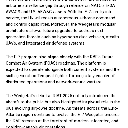
airborne surveillance gap through reliance on NATO’s E-3A
AWACS and U.S. AEW&C assets. With the E-7’s entry into
service, the UK will regain autonomous airborne command
and control capabilities. Moreover, the Wedgetail’s modular
architecture allows future upgrades to address next-
generation threats such as hypersonic glide vehicles, stealth
UAVs, and integrated air defense systems.
The E-7 program also aligns closely with the RAF’s Future
Combat Air System (FCAS) roadmap. The platform is
expected to operate alongside both current systems and the
sixth-generation Tempest fighter, forming a key enabler of
distributed operations and network-centric warfare.
The Wedgetail’s debut at RIAT 2025 not only introduced the
aircraft to the public but also highlighted its pivotal role in the
UK’s evolving airpower doctrine. As threats across the Euro-
Atlantic region continue to evolve, the E-7 Wedgetail ensures
the RAF remains at the forefront of modern, integrated, and
coalition-capable air operations.