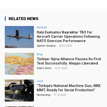
RELATED NEWS
BAYKAR
Italy Evaluates Bayraktar TB3 for
Aircraft Carrier Operations Following
NATO Exercise Performance
Spartan Scorpion
-
30.05.2026
Blog
Türkiye–Syria Alliance Passes Its First
Test Successfully: Aleppo Liberated
Desert Storm
-
12.01.2026
Land
“Türkiye’s National Machine Gun, MKE
MMT, Ready for Serial Production”
Normandiya
-
17.12.2025