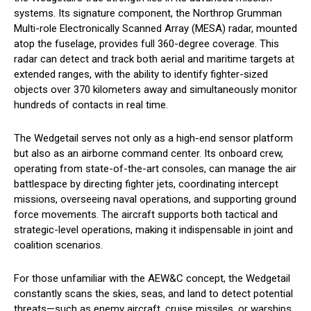
systems. Its signature component, the Northrop Grumman
Multi-role Electronically Scanned Array (MESA) radar, mounted
atop the fuselage, provides full 360-degree coverage. This
radar can detect and track both aerial and maritime targets at
extended ranges, with the ability to identify fighter-sized
objects over 370 kilometers away and simultaneously monitor
hundreds of contacts in real time.
The Wedgetail serves not only as a high-end sensor platform
but also as an airborne command center. Its onboard crew,
operating from state-of-the-art consoles, can manage the air
battlespace by directing fighter jets, coordinating intercept
missions, overseeing naval operations, and supporting ground
force movements. The aircraft supports both tactical and
strategic-level operations, making it indispensable in joint and
coalition scenarios.
For those unfamiliar with the AEW&C concept, the Wedgetail
constantly scans the skies, seas, and land to detect potential
threats—such as enemy aircraft, cruise missiles, or warships