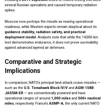
several Russian specialists and caused temporary radiation
spikes.
Moscow now portrays the missile as nearing operational
readiness, while Western experts remain skeptical about its
guidance stability, radiation safety, and practical
deployment model
. Analysts note that while the 14,000-km
test demonstrates endurance, it does not prove survivability
against advanced layered air defenses.
Comparative and Strategic
Implications
In comparison, NATO’s principal land-attack cruise missiles —
such as the
U.S. Tomahawk Block IV/V
and
AGM-158B
JASSM-ER
— are conventionally powered and have
operational ranges of around
1,000 miles
and
500+ nautical
miles
, respectively. France’s
ASMP-A
, the only current NATO