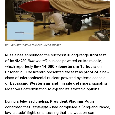
9M730 Burevestnik Nuclear Cruise Missile
Russia has announced the successful long-range flight test
of its 9M730
Burevestnik
nuclear-powered cruise missile,
which reportedly flew
14,000 kilometers in 15 hours
on
October 21. The Kremlin presented the test as proof of a new
class of intercontinental nuclear-powered systems capable
of
bypassing Western air and missile defenses
, signaling
Moscow’s determination to expand its strategic options.
During a televised briefing,
President Vladimir Putin
confirmed that
Burevestnik
had completed a “long-endurance,
low-altitude” flight, emphasizing that the weapon can