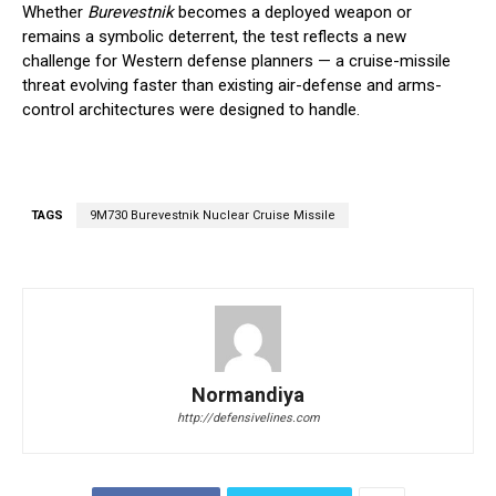
Whether
Burevestnik
becomes a deployed weapon or
remains a symbolic deterrent, the test reflects a new
challenge for Western defense planners — a cruise-missile
threat evolving faster than existing air-defense and arms-
control architectures were designed to handle.
TAGS
9M730 Burevestnik Nuclear Cruise Missile
Normandiya
http://defensivelines.com