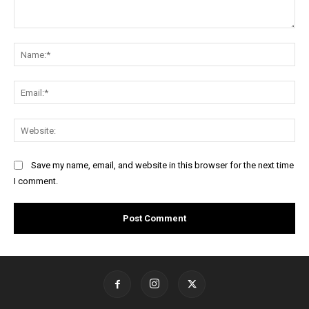
Comment:
Na
Ema
Web
Save my name, email, and website in this browser for the next time
I comment.