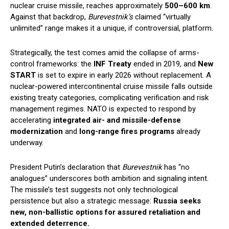
nuclear cruise missile, reaches approximately
500–600 km
.
Against that backdrop,
Burevestnik’s
claimed “virtually
unlimited” range makes it a unique, if controversial, platform.
Strategically, the test comes amid the collapse of arms-
control frameworks: the
INF Treaty
ended in 2019, and
New
START
is set to expire in early 2026 without replacement. A
nuclear-powered intercontinental cruise missile falls outside
existing treaty categories, complicating verification and risk
management regimes. NATO is expected to respond by
accelerating
integrated air- and missile-defense
modernization
and
long-range fires programs
already
underway.
President Putin’s declaration that
Burevestnik
has “no
analogues” underscores both ambition and signaling intent.
The missile’s test suggests not only technological
persistence but also a strategic message:
Russia seeks
new, non-ballistic options for assured retaliation and
extended deterrence.