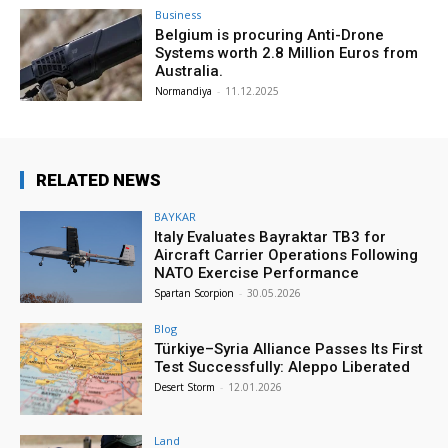
Business
Belgium is procuring Anti-Drone
Systems worth 2.8 Million Euros from
Australia.
Normandiya
-
11.12.2025
RELATED NEWS
BAYKAR
Italy Evaluates Bayraktar TB3 for
Aircraft Carrier Operations Following
NATO Exercise Performance
Spartan Scorpion
-
30.05.2026
Blog
Türkiye–Syria Alliance Passes Its First
Test Successfully: Aleppo Liberated
Desert Storm
-
12.01.2026
Land