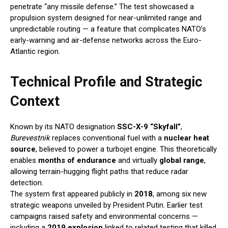
penetrate “any missile defense.” The test showcased a
propulsion system designed for near-unlimited range and
unpredictable routing — a feature that complicates NATO’s
early-warning and air-defense networks across the Euro-
Atlantic region.
Technical Profile and Strategic
Context
Known by its NATO designation
SSC-X-9 “Skyfall”
,
Burevestnik
replaces conventional fuel with a
nuclear heat
source
, believed to power a turbojet engine. This theoretically
enables
months of endurance
and virtually
global range
,
allowing terrain-hugging flight paths that reduce radar
detection.
The system first appeared publicly in
2018
, among six new
strategic weapons unveiled by President Putin. Earlier test
campaigns raised safety and environmental concerns —
including a
2019 explosion
linked to related testing that killed