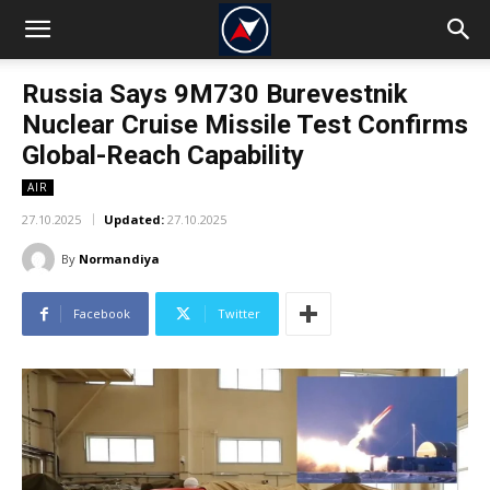
Russia Says 9M730 Burevestnik
Nuclear Cruise Missile Test Confirms
Global-Reach Capability
AIR
27.10.2025
Updated:
27.10.2025
By
Normandiya
Facebook
Twitter