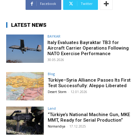
Facebook
Twitter
LATEST NEWS
BAYKAR
Italy Evaluates Bayraktar TB3 for
Aircraft Carrier Operations Following
NATO Exercise Performance
30.05.2026
Blog
Türkiye–Syria Alliance Passes Its First
Test Successfully: Aleppo Liberated
Desert Storm
-
12.01.2026
Land
“Türkiye’s National Machine Gun, MKE
MMT, Ready for Serial Production”
Normandiya
-
17.12.2025