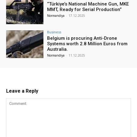
“Türkiye’s National Machine Gun, MKE
MMT, Ready for Serial Production”
Normandiya
-
17.12.2025
Business
Belgium is procuring Anti-Drone
Systems worth 2.8 Million Euros from
Australia.
Normandiya
-
11.12.2025
Leave a Reply