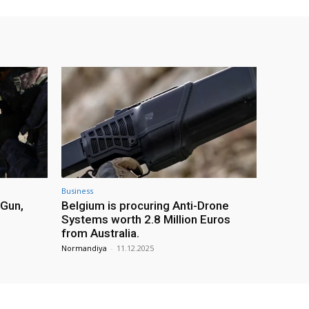
Business
 Gun,
Belgium is procuring Anti-Drone
Systems worth 2.8 Million Euros
from Australia.
Normandiya
-
11.12.2025