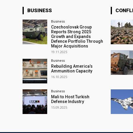
BUSINESS
CONFL
Business
Czechoslovak Group
Reports Strong 2025
Growth and Expands
Defence Portfolio Through
Major Acquisitions
19.11.2025
Business
Rebuilding America’s
Ammunition Capacity
16.10.2025
Business
Mali to Host Turkish
Defense Industry
15.09.2025