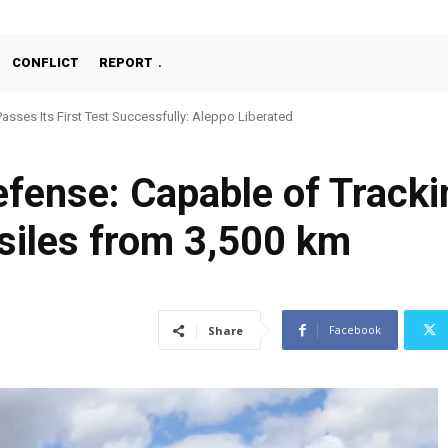
CONFLICT
REPORT
Passes Its First Test Successfully: Aleppo Liberated
fense: Capable of Tracki
siles from 3,500 km
Facebook
Share