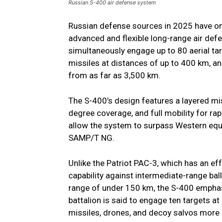
Russian S-400 air defense system
Russian defense sources in 2025 have o
advanced and flexible long-range air d
simultaneously engage up to 80 aerial tar
missiles at distances of up to 400 km, an
from as far as 3,500 km.
The S-400’s design features a layered mi
degree coverage, and full mobility for ra
allow the system to surpass Western equi
SAMP/T NG.
Unlike the Patriot PAC-3, which has an e
capability against intermediate-range ba
range of under 150 km, the S-400 emphas
battalion is said to engage ten targets at
missiles, drones, and decoy salvos more e