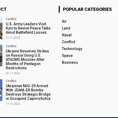
ICT
POPULAR CATEGORIES
Conflict
Air
U.S. Army Leaders Visit
Kyiv to Revive Peace Talks
Land
Amid Battlefield Losses
Naval
21.11.2025
Conflict
Conflict
Technology
Ukraine Resumes Strikes
on Russia Using U.S.
Space
ATACMS Missiles After
Business
Months of Pentagon
Restrictions
20.11.2025
Conflict
Ukrainian MiG-29 Armed
With JDAM-ER Bombs
Destroys Strategic Bridge
in Occupied Zaporizhzhia
17.11.2025