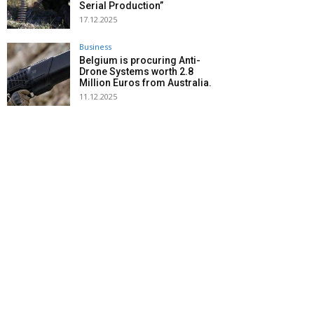
Serial Production”
17.12.2025
Business
Belgium is procuring Anti-
Drone Systems worth 2.8
Million Euros from Australia.
11.12.2025