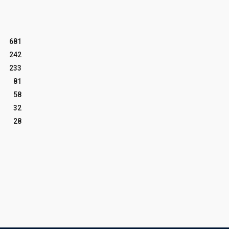
681
242
233
81
58
32
28