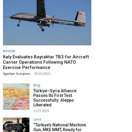
BAYKAR
Italy Evaluates Bayraktar TB3 for Aircraft
Carrier Operations Following NATO
Exercise Performance
Spartan Scorpion
-
30.05.2026
Blog
Türkiye–Syria Alliance
Passes Its First Test
Successfully: Aleppo
Liberated
12.01.2026
Land
“Türkiye’s National Machine
Gun, MKE MMT, Ready for