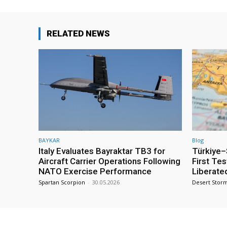
RELATED NEWS
BAYKAR
Blog
Italy Evaluates Bayraktar TB3 for
Türkiye–S
Aircraft Carrier Operations Following
First Te
NATO Exercise Performance
Liberate
Spartan Scorpion
-
30.05.2026
Desert Stor