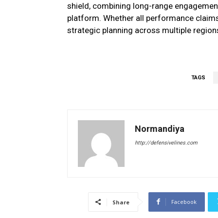
shield, combining long-range engagement,
platform. Whether all performance claims
strategic planning across multiple region
TAGS
Normandiya
http://defensivelines.com
Facebook
Share