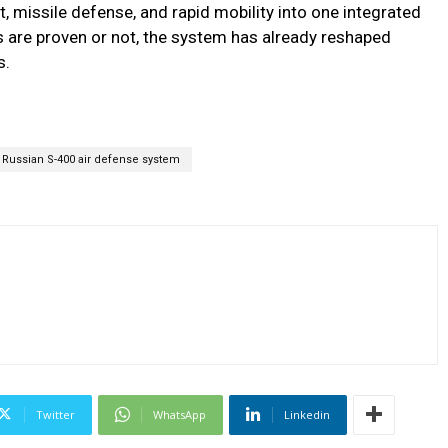
 missile defense, and rapid mobility into one integrated
 are proven or not, the system has already reshaped
s.
Russian S-400 air defense system
Twitter
WhatsApp
Linkedin