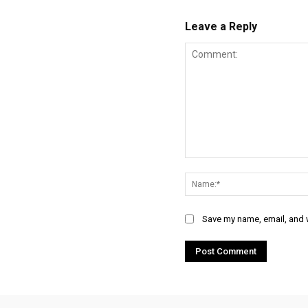
Leave a Reply
Comment:
Save my name, email, and w