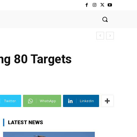
ng 80 Targets
Twitter
WhatsApp
Linkedin
LATEST NEWS