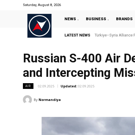
Saturday, August 8, 2026
NEWS
BUSINESS
BRANDS
LATEST NEWS
Türkiye–Syria Alliance 
Russian S-400 Air De
and Intercepting Mis
02.09.2025
Updated:
02.09.2025
AIR
By
Normandiya