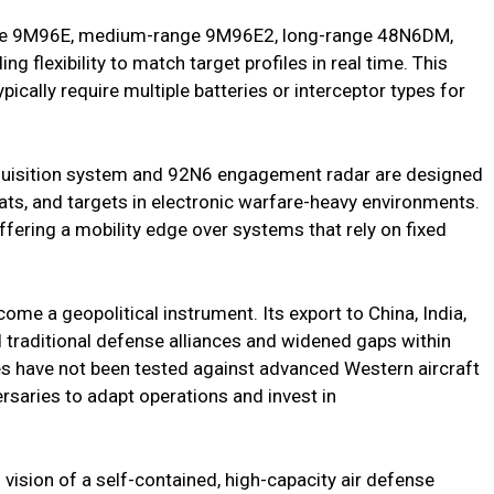
range 9M96E, medium-range 9M96E2, long-range 48N6DM,
ng flexibility to match target profiles in real time. This
ically require multiple batteries or interceptor types for
quisition system and 92N6 engagement radar are designed
eats, and targets in electronic warfare-heavy environments.
fering a mobility edge over systems that rely on fixed
come a geopolitical instrument. Its export to China, India,
raditional defense alliances and widened gaps within
es have not been tested against advanced Western aircraft
rsaries to adapt operations and invest in
 vision of a self-contained, high-capacity air defense