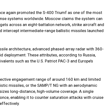
nce again promoted the S-400 Triumf as one of the most
efense systems worldwide. Moscow claims the system can
gets across an eight-battalion network, strike aircraft and
d intercept intermediate-range ballistic missiles launched
ssile architecture, advanced phased-array radar with 360-
pid deployment. These attributes, according to Russia,
valents such as the U.S. Patriot PAC-3 and Europe’s
ffective engagement range of around 160 km and limited
llistic missiles, or the SAMP/T NG with an aerodynamic
izes long-distance, high-volume coverage. A single
 once, enabling it to counter saturation attacks with cruise
ffectively.