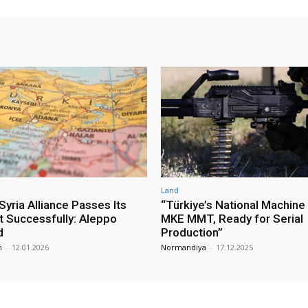
Land
yria Alliance Passes Its
“Türkiye’s National Machine
st Successfully: Aleppo
MKE MMT, Ready for Serial
d
Production”
m
-
12.01.2026
Normandiya
-
17.12.2025