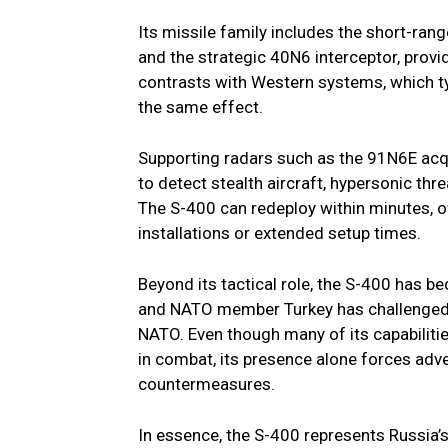
Its missile family includes the short-
and the strategic 40N6 interceptor, providi
contrasts with Western systems, which typ
the same effect.
Supporting radars such as the 91N6E ac
to detect stealth aircraft, hypersonic thr
The S-400 can redeploy within minutes, of
installations or extended setup times.
Beyond its tactical role, the S-400 has be
and NATO member Turkey has challenged t
NATO. Even though many of its capabiliti
in combat, its presence alone forces adve
countermeasures.
In essence, the S-400 represents Russia’s