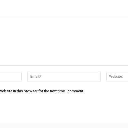
Name:*
Email:*
ebsite in this browser for the next time I comment.