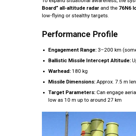
To expand situational awareness, the sy
Board” all-altitude radar
and the
76N6 lo
low-flying or stealthy targets.
Performance Profile
Engagement Range:
3–200 km (some 
Ballistic Missile Intercept Altitude:
U
Warhead:
180 kg
Missile Dimensions:
Approx. 7.5 m le
Target Parameters:
Can engage aerial
low as 10 m up to around 27 km