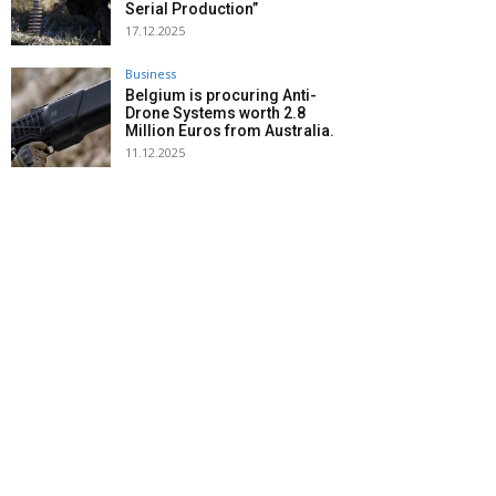
Serial Production”
17.12.2025
Business
Belgium is procuring Anti-
Drone Systems worth 2.8
Million Euros from Australia.
11.12.2025