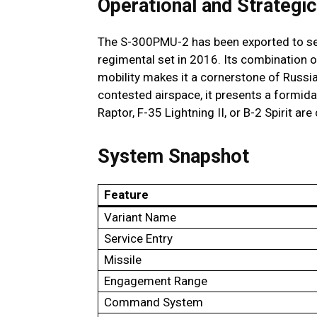
Operational and Strategic
The S-300PMU-2 has been exported to sever
regimental set in 2016. Its combination o
mobility makes it a cornerstone of Russi
contested airspace, it presents a formida
Raptor, F-35 Lightning II, or B-2 Spirit are
System Snapshot
Feature
Variant Name
Service Entry
Missile
Engagement Range
Command System