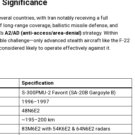
 Significance
al countries, with Iran notably receiving a full
f long-range coverage, ballistic missile defense, and
a’s
A2/AD (anti-access/area-denial)
strategy. Within
ble challenge—only advanced stealth aircraft like the F-22
 considered likely to operate effectively against it.
Specification
S-300PMU-2 Favorit (SA-20B Gargoyle B)
1996–1997
48N6E2
~195–200 km
83M6E2 with 54K6E2 & 64N6E2 radars