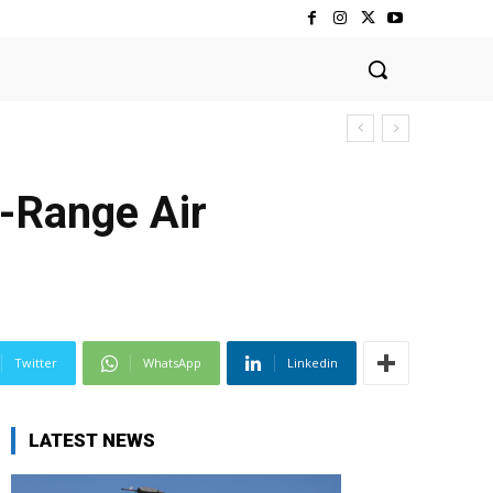
-Range Air
Twitter
WhatsApp
Linkedin
LATEST NEWS