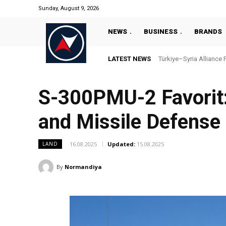
Sunday, August 9, 2026
NEWS
BUSINESS
BRANDS
LATEST NEWS
Türkiye–Syria Alliance P
“Türkiye’s National 
S-300PMU-2 Favorit:
and Missile Defense
16.08.2025
Updated:
15.08.2025
LAND
By
Normandiya