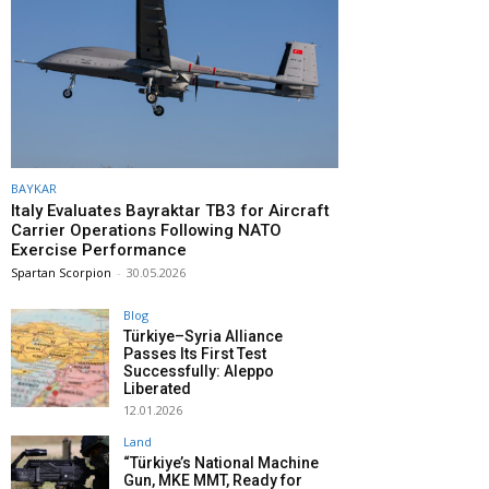
BAYKAR
Italy Evaluates Bayraktar TB3 for Aircraft
Carrier Operations Following NATO
Exercise Performance
Spartan Scorpion
-
30.05.2026
Blog
Türkiye–Syria Alliance
Passes Its First Test
Successfully: Aleppo
Liberated
12.01.2026
Land
“Türkiye’s National Machine
Gun, MKE MMT, Ready for