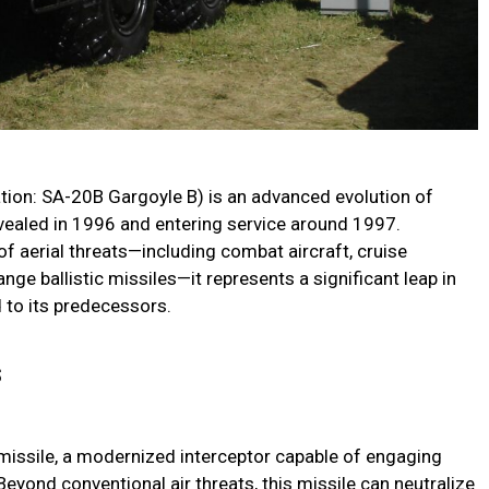
ion: SA-20B Gargoyle B) is an advanced evolution of
revealed in 1996 and entering service around 1997.
f aerial threats—including combat aircraft, cruise
ge ballistic missiles—it represents a significant leap in
d to its predecessors.
s
 missile, a modernized interceptor capable of engaging
yond conventional air threats, this missile can neutralize