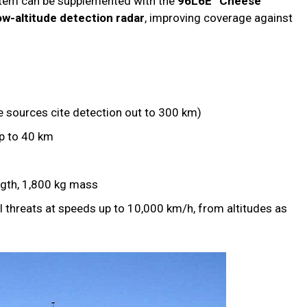
stem can be supplemented with the
96L6E “Cheese
w-altitude detection radar
, improving coverage against
sources cite detection out to 300 km)
p to 40 km
ngth, 1,800 kg mass
 threats at speeds up to 10,000 km/h, from altitudes as