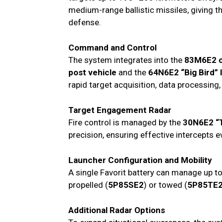
medium-range ballistic missiles, giving t
defense.
Command and Control
The system integrates into the
83M6E2 
post vehicle
and the
64N6E2 “Big Bird” 
rapid target acquisition, data processin
Target Engagement Radar
Fire control is managed by the
30N6E2 “
precision, ensuring effective intercepts 
Launcher Configuration and Mobility
A single Favorit battery can manage up t
propelled (
5P85SE2
) or towed (
5P85TE
Additional Radar Options