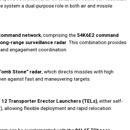
he system a dual-purpose role in both air and missile
command network
, comprising the
54K6E2 command
long-range surveillance radar
. This combination provides
g, and engagement coordination.
Tomb Stone” radar
, which directs missiles with high
even against fast and maneuvering targets.
o
12 Transporter Erector Launchers (TELs)
, either self-
2
), allowing flexible deployment and rapid relocation.