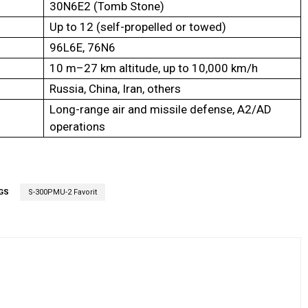
30N6E2 (Tomb Stone)
Up to 12 (self-propelled or towed)
96L6E, 76N6
10 m–27 km altitude, up to 10,000 km/h
Russia, China, Iran, others
Long-range air and missile defense, A2/AD
operations
GS
S-300PMU-2 Favorit