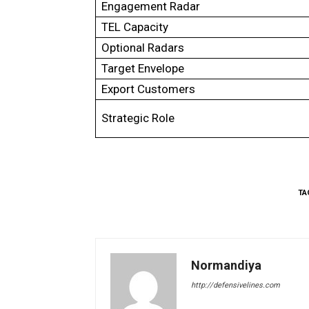
Engagement Radar
TEL Capacity
Optional Radars
Target Envelope
Export Customers
Strategic Role
TA
Normandiya
http://defensivelines.com