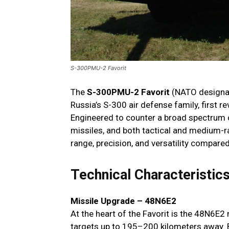
S-300PMU-2 Favorit
The
S-300PMU-2 Favorit
(NATO designat
Russia’s S-300 air defense family, first 
Engineered to counter a broad spectrum o
missiles, and both tactical and medium-ran
range, precision, and versatility compare
Technical Characteristic
Missile Upgrade – 48N6E2
At the heart of the Favorit is the 48N6E2
targets up to 195–200 kilometers away. Be