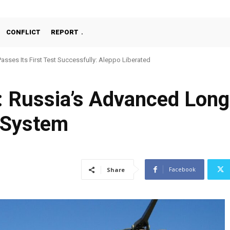
CONFLICT
REPORT
asses Its First Test Successfully: Aleppo Liberated
Machine Gun, MKE MMT, Ready for Serial Production”
 Russia’s Advanced Long
 System
Facebook
Share