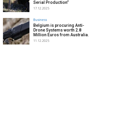
Serial Production”
17.12.2025
Business
Belgium is procuring Anti-
Drone Systems worth 2.8
Million Euros from Australia.
11.12.2025