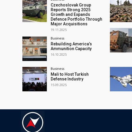
Czechoslovak Group
Reports Strong 2025
Growth and Expands
Defence Portfolio Through
Major Acquisitions
19.11.2025
Business
Rebuilding America’s
Ammunition Capacity
16.10.2025
Business
Mali to Host Turkish
Defense Industry
15.09.2025