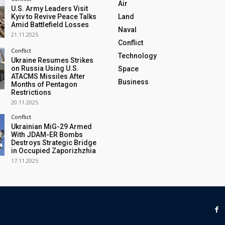
Air
U.S. Army Leaders Visit
Kyiv to Revive Peace Talks
Land
Amid Battlefield Losses
Naval
21.11.2025
Conflict
Conflict
Technology
Ukraine Resumes Strikes
on Russia Using U.S.
Space
ATACMS Missiles After
Business
Months of Pentagon
Restrictions
20.11.2025
Conflict
Ukrainian MiG-29 Armed
With JDAM-ER Bombs
Destroys Strategic Bridge
in Occupied Zaporizhzhia
17.11.2025