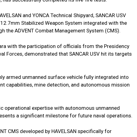
f HAVELSAN and YONCA Technical Shipyard, SANCAR USV
 a 12.7mm Stabilized Weapon System integrated with the
ough the ADVENT Combat Management System (CMS).
ra with the participation of officials from the Presidency
val Forces, demonstrated that SANCAR USV hit its targets
y armed unmanned surface vehicle fully integrated into
t capabilities, mine detection, and autonomous mission
ic operational expertise with autonomous unmanned
nts a significant milestone for future naval operations.
NT CMS developed by HAVELSAN specifically for