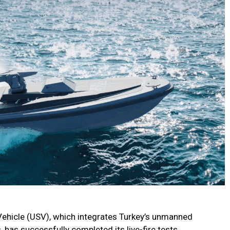
icle (USV), which integrates Turkey’s unmanned
 has successfully completed its live-fire tests.