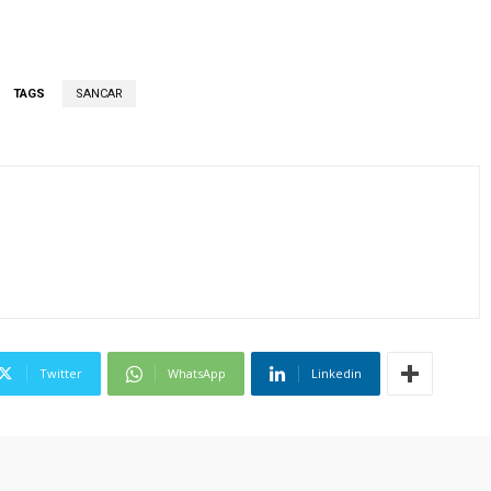
TAGS
SANCAR
Twitter
WhatsApp
Linkedin