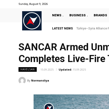
Sunday, August 9, 2026
NEWS
BUSINESS
BRANDS
LATEST NEWS
Türkiye–Syria Alliance 
SANCAR Armed Unman
Completes Live-Fire 
15.09.2025
Updated:
15.09.2025
HAVELSAN
By
Normandiya