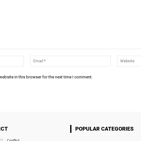
Name:*
Email:*
ebsite in this browser for the next time I comment.
ICT
POPULAR CATEGORIES
Conflict