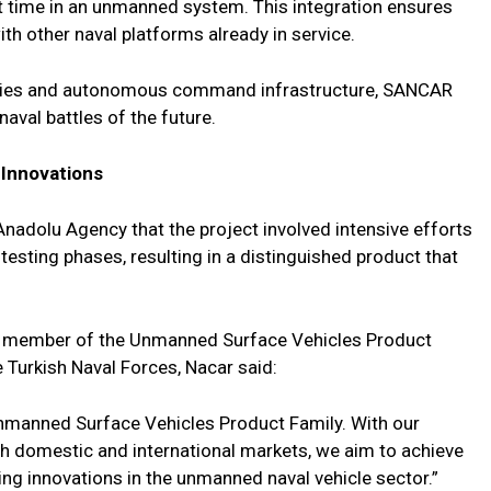
t time in an unmanned system. This integration ensures
 other naval platforms already in service.
lities and autonomous command infrastructure, SANCAR
naval battles of the future.
 Innovations
dolu Agency that the project involved intensive efforts
esting phases, resulting in a distinguished product that
st member of the Unmanned Surface Vehicles Product
 Turkish Naval Forces, Nacar said:
Unmanned Surface Vehicles Product Family. With our
th domestic and international markets, we aim to achieve
ng innovations in the unmanned naval vehicle sector.”