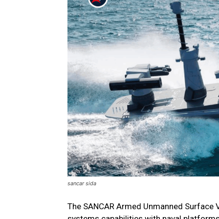
sancar sida
The SANCAR Armed Unmanned Surface Veh
systems capabilities with naval platforms,