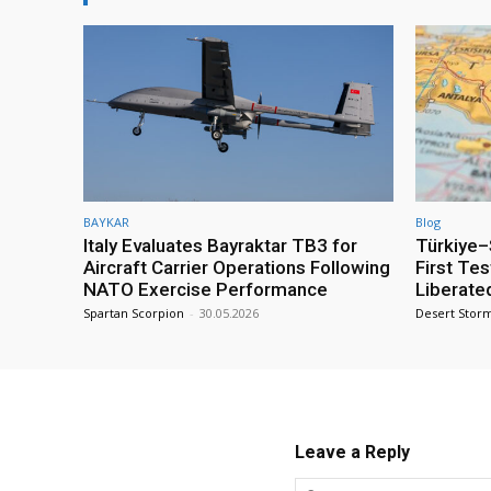
BAYKAR
Blog
Italy Evaluates Bayraktar TB3 for
Türkiye–S
Aircraft Carrier Operations Following
First Te
NATO Exercise Performance
Liberate
Spartan Scorpion
-
30.05.2026
Desert Stor
Leave a Reply