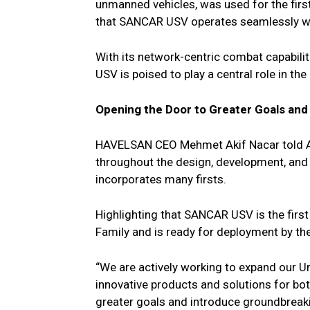
unmanned vehicles, was used for the firs
that SANCAR USV operates seamlessly with
With its network-centric combat capabi
USV is poised to play a central role in the 
Opening the Door to Greater Goals and
HAVELSAN CEO Mehmet Akif Nacar told Ana
throughout the design, development, and t
incorporates many firsts.
Highlighting that SANCAR USV is the fir
Family and is ready for deployment by the
“We are actively working to expand our 
innovative products and solutions for bo
greater goals and introduce groundbreaki