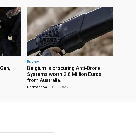
Business
 Gun,
Belgium is procuring Anti-Drone
Systems worth 2.8 Million Euros
from Australia.
Normandiya
-
11.12.2025