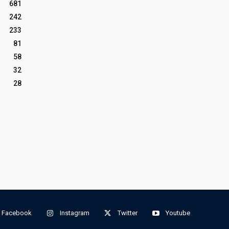
681
242
233
81
58
32
28
Facebook
Instagram
Twitter
Youtube