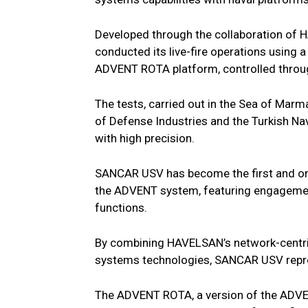
Developed through the collaboration o
conducted its live-fire operations using
ADVENT ROTA platform, controlled thr
The tests, carried out in the Sea of Marma
of Defense Industries and the Turkish Na
with high precision.
SANCAR USV has become the first and onl
the ADVENT system, featuring engagemen
functions.
By combining HAVELSAN’s network-centr
systems technologies, SANCAR USV represe
The ADVENT ROTA, a version of the ADVE