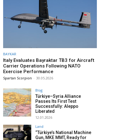
BAYKAR
Italy Evaluates Bayraktar TB3 for Aircraft
Carrier Operations Following NATO
Exercise Performance
Spartan Scorpion
-
30.05.2026
Blog
Türkiye–Syria Alliance
Passes Its First Test
Successfully: Aleppo
Liberated
12.01.2026
Land
“Türkiye’s National Machine
Gun, MKE MMT, Ready for