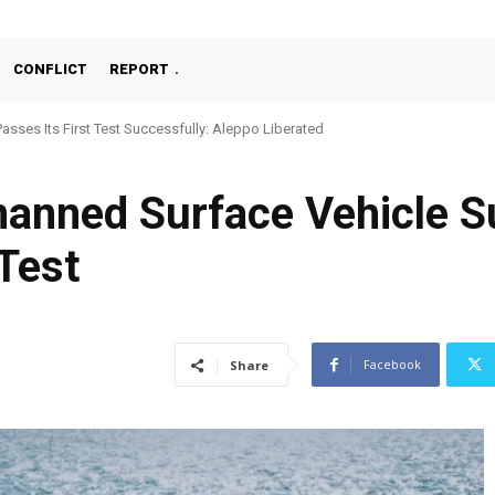
CONFLICT
REPORT
Passes Its First Test Successfully: Aleppo Liberated
ned Surface Vehicle Su
Test
Facebook
Share