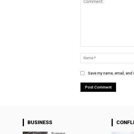
Comment:
Save my name, email, and w
BUSINESS
CONFL
Business