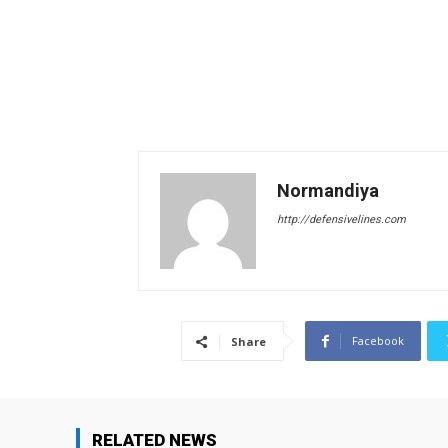
Normandiya
http://defensivelines.com
Facebook
Share
RELATED NEWS