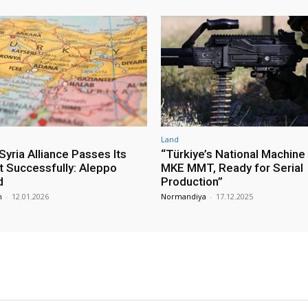
Land
yria Alliance Passes Its
“Türkiye’s National Machine
st Successfully: Aleppo
MKE MMT, Ready for Serial
d
Production”
m
-
12.01.2026
Normandiya
-
17.12.2025