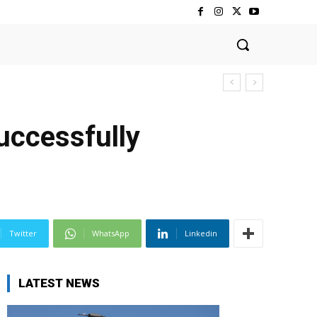
ccessfully
Twitter
WhatsApp
Linkedin
LATEST NEWS