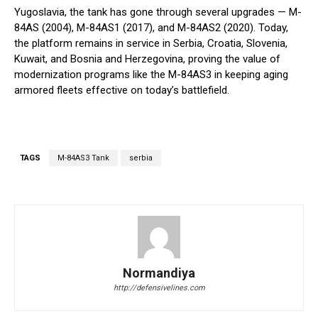
Yugoslavia, the tank has gone through several upgrades — M-
84AS (2004), M-84AS1 (2017), and M-84AS2 (2020). Today,
the platform remains in service in Serbia, Croatia, Slovenia,
Kuwait, and Bosnia and Herzegovina, proving the value of
modernization programs like the M-84AS3 in keeping aging
armored fleets effective on today’s battlefield.
TAGS
M-84AS3 Tank
serbia
Normandiya
http://defensivelines.com