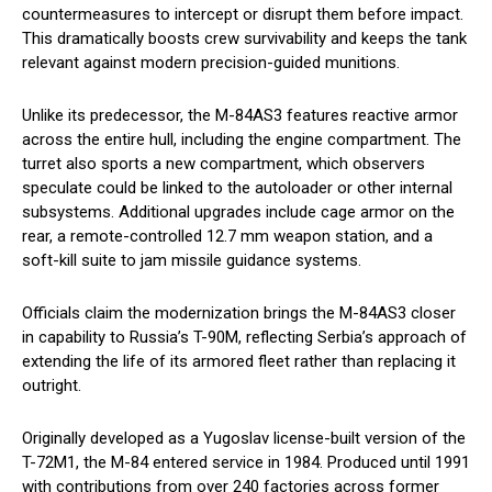
countermeasures to intercept or disrupt them before impact.
This dramatically boosts crew survivability and keeps the tank
relevant against modern precision-guided munitions.
Unlike its predecessor, the M-84AS3 features reactive armor
across the entire hull, including the engine compartment. The
turret also sports a new compartment, which observers
speculate could be linked to the autoloader or other internal
subsystems. Additional upgrades include cage armor on the
rear, a remote-controlled 12.7 mm weapon station, and a
soft-kill suite to jam missile guidance systems.
Officials claim the modernization brings the M-84AS3 closer
in capability to Russia’s T-90M, reflecting Serbia’s approach of
extending the life of its armored fleet rather than replacing it
outright.
Originally developed as a Yugoslav license-built version of the
T-72M1, the M-84 entered service in 1984. Produced until 1991
with contributions from over 240 factories across former