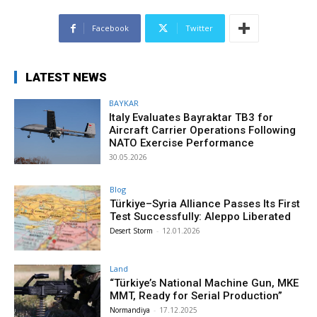
Facebook
Twitter
LATEST NEWS
BAYKAR
Italy Evaluates Bayraktar TB3 for
Aircraft Carrier Operations Following
NATO Exercise Performance
30.05.2026
Blog
Türkiye–Syria Alliance Passes Its First
Test Successfully: Aleppo Liberated
Desert Storm
-
12.01.2026
Land
“Türkiye’s National Machine Gun, MKE
MMT, Ready for Serial Production”
Normandiya
-
17.12.2025