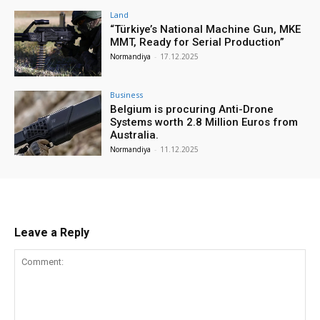
Land
“Türkiye’s National Machine Gun, MKE
MMT, Ready for Serial Production”
Normandiya
-
17.12.2025
Business
Belgium is procuring Anti-Drone
Systems worth 2.8 Million Euros from
Australia.
Normandiya
-
11.12.2025
Leave a Reply