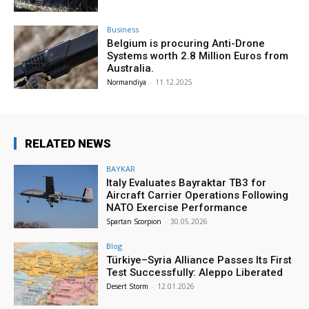
Business
Belgium is procuring Anti-Drone
Systems worth 2.8 Million Euros from
Australia.
Normandiya
-
11.12.2025
RELATED NEWS
BAYKAR
Italy Evaluates Bayraktar TB3 for
Aircraft Carrier Operations Following
NATO Exercise Performance
Spartan Scorpion
-
30.05.2026
Blog
Türkiye–Syria Alliance Passes Its First
Test Successfully: Aleppo Liberated
Desert Storm
-
12.01.2026