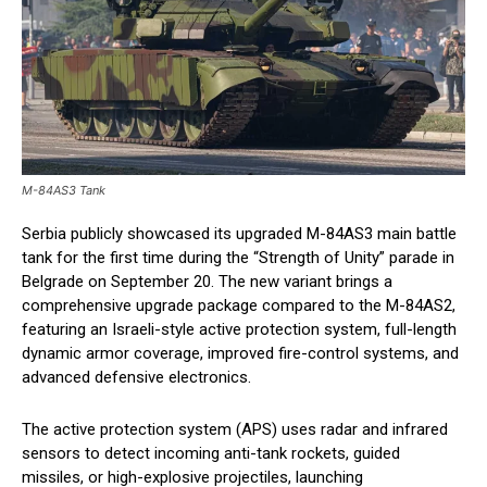
M-84AS3 Tank
Serbia publicly showcased its upgraded M-84AS3 main battle
tank for the first time during the “Strength of Unity” parade in
Belgrade on September 20. The new variant brings a
comprehensive upgrade package compared to the M-84AS2,
featuring an Israeli-style active protection system, full-length
dynamic armor coverage, improved fire-control systems, and
advanced defensive electronics.
The active protection system (APS) uses radar and infrared
sensors to detect incoming anti-tank rockets, guided
missiles, or high-explosive projectiles, launching