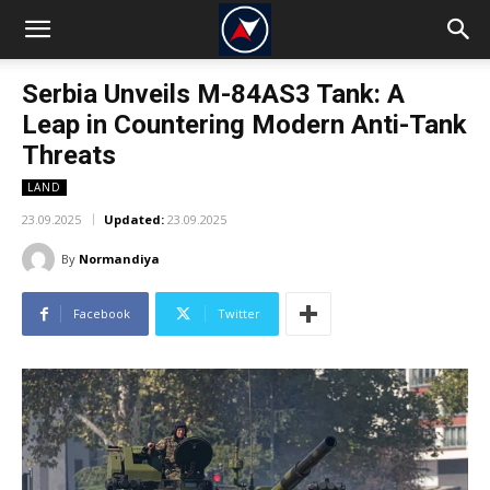
Serbia Unveils M-84AS3 Tank: A
Leap in Countering Modern Anti-Tank
Threats
LAND
23.09.2025
Updated:
23.09.2025
By
Normandiya
Facebook
Twitter