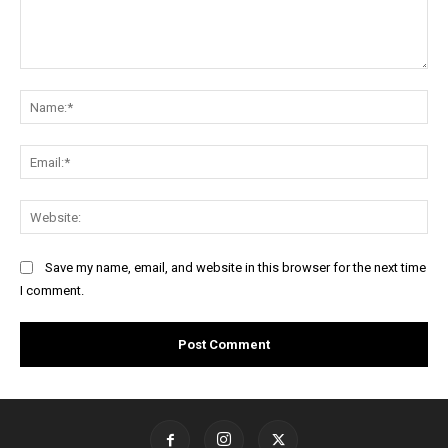
Comment:
Na
Ema
Web
Save my name, email, and website in this browser for the next time
I comment.