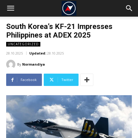
South Korea’s KF-21 Impresses
Philippines at ADEX 2025
UNCATEGORIZED
28.10.2025
Updated:
28.10.2025
By
Normandiya
Facebook
Twitter