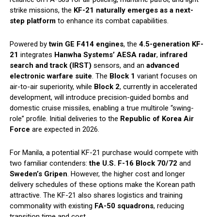
strike missions, the
KF-21 naturally emerges as a next-
step platform
to enhance its combat capabilities.
Powered by
twin GE F414 engines
, the
4.5-generation KF-
21
integrates
Hanwha Systems’ AESA radar
,
infrared
search and track (IRST)
sensors, and an
advanced
electronic warfare suite
. The
Block 1
variant focuses on
air-to-air superiority, while
Block 2
, currently in accelerated
development, will introduce precision-guided bombs and
domestic cruise missiles, enabling a true multirole “swing-
role” profile. Initial deliveries to the
Republic of Korea Air
Force
are expected in 2026.
For Manila, a potential KF-21 purchase would compete with
two familiar contenders:
the U.S. F-16 Block 70/72
and
Sweden’s Gripen
. However, the higher cost and longer
delivery schedules of these options make the Korean path
attractive. The KF-21 also shares logistics and training
commonality with existing
FA-50 squadrons
, reducing
transition time and cost.