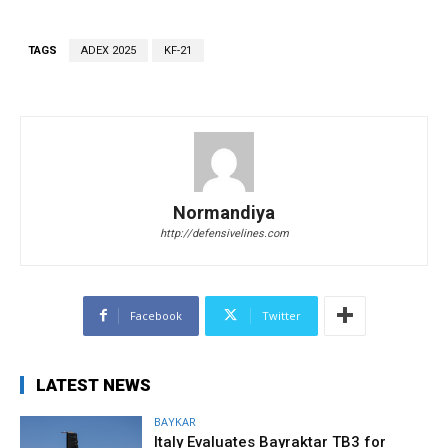
TAGS
ADEX 2025
KF-21
Normandiya
http://defensivelines.com
Facebook
Twitter
LATEST NEWS
BAYKAR
Italy Evaluates Bayraktar TB3 for