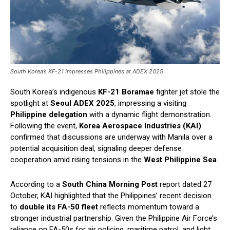
South Korea’s KF-21 Impresses Philippines at ADEX 2025
South Korea’s indigenous
KF-21 Boramae
fighter jet stole the
spotlight at
Seoul ADEX 2025
, impressing a visiting
Philippine delegation
with a dynamic flight demonstration.
Following the event,
Korea Aerospace Industries (KAI)
confirmed that discussions are underway with Manila over a
potential acquisition deal, signaling deeper defense
cooperation amid rising tensions in the
West Philippine Sea
.
According to a
South China Morning Post
report dated 27
October, KAI highlighted that the Philippines’ recent decision
to
double its FA-50 fleet
reflects momentum toward a
stronger industrial partnership. Given the Philippine Air Force’s
reliance on FA-50s for air policing, maritime patrol, and light