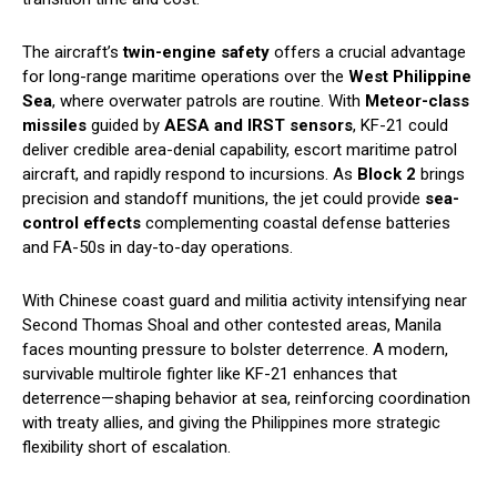
The aircraft’s
twin-engine safety
offers a crucial advantage
for long-range maritime operations over the
West Philippine
Sea
, where overwater patrols are routine. With
Meteor-class
missiles
guided by
AESA and IRST sensors
, KF-21 could
deliver credible area-denial capability, escort maritime patrol
aircraft, and rapidly respond to incursions. As
Block 2
brings
precision and standoff munitions, the jet could provide
sea-
control effects
complementing coastal defense batteries
and FA-50s in day-to-day operations.
With Chinese coast guard and militia activity intensifying near
Second Thomas Shoal and other contested areas, Manila
faces mounting pressure to bolster deterrence. A modern,
survivable multirole fighter like KF-21 enhances that
deterrence—shaping behavior at sea, reinforcing coordination
with treaty allies, and giving the Philippines more strategic
flexibility short of escalation.