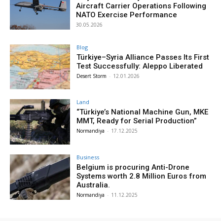
Aircraft Carrier Operations Following
NATO Exercise Performance
30.05.2026
Blog
Türkiye–Syria Alliance Passes Its First
Test Successfully: Aleppo Liberated
Desert Storm
-
12.01.2026
Land
“Türkiye’s National Machine Gun, MKE
MMT, Ready for Serial Production”
Normandiya
-
17.12.2025
Business
Belgium is procuring Anti-Drone
Systems worth 2.8 Million Euros from
Australia.
Normandiya
-
11.12.2025