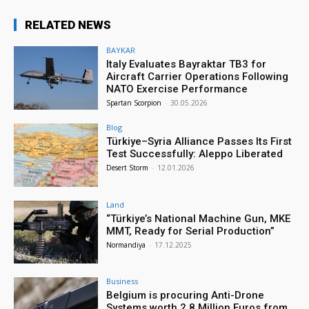
RELATED NEWS
BAYKAR
Italy Evaluates Bayraktar TB3 for
Aircraft Carrier Operations Following
NATO Exercise Performance
Spartan Scorpion
-
30.05.2026
Blog
Türkiye–Syria Alliance Passes Its First
Test Successfully: Aleppo Liberated
Desert Storm
-
12.01.2026
Land
“Türkiye’s National Machine Gun, MKE
MMT, Ready for Serial Production”
Normandiya
-
17.12.2025
Business
Belgium is procuring Anti-Drone
Systems worth 2.8 Million Euros from