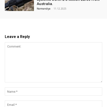
Australia.
Normandiya
-
11.12.2025
Leave a Reply
Comment:
Na
Ema