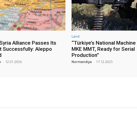
Land
yria Alliance Passes Its
“Türkiye’s National Machine
st Successfully: Aleppo
MKE MMT, Ready for Serial
d
Production”
m
-
12.01.2026
Normandiya
-
17.12.2025