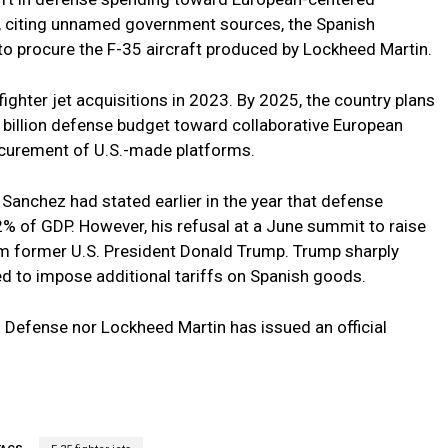
, citing unnamed government sources, the Spanish
o procure the F-35 aircraft produced by Lockheed Martin.
fighter jet acquisitions in 2023. By 2025, the country plans
.5 billion defense budget toward collaborative European
ocurement of U.S.-made platforms.
Sanchez had stated earlier in the year that defense
% of GDP. However, his refusal at a June summit to raise
om former U.S. President Donald Trump. Trump sharply
ed to impose additional tariffs on Spanish goods.
f Defense nor Lockheed Martin has issued an official