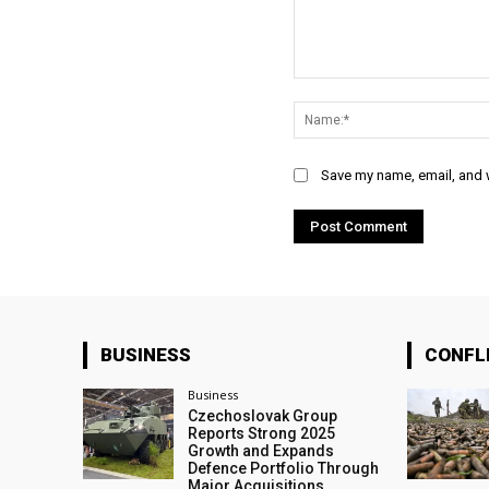
Comment:
Save my name, email, and w
BUSINESS
CONFL
Business
Czechoslovak Group
Reports Strong 2025
Growth and Expands
Defence Portfolio Through
Major Acquisitions