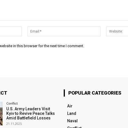
Name:*
Email:*
ebsite in this browser for the next time I comment.
ICT
POPULAR CATEGORIES
Conflict
Air
U.S. Army Leaders Visit
Kyiv to Revive Peace Talks
Land
Amid Battlefield Losses
Naval
21.11.2025