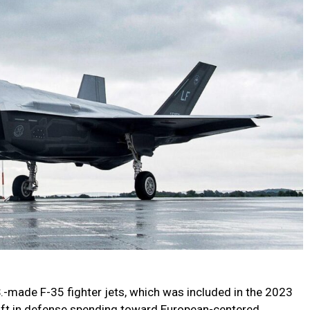
S.-made F-35 fighter jets, which was included in the 2023
shift in defense spending toward European-centered