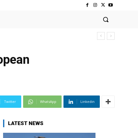
ropean
Twitter
WhatsApp
Linkedin
LATEST NEWS