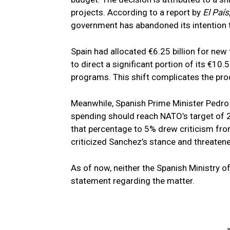
projects. According to a report by
El País
government has abandoned its intention t
Spain had allocated €6.25 billion for new 
to direct a significant portion of its €10
programs. This shift complicates the pr
Meanwhile, Spanish Prime Minister Pedro 
spending should reach NATO’s target of 2
that percentage to 5% drew criticism fr
criticized Sanchez’s stance and threaten
As of now, neither the Spanish Ministry o
statement regarding the matter.