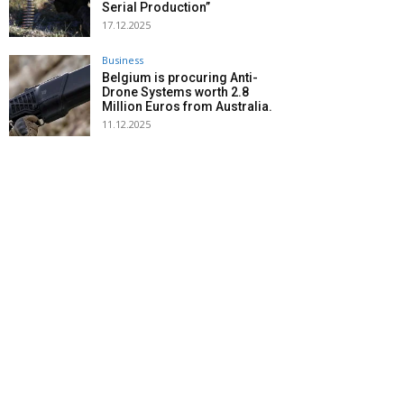
Serial Production”
17.12.2025
Business
Belgium is procuring Anti-
Drone Systems worth 2.8
Million Euros from Australia.
11.12.2025