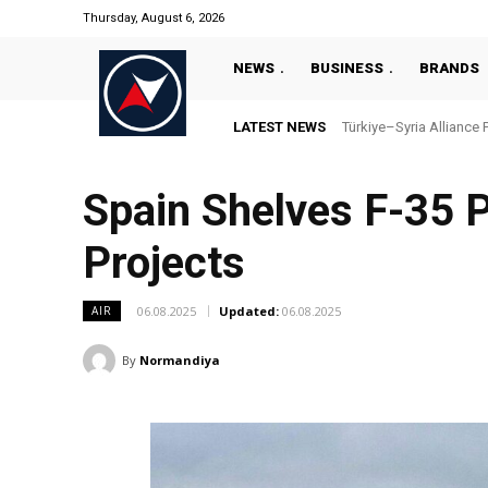
Thursday, August 6, 2026
NEWS
BUSINESS
BRANDS
LATEST NEWS
Türkiye–Syria Alliance 
Spain Shelves F-35 P
Projects
06.08.2025
Updated:
06.08.2025
AIR
By
Normandiya