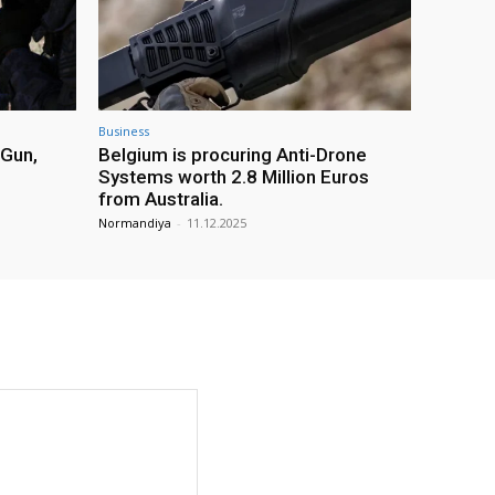
Business
 Gun,
Belgium is procuring Anti-Drone
Systems worth 2.8 Million Euros
from Australia.
Normandiya
-
11.12.2025