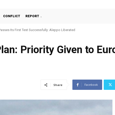
CONFLICT
REPORT
Passes Its First Test Successfully: Aleppo Liberated
lan: Priority Given to Eu
Facebook
Share