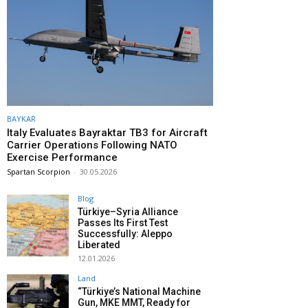
BAYKAR
Italy Evaluates Bayraktar TB3 for Aircraft
Carrier Operations Following NATO
Exercise Performance
Spartan Scorpion
-
30.05.2026
Blog
Türkiye–Syria Alliance
Passes Its First Test
Successfully: Aleppo
Liberated
12.01.2026
Land
“Türkiye’s National Machine
Gun, MKE MMT, Ready for