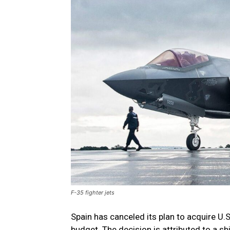
F-35 fighter jets
Spain has canceled its plan to acquire U.
budget. The decision is attributed to a 