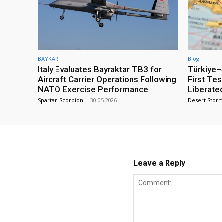
BAYKAR
Blog
Italy Evaluates Bayraktar TB3 for
Türkiye–S
Aircraft Carrier Operations Following
First Te
NATO Exercise Performance
Liberate
Spartan Scorpion
-
30.05.2026
Desert Stor
Leave a Reply