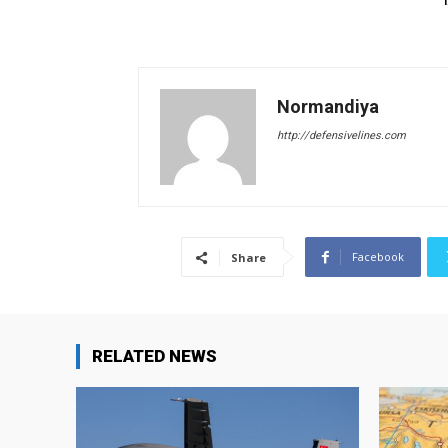
Normandiya
http://defensivelines.com
Facebook
Share
RELATED NEWS