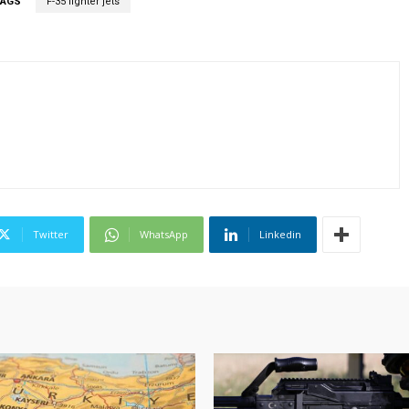
TAGS
F-35 fighter jets
Twitter
WhatsApp
Linkedin