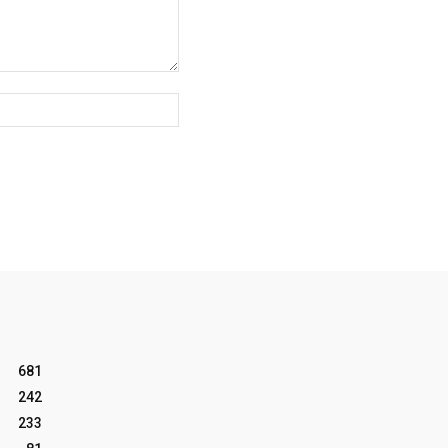
Website:
681
242
233