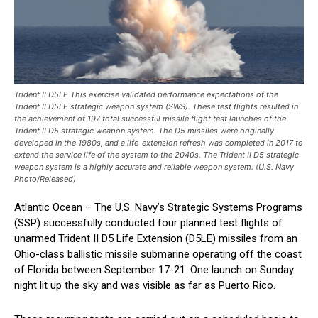
Trident II D5LE This exercise validated performance expectations of the
Trident II D5LE strategic weapon system (SWS). These test flights resulted in
the achievement of 197 total successful missile flight test launches of the
Trident II D5 strategic weapon system. The D5 missiles were originally
developed in the 1980s, and a life-extension refresh was completed in 2017 to
extend the service life of the system to the 2040s. The Trident II D5 strategic
weapon system is a highly accurate and reliable weapon system. (U.S. Navy
Photo/Released)
Atlantic Ocean – The U.S. Navy’s Strategic Systems Programs
(SSP) successfully conducted four planned test flights of
unarmed Trident II D5 Life Extension (D5LE) missiles from an
Ohio-class ballistic missile submarine operating off the coast
of Florida between September 17-21. One launch on Sunday
night lit up the sky and was visible as far as Puerto Rico.