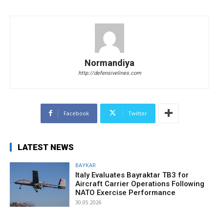
Normandiya
http://defensivelines.com
Facebook
Twitter
LATEST NEWS
BAYKAR
Italy Evaluates Bayraktar TB3 for
Aircraft Carrier Operations Following
NATO Exercise Performance
30.05.2026