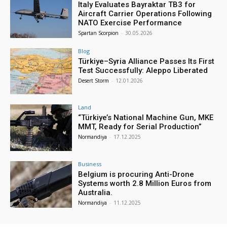
Italy Evaluates Bayraktar TB3 for
Aircraft Carrier Operations Following
NATO Exercise Performance
Spartan Scorpion
-
30.05.2026
Blog
Türkiye–Syria Alliance Passes Its First
Test Successfully: Aleppo Liberated
Desert Storm
-
12.01.2026
Land
“Türkiye’s National Machine Gun, MKE
MMT, Ready for Serial Production”
Normandiya
-
17.12.2025
Business
Belgium is procuring Anti-Drone
Systems worth 2.8 Million Euros from
Australia.
Normandiya
-
11.12.2025