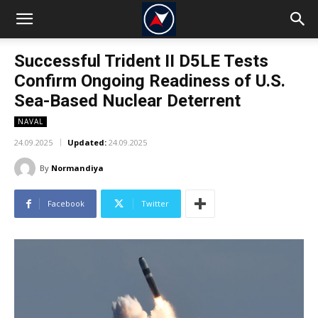
Successful Trident II D5LE Tests
Confirm Ongoing Readiness of U.S.
Sea-Based Nuclear Deterrent
NAVAL
24.09.2025
Updated:
24.09.2025
By
Normandiya
Facebook
Twitter