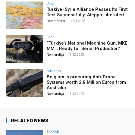
Blog
Türkiye–Syria Alliance Passes Its First
Test Successfully: Aleppo Liberated
Desert Storm
-
12.01.2026
Land
“Türkiye’s National Machine Gun, MKE
MMT, Ready for Serial Production”
Normandiya
-
17.12.2025
Business
Belgium is procuring Anti-Drone
Systems worth 2.8 Million Euros from
Australia.
Normandiya
-
11.12.2025
RELATED NEWS
BAYKAR