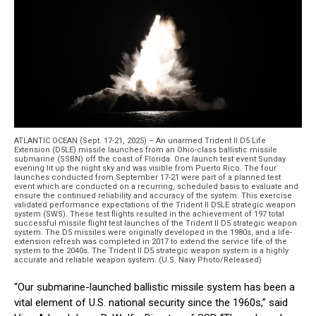
ATLANTIC OCEAN (Sept. 17-21, 2025) – An unarmed Trident II D5 Life
Extension (D5LE) missile launches from an Ohio-class ballistic missile
submarine (SSBN) off the coast of Florida. One launch test event Sunday
evening lit up the night sky and was visible from Puerto Rico. The four
launches conducted from September 17-21 were part of a planned test
event which are conducted on a recurring, scheduled basis to evaluate and
ensure the continued reliability and accuracy of the system. This exercise
validated performance expectations of the Trident II D5LE strategic weapon
system (SWS). These test flights resulted in the achievement of 197 total
successful missile flight test launches of the Trident II D5 strategic weapon
system. The D5 missiles were originally developed in the 1980s, and a life-
extension refresh was completed in 2017 to extend the service life of the
system to the 2040s. The Trident II D5 strategic weapon system is a highly
accurate and reliable weapon system. (U.S. Navy Photo/Released)
“Our submarine-launched ballistic missile system has been a
vital element of U.S. national security since the 1960s,” said