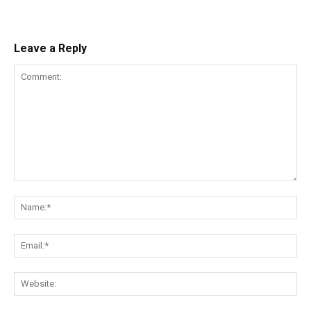
Leave a Reply
Comment:
Na
Ema
Web