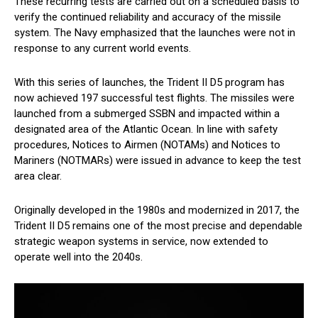
These recurring tests are carried out on a scheduled basis to
verify the continued reliability and accuracy of the missile
system. The Navy emphasized that the launches were not in
response to any current world events.
With this series of launches, the Trident II D5 program has
now achieved 197 successful test flights. The missiles were
launched from a submerged SSBN and impacted within a
designated area of the Atlantic Ocean. In line with safety
procedures, Notices to Airmen (NOTAMs) and Notices to
Mariners (NOTMARs) were issued in advance to keep the test
area clear.
Originally developed in the 1980s and modernized in 2017, the
Trident II D5 remains one of the most precise and dependable
strategic weapon systems in service, now extended to
operate well into the 2040s.