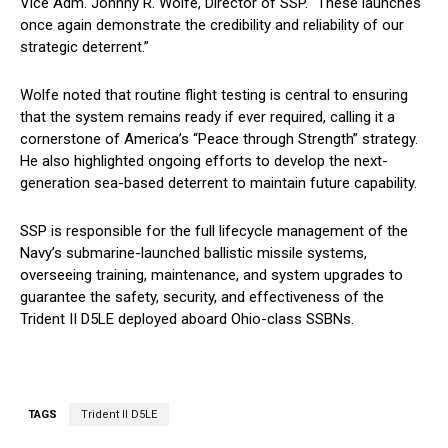
Vice Adm. Johnny R. Wolfe, Director of SSP. “These launches
once again demonstrate the credibility and reliability of our
strategic deterrent.”
Wolfe noted that routine flight testing is central to ensuring
that the system remains ready if ever required, calling it a
cornerstone of America’s “Peace through Strength” strategy.
He also highlighted ongoing efforts to develop the next-
generation sea-based deterrent to maintain future capability.
SSP is responsible for the full lifecycle management of the
Navy’s submarine-launched ballistic missile systems,
overseeing training, maintenance, and system upgrades to
guarantee the safety, security, and effectiveness of the
Trident II D5LE deployed aboard Ohio-class SSBNs.
TAGS
Trident II D5LE