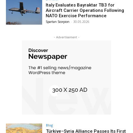
Italy Evaluates Bayraktar TB3 for
Aircraft Carrier Operations Following
NATO Exercise Performance
Spartan Scorpion
-
30.05.2026
- Advertisement -
Blog
Türkiye–Syria Alliance Passes Its First