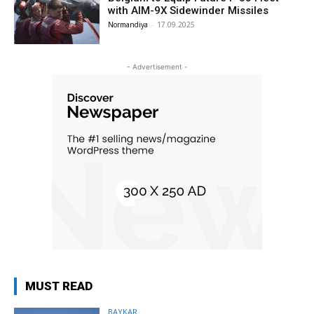
with AIM-9X Sidewinder Missiles
Normandiya
-
17.09.2025
- Advertisement -
MUST READ
BAYKAR