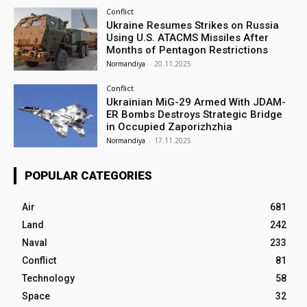
Conflict
Ukraine Resumes Strikes on Russia
Using U.S. ATACMS Missiles After
Months of Pentagon Restrictions
Normandiya
-
20.11.2025
Conflict
Ukrainian MiG-29 Armed With JDAM-
ER Bombs Destroys Strategic Bridge
in Occupied Zaporizhzhia
Normandiya
-
17.11.2025
POPULAR CATEGORIES
Air
681
Land
242
Naval
233
Conflict
81
Technology
58
Space
32