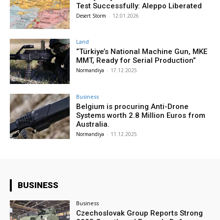
Test Successfully: Aleppo Liberated
Desert Storm
-
12.01.2026
Land
“Türkiye’s National Machine Gun, MKE
MMT, Ready for Serial Production”
Normandiya
-
17.12.2025
Business
Belgium is procuring Anti-Drone
Systems worth 2.8 Million Euros from
Australia.
Normandiya
-
11.12.2025
BUSINESS
Business
Czechoslovak Group Reports Strong