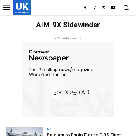
UK
LONDON NEWS
AIM-9X Sidewinder
- Advertisement -
Air
Belgium to Equip Future F-35 Fleet