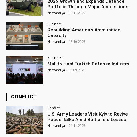
2025 Growth and Expands Defence
Portfolio Through Major Acquisitions
Normandiya
-
19.11.2025
Business
Rebuilding America’s Ammunition
Capacity
Normandiya
-
16.10.2025
Business
Mali to Host Turkish Defense Industry
Normandiya
-
15.09.2025
CONFLICT
Conflict
U.S. Army Leaders Visit Kyiv to Revive
Peace Talks Amid Battlefield Losses
Normandiya
-
21.11.2025