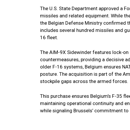
The U.S. State Department approved a For
missiles and related equipment. While the
the Belgian Defense Ministry confirmed th
includes several hundred missiles and gui
16 fleet.
The AIM-9X Sidewinder features lock-on 
countermeasures, providing a decisive ad
older F-16 systems, Belgium ensures NATO
posture. The acquisition is part of the 
stockpile gaps across the armed forces.
This purchase ensures Belgium’s F-35 fle
maintaining operational continuity and en
while signaling Brussels’ commitment to 