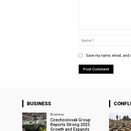
Comment:
Save my name, email, and w
BUSINESS
CONFL
Business
Czechoslovak Group
Reports Strong 2025
Growth and Expands