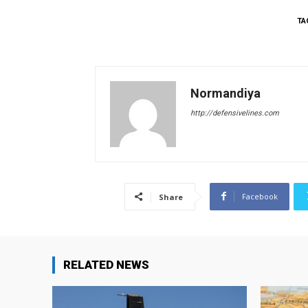
TA
Normandiya
http://defensivelines.com
Facebook
Share
RELATED NEWS