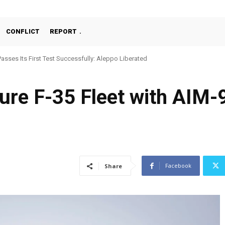
CONFLICT
REPORT
Passes Its First Test Successfully: Aleppo Liberated
ure F-35 Fleet with AIM-
Facebook
Share