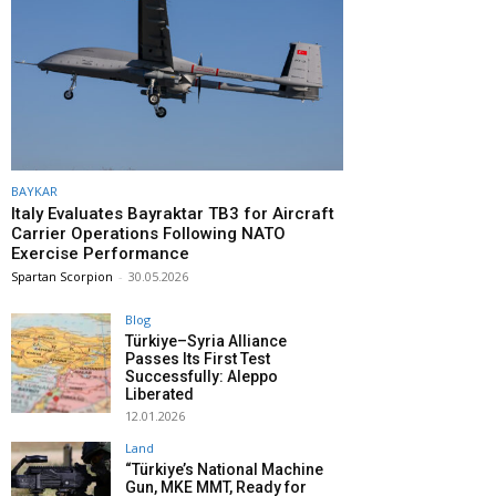
BAYKAR
Italy Evaluates Bayraktar TB3 for Aircraft
Carrier Operations Following NATO
Exercise Performance
Spartan Scorpion
-
30.05.2026
Blog
Türkiye–Syria Alliance
Passes Its First Test
Successfully: Aleppo
Liberated
12.01.2026
Land
“Türkiye’s National Machine
Gun, MKE MMT, Ready for