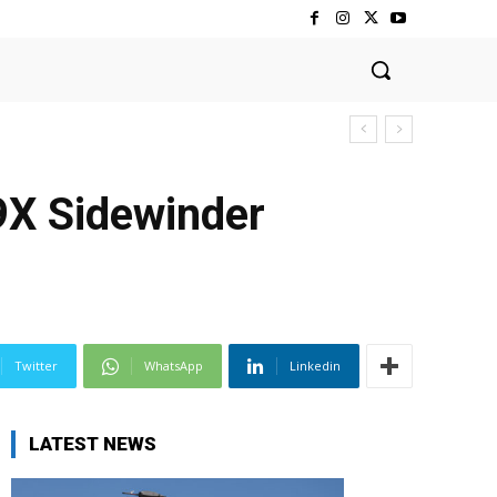
9X Sidewinder
Twitter
WhatsApp
Linkedin
LATEST NEWS