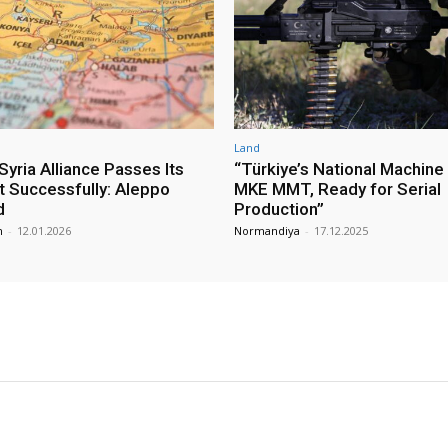
Land
yria Alliance Passes Its
“Türkiye’s National Machine
st Successfully: Aleppo
MKE MMT, Ready for Serial
d
Production”
m
-
12.01.2026
Normandiya
-
17.12.2025