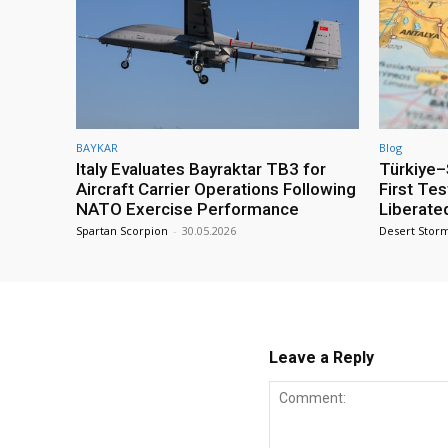
BAYKAR
Blog
Italy Evaluates Bayraktar TB3 for
Türkiye–S
Aircraft Carrier Operations Following
First Te
NATO Exercise Performance
Liberate
Spartan Scorpion
-
30.05.2026
Desert Stor
Leave a Reply