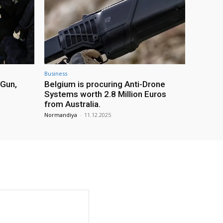
Business
 Gun,
Belgium is procuring Anti-Drone
Systems worth 2.8 Million Euros
from Australia.
Normandiya
-
11.12.2025