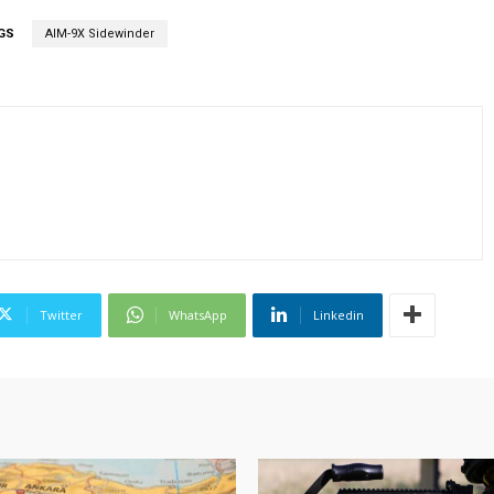
GS
AIM-9X Sidewinder
Twitter
WhatsApp
Linkedin