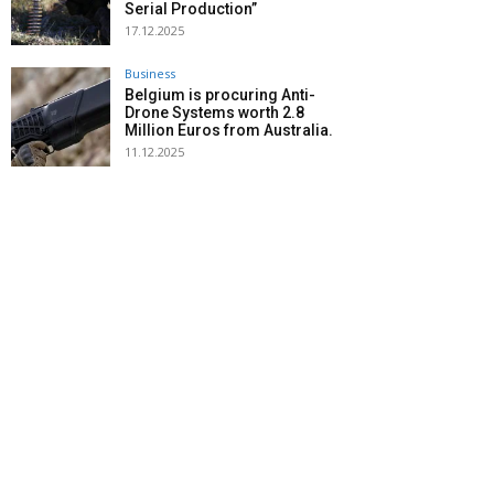
Serial Production”
17.12.2025
Business
Belgium is procuring Anti-
Drone Systems worth 2.8
Million Euros from Australia.
11.12.2025