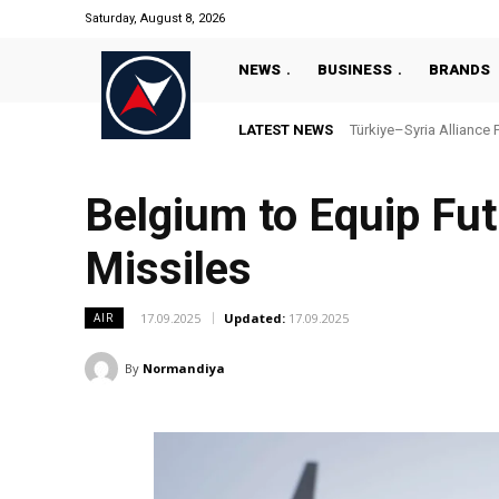
Saturday, August 8, 2026
NEWS
BUSINESS
BRANDS
LATEST NEWS
Türkiye–Syria Alliance 
Belgium to Equip Fut
Missiles
17.09.2025
Updated:
17.09.2025
AIR
By
Normandiya