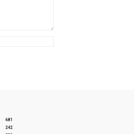
Website:
681
242