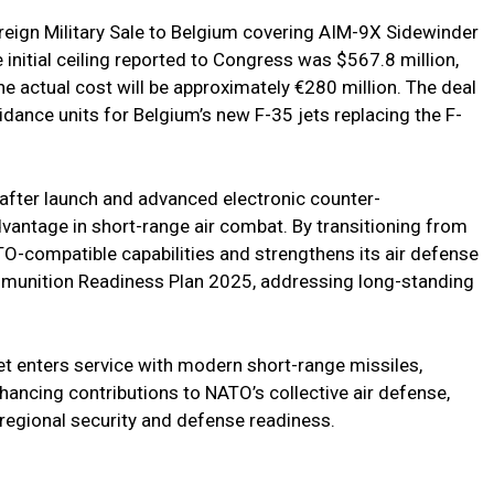
eign Military Sale to Belgium covering AIM-9X Sidewinder
 initial ceiling reported to Congress was $567.8 million,
e actual cost will be approximately €280 million. The deal
dance units for Belgium’s new F-35 jets replacing the F-
after launch and advanced electronic counter-
vantage in short-range air combat. By transitioning from
-compatible capabilities and strengthens its air defense
Ammunition Readiness Plan 2025, addressing long-standing
et enters service with modern short-range missiles,
hancing contributions to NATO’s collective air defense,
regional security and defense readiness.