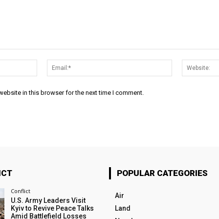
Name:*
Email:*
ebsite in this browser for the next time I comment.
ICT
POPULAR CATEGORIES
Conflict
Air
U.S. Army Leaders Visit
Kyiv to Revive Peace Talks
Land
Amid Battlefield Losses