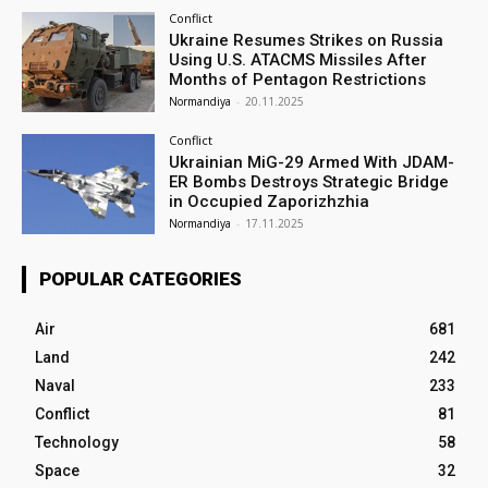
Conflict
Ukraine Resumes Strikes on Russia
Using U.S. ATACMS Missiles After
Months of Pentagon Restrictions
Normandiya
-
20.11.2025
Conflict
Ukrainian MiG-29 Armed With JDAM-
ER Bombs Destroys Strategic Bridge
in Occupied Zaporizhzhia
Normandiya
-
17.11.2025
POPULAR CATEGORIES
Air
681
Land
242
Naval
233
Conflict
81
Technology
58
Space
32