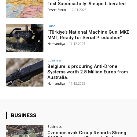
Test Successfully: Aleppo Liberated
Desert Storm
-
12.01.2026
Land
“Türkiye’s National Machine Gun, MKE
MMT, Ready for Serial Production”
Normandiya
-
17.12.2025
Business
Belgium is procuring Anti-Drone
Systems worth 2.8 Million Euros from
Australia.
Normandiya
-
11.12.2025
BUSINESS
Business
Czechoslovak Group Reports Strong