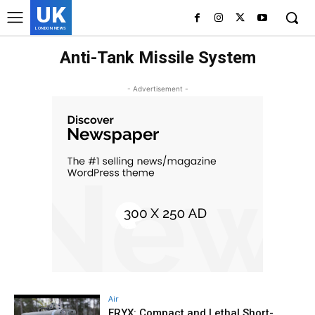
UK
LONDON NEWS
Anti-Tank Missile System
- Advertisement -
Air
ERYX: Compact and Lethal Short-