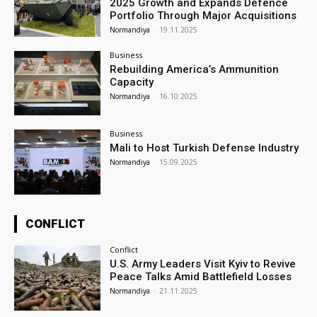
2025 Growth and Expands Defence
Portfolio Through Major Acquisitions
Normandiya
-
19.11.2025
Business
Rebuilding America’s Ammunition
Capacity
Normandiya
-
16.10.2025
Business
Mali to Host Turkish Defense Industry
Normandiya
-
15.09.2025
CONFLICT
Conflict
U.S. Army Leaders Visit Kyiv to Revive
Peace Talks Amid Battlefield Losses
Normandiya
-
21.11.2025