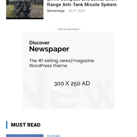
Range Anti-Tank Missile System
Normandiya
-
20.07.2025
- Advertisement -
MUST READ
BAYKAR