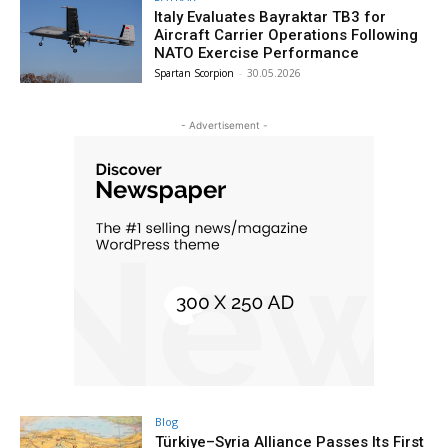
Italy Evaluates Bayraktar TB3 for
Aircraft Carrier Operations Following
NATO Exercise Performance
Spartan Scorpion
-
30.05.2026
- Advertisement -
Blog
Türkiye–Syria Alliance Passes Its First