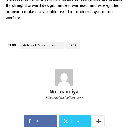
Its straightforward design, tandem warhead, and wire-guided
precision make it a valuable asset in modern asymmetric
warfare.
TAGS
Anti-Tank Missile System
ERYX
Normandiya
http://defensivelines.com
Facebook
Twitter