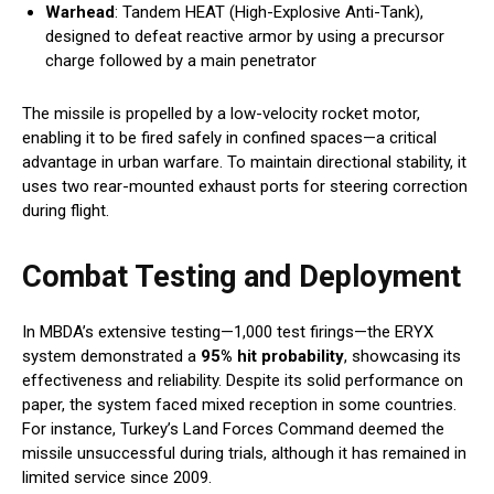
Warhead
: Tandem HEAT (High-Explosive Anti-Tank),
designed to defeat reactive armor by using a precursor
charge followed by a main penetrator
The missile is propelled by a low-velocity rocket motor,
enabling it to be fired safely in confined spaces—a critical
advantage in urban warfare. To maintain directional stability, it
uses two rear-mounted exhaust ports for steering correction
during flight.
Combat Testing and Deployment
In MBDA’s extensive testing—1,000 test firings—the ERYX
system demonstrated a
95% hit probability
, showcasing its
effectiveness and reliability. Despite its solid performance on
paper, the system faced mixed reception in some countries.
For instance, Turkey’s Land Forces Command deemed the
missile unsuccessful during trials, although it has remained in
limited service since 2009.