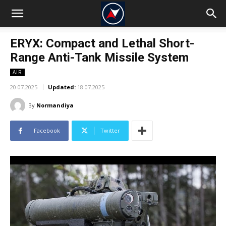
ERYX: Compact and Lethal Short-
Range Anti-Tank Missile System
AIR
20.07.2025
Updated:
18.07.2025
By
Normandiya
Facebook
Twitter