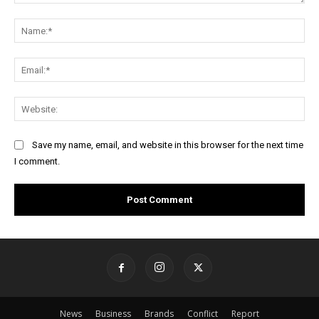
Comment:
Na
Ema
Web
Save my name, email, and website in this browser for the next time
I comment.
News
Business
Brands
Conflict
Report