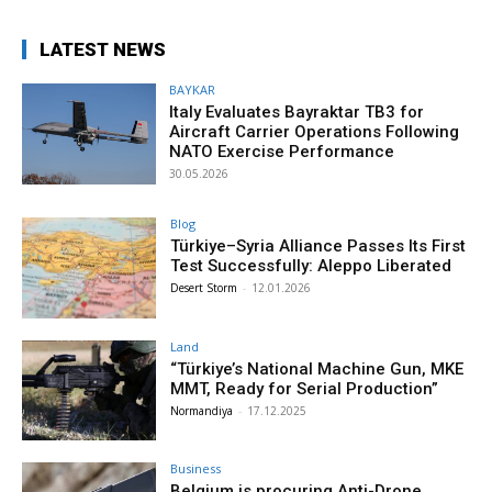
LATEST NEWS
BAYKAR
Italy Evaluates Bayraktar TB3 for
Aircraft Carrier Operations Following
NATO Exercise Performance
30.05.2026
Blog
Türkiye–Syria Alliance Passes Its First
Test Successfully: Aleppo Liberated
Desert Storm
-
12.01.2026
Land
“Türkiye’s National Machine Gun, MKE
MMT, Ready for Serial Production”
Normandiya
-
17.12.2025
Business
Belgium is procuring Anti-Drone