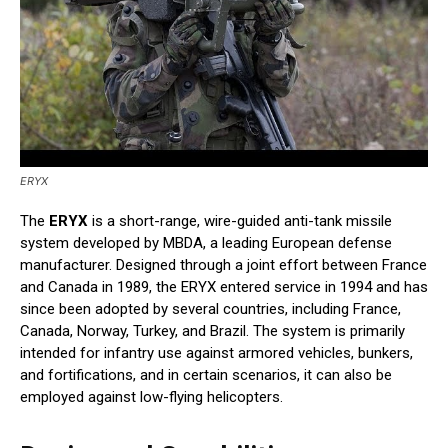
ERYX
The
ERYX
is a short-range, wire-guided anti-tank missile
system developed by MBDA, a leading European defense
manufacturer. Designed through a joint effort between France
and Canada in 1989, the ERYX entered service in 1994 and has
since been adopted by several countries, including France,
Canada, Norway, Turkey, and Brazil. The system is primarily
intended for infantry use against armored vehicles, bunkers,
and fortifications, and in certain scenarios, it can also be
employed against low-flying helicopters.