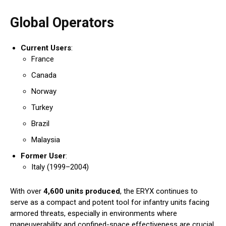
Global Operators
Current Users
:
France
Canada
Norway
Turkey
Brazil
Malaysia
Former User
:
Italy (1999–2004)
With over
4,600 units produced
, the ERYX continues to
serve as a compact and potent tool for infantry units facing
armored threats, especially in environments where
maneuverability and confined-space effectiveness are crucial.