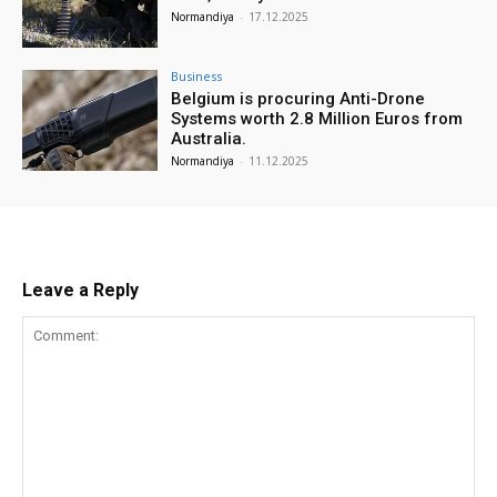
Normandiya
-
17.12.2025
Business
Belgium is procuring Anti-Drone
Systems worth 2.8 Million Euros from
Australia.
Normandiya
-
11.12.2025
Leave a Reply