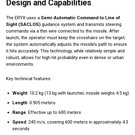
Design and Capabilities
The ERYX uses a
Semi-Automatic Command to Line of
Sight (SACLOS)
guidance system and transmits steering
commands via a thin wire connected to the missile. After
launch, the operator must keep the crosshairs on the target;
the system automatically adjusts the missile’s path to ensure
it hits accurately. This technology, while relatively simple and
robust, allows for high hit probability even in dense or urban
environments.
Key technical features:
Weight
: 10.2 kg (13 kg with launcher, missile weighs 4.5 kg)
Length
: 0.905 meters
Range
: Effective up to 600 meters
Speed
: 245 m/s, covering 600 meters in approximately 4.3
seconds