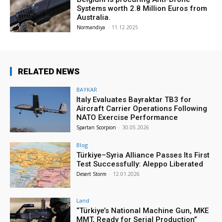
Systems worth 2.8 Million Euros from
Australia.
Normandiya
-
11.12.2025
RELATED NEWS
BAYKAR
Italy Evaluates Bayraktar TB3 for
Aircraft Carrier Operations Following
NATO Exercise Performance
Spartan Scorpion
-
30.05.2026
Blog
Türkiye–Syria Alliance Passes Its First
Test Successfully: Aleppo Liberated
Desert Storm
-
12.01.2026
Land
“Türkiye’s National Machine Gun, MKE
MMT, Ready for Serial Production”