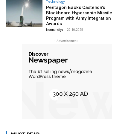
Technology
Pentagon Backs Castelion’s
Blackbeard Hypersonic Missile
Program with Army Integration
Awards
Normandiya
-
27.10.2025
- Advertisement -