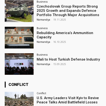
Business
Czechoslovak Group Reports Strong
2025 Growth and Expands Defence
Portfolio Through Major Acquisitions
Normandiya
-
19.11.2025
Business
Rebuilding America’s Ammunition
Capacity
Normandiya
-
16.10.2025
Business
Mali to Host Turkish Defense Industry
Normandiya
-
15.09.2025
CONFLICT
Conflict
U.S. Army Leaders Visit Kyiv to Revive
Peace Talks Amid Battlefield Losses