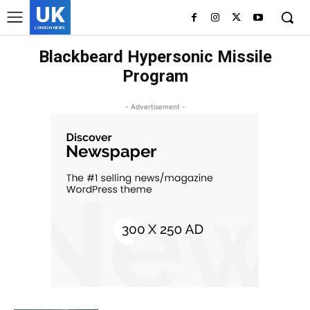
UK
LONDON NEWS
Blackbeard Hypersonic Missile
Program
- Advertisement -