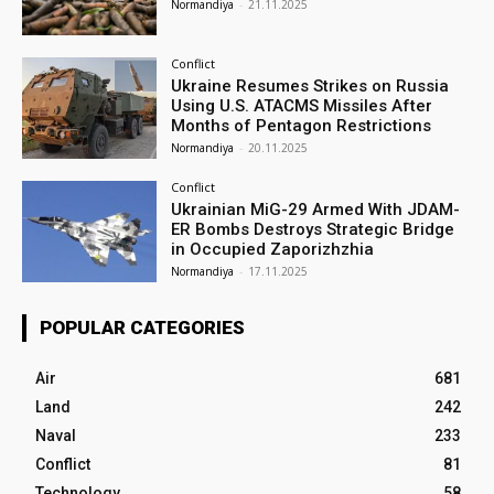
Normandiya
-
21.11.2025
Conflict
Ukraine Resumes Strikes on Russia
Using U.S. ATACMS Missiles After
Months of Pentagon Restrictions
Normandiya
-
20.11.2025
Conflict
Ukrainian MiG-29 Armed With JDAM-
ER Bombs Destroys Strategic Bridge
in Occupied Zaporizhzhia
Normandiya
-
17.11.2025
POPULAR CATEGORIES
Air
681
Land
242
Naval
233
Conflict
81
Technology
58