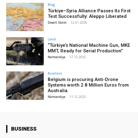
Blog
Türkiye–Syria Alliance Passes Its First
Test Successfully: Aleppo Liberated
Desert Storm
-
12.01.2026
Land
“Türkiye’s National Machine Gun, MKE
MMT, Ready for Serial Production”
Normandiya
-
17.12.2025
Business
Belgium is procuring Anti-Drone
Systems worth 2.8 Million Euros from
Australia.
Normandiya
-
11.12.2025
BUSINESS