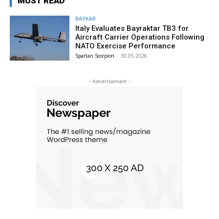
MUST READ
BAYKAR
Italy Evaluates Bayraktar TB3 for
Aircraft Carrier Operations Following
NATO Exercise Performance
Spartan Scorpion
-
30.05.2026
- Advertisement -