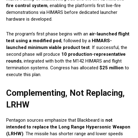
fire control system
, enabling the platform’s first live-fire
demonstrations via HIMARS before dedicated launcher
hardware is developed.
The program’s first phase begins with an
air-launched flight
test using a modified pod
, followed by a
HIMARS-
launched minimum viable product test
. If successful, the
second phase will produce
10 production-representative
rounds
, integrated with both the M142 HIMARS and flight
termination systems. Congress has allocated
$25 million
to
execute this plan.
Complementing, Not Replacing,
LRHW
Pentagon sources emphasize that Blackbeard is
not
intended to replace the Long Range Hypersonic Weapon
(LRHW)
. The missile has shorter range and lower speeds