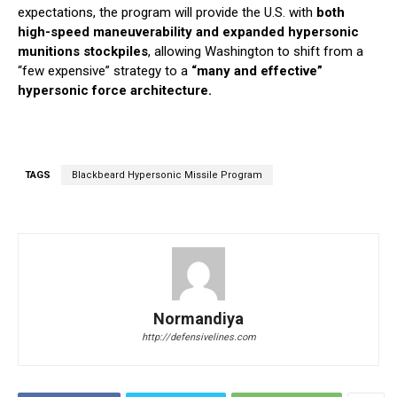
expectations, the program will provide the U.S. with
both
high-speed maneuverability and expanded hypersonic
munitions stockpiles
, allowing Washington to shift from a
“few expensive” strategy to a
“many and effective”
hypersonic force architecture.
TAGS
Blackbeard Hypersonic Missile Program
Normandiya
http://defensivelines.com