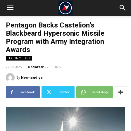
Pentagon Backs Castelion’s
Blackbeard Hypersonic Missile
Program with Army Integration
Awards
TECHNOLOGY
27.10.2025
Updated:
27.10.2025
By
Normandiya
Facebook
Twitter
WhatsApp