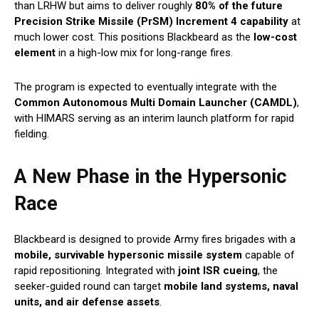
than LRHW but aims to deliver roughly
80% of the future
Precision Strike Missile (PrSM) Increment 4 capability
at
much lower cost. This positions Blackbeard as the
low-cost
element
in a high-low mix for long-range fires.
The program is expected to eventually integrate with the
Common Autonomous Multi Domain Launcher (CAMDL)
,
with HIMARS serving as an interim launch platform for rapid
fielding.
A New Phase in the Hypersonic
Race
Blackbeard is designed to provide Army fires brigades with a
mobile, survivable hypersonic missile system
capable of
rapid repositioning. Integrated with
joint ISR cueing
, the
seeker-guided round can target
mobile land systems, naval
units, and air defense assets
.