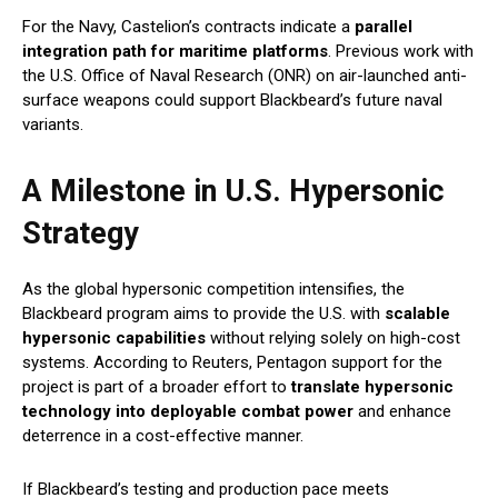
For the Navy, Castelion’s contracts indicate a
parallel
integration path for maritime platforms
. Previous work with
the U.S. Office of Naval Research (ONR) on air-launched anti-
surface weapons could support Blackbeard’s future naval
variants.
A Milestone in U.S. Hypersonic
Strategy
As the global hypersonic competition intensifies, the
Blackbeard program aims to provide the U.S. with
scalable
hypersonic capabilities
without relying solely on high-cost
systems. According to Reuters, Pentagon support for the
project is part of a broader effort to
translate hypersonic
technology into deployable combat power
and enhance
deterrence in a cost-effective manner.
If Blackbeard’s testing and production pace meets