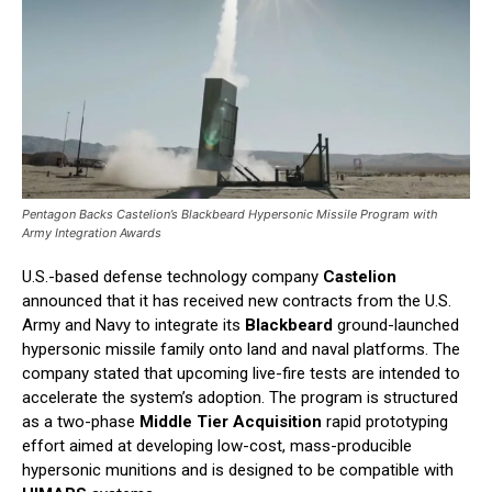
Pentagon Backs Castelion’s Blackbeard Hypersonic Missile Program with
Army Integration Awards
U.S.-based defense technology company
Castelion
announced that it has received new contracts from the U.S.
Army and Navy to integrate its
Blackbeard
ground-launched
hypersonic missile family onto land and naval platforms. The
company stated that upcoming live-fire tests are intended to
accelerate the system’s adoption. The program is structured
as a two-phase
Middle Tier Acquisition
rapid prototyping
effort aimed at developing low-cost, mass-producible
hypersonic munitions and is designed to be compatible with