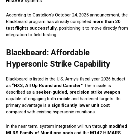
HIMARS
systems.
According to Castelion’s October 24, 2025 announcement, the
Blackbeard program has already completed
more than 20
test flights successfully
, positioning it to move directly from
integration to field testing.
Blackbeard: Affordable
Hypersonic Strike Capability
Blackbeard is listed in the U.S. Army’s fiscal year 2026 budget
as
“HX3, All Up Round and Canister.”
The missile is
described as a
seeker-guided, precision strike weapon
capable of engaging both mobile and hardened targets. Its
primary advantage is a
significantly lower unit cost
compared with existing hypersonic munitions.
In the near term, system integration will run through
modified
MLRS Family of Munitions pods
and the
M142 HIMARS