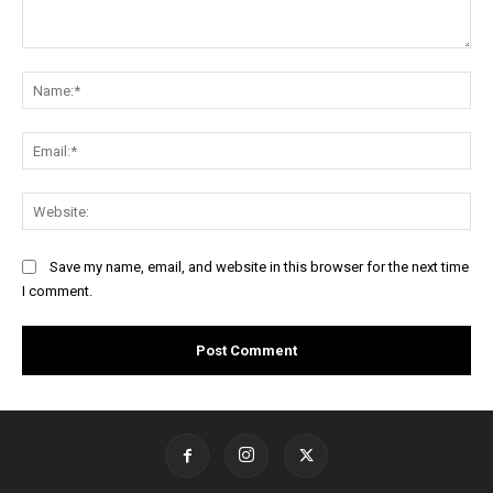
Comment:
Na
Ema
Web
Save my name, email, and website in this browser for the next time
I comment.