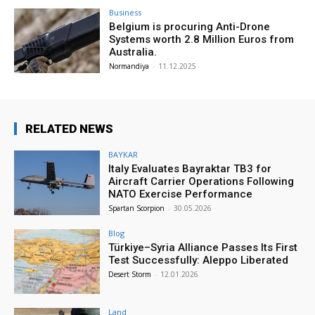
Business
Belgium is procuring Anti-Drone
Systems worth 2.8 Million Euros from
Australia.
Normandiya
-
11.12.2025
RELATED NEWS
BAYKAR
Italy Evaluates Bayraktar TB3 for
Aircraft Carrier Operations Following
NATO Exercise Performance
Spartan Scorpion
-
30.05.2026
Blog
Türkiye–Syria Alliance Passes Its First
Test Successfully: Aleppo Liberated
Desert Storm
-
12.01.2026
Land