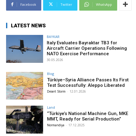
Facebook
Twitter
WhatsApp
LATEST NEWS
BAYKAR
Italy Evaluates Bayraktar TB3 for
Aircraft Carrier Operations Following
NATO Exercise Performance
30.05.2026
Blog
Türkiye–Syria Alliance Passes Its First
Test Successfully: Aleppo Liberated
Desert Storm
-
12.01.2026
Land
“Türkiye’s National Machine Gun, MKE
MMT, Ready for Serial Production”
Normandiya
-
17.12.2025