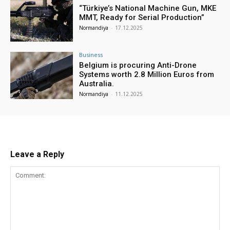
“Türkiye’s National Machine Gun, MKE
MMT, Ready for Serial Production”
Normandiya
-
17.12.2025
Business
Belgium is procuring Anti-Drone
Systems worth 2.8 Million Euros from
Australia.
Normandiya
-
11.12.2025
Leave a Reply