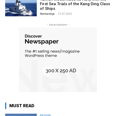
First Sea Trials of the Kang Ding Class
of Ships
Normandiya
-
31.07.2025
- Advertisement -
MUST READ
BAYKAR