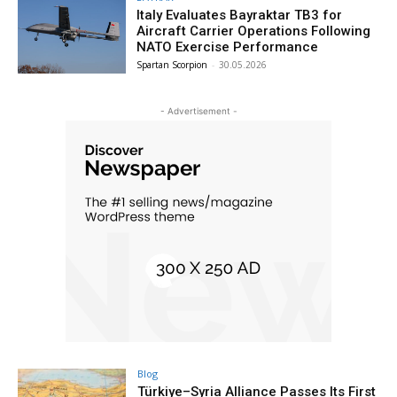
Italy Evaluates Bayraktar TB3 for
Aircraft Carrier Operations Following
NATO Exercise Performance
Spartan Scorpion
-
30.05.2026
- Advertisement -
Blog
Türkiye–Syria Alliance Passes Its First