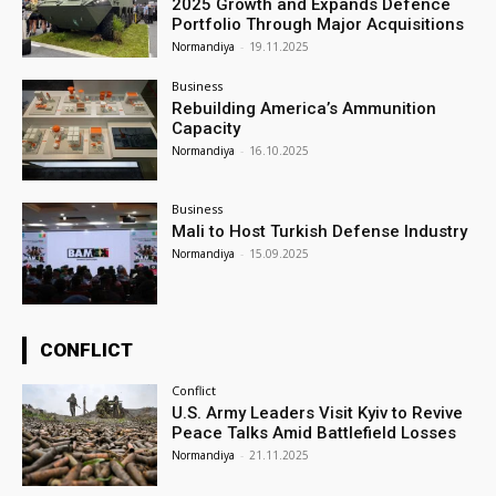
2025 Growth and Expands Defence
Portfolio Through Major Acquisitions
Normandiya
-
19.11.2025
Business
Rebuilding America’s Ammunition
Capacity
Normandiya
-
16.10.2025
Business
Mali to Host Turkish Defense Industry
Normandiya
-
15.09.2025
CONFLICT
Conflict
U.S. Army Leaders Visit Kyiv to Revive
Peace Talks Amid Battlefield Losses
Normandiya
-
21.11.2025