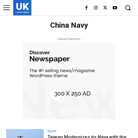
UK
LONDON NEWS
China Navy
- Advertisement -
Naval
Taiwan Modernizes its Navy with the