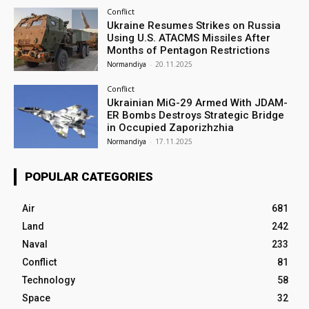
Conflict
Ukraine Resumes Strikes on Russia
Using U.S. ATACMS Missiles After
Months of Pentagon Restrictions
Normandiya
-
20.11.2025
Conflict
Ukrainian MiG-29 Armed With JDAM-
ER Bombs Destroys Strategic Bridge
in Occupied Zaporizhzhia
Normandiya
-
17.11.2025
POPULAR CATEGORIES
Air
681
Land
242
Naval
233
Conflict
81
Technology
58
Space
32