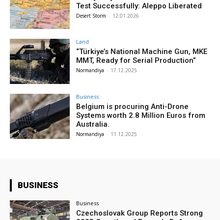
Test Successfully: Aleppo Liberated
Desert Storm
-
12.01.2026
Land
“Türkiye’s National Machine Gun, MKE
MMT, Ready for Serial Production”
Normandiya
-
17.12.2025
Business
Belgium is procuring Anti-Drone
Systems worth 2.8 Million Euros from
Australia.
Normandiya
-
11.12.2025
BUSINESS
Business
Czechoslovak Group Reports Strong