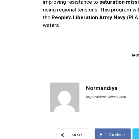
improving resistance to
saturation missi
rising regional tensions. This program wil
the
People’s Liberation Army Navy
(PLA 
waters.
TAG
Normandiya
http://defensivelines.com
Facebook
Share