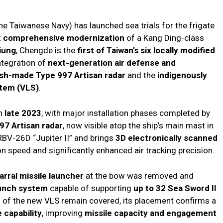
e Taiwanese Navy) has launched sea trials for the frigate
st comprehensive modernization
of a Kang Ding-class
iung
, Chengde is the
first of Taiwan’s six locally modified
ntegration of
next-generation air defense and
ish-made Type 997 Artisan radar
and the
indigenously
stem (VLS)
.
in
late 2023
, with major installation phases completed by
97 Artisan radar
, now visible atop the ship’s main mast in
RBV-26D “Jupiter II” and brings
3D electronically scanned
ion speed and significantly enhanced air tracking precision.
rral missile launcher
at the bow was removed and
launch system
capable of supporting
up to 32 Sea Sword II
s of the new VLS remain covered, its placement confirms a
 capability
, improving
missile capacity and engagement