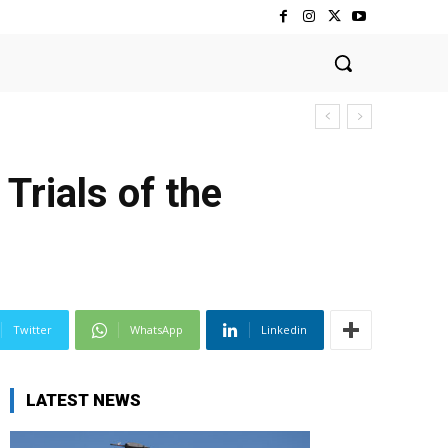
Trials of the
Twitter
WhatsApp
Linkedin
LATEST NEWS