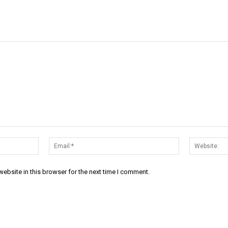
Name:*
Email:*
ebsite in this browser for the next time I comment.