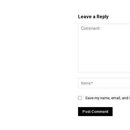
Leave a Reply
Comment:
Save my name, email, and w