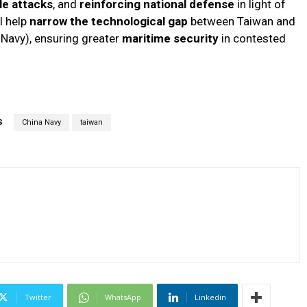
le attacks
, and
reinforcing national defense
in light of
l help
narrow the technological gap
between Taiwan and
Navy), ensuring greater
maritime security
in contested
S
China Navy
taiwan
Twitter
WhatsApp
Linkedin