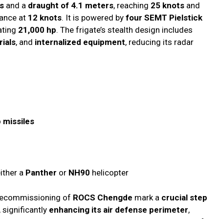
s
and a
draught of 4.1 meters
, reaching
25 knots
and
ance at
12 knots
. It is powered by
four SEMT Pielstick
ating
21,000 hp
. The frigate’s stealth design includes
ials
, and
internalized equipment
, reducing its radar
 missiles
ither a
Panther
or
NH90
helicopter
ecommissioning of
ROCS Chengde
mark a
crucial step
, significantly
enhancing its air defense perimeter
,