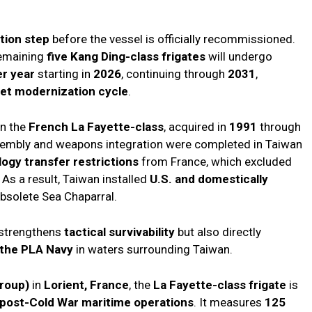
ation step
before the vessel is officially recommissioned.
remaining
five Kang Ding-class frigates
will undergo
er year
starting in
2026
, continuing through
2031
,
eet modernization cycle
.
on the
French La Fayette-class
, acquired in
1991
through
ssembly and weapons integration were completed in Taiwan
ogy transfer restrictions
from France, which excluded
s a result, Taiwan installed
U.S. and domestically
obsolete Sea Chaparral.
 strengthens
tactical survivability
but also directly
y the PLA Navy
in waters surrounding Taiwan.
roup)
in
Lorient, France
, the
La Fayette-class frigate
is
post-Cold War maritime operations
. It measures
125