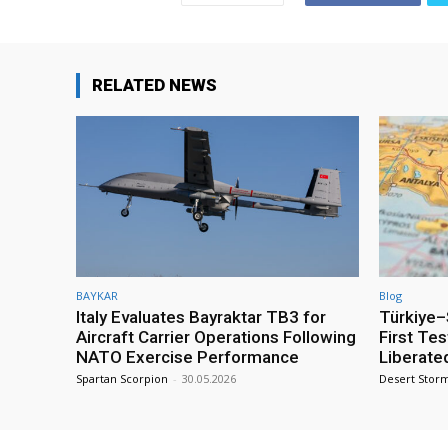
RELATED NEWS
BAYKAR
Blog
Italy Evaluates Bayraktar TB3 for
Türkiye–S
Aircraft Carrier Operations Following
First Te
NATO Exercise Performance
Liberate
Spartan Scorpion
-
30.05.2026
Desert Stor