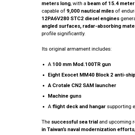
meters long
, with a
beam of 15.4 meter
capable of
9,000 nautical miles
of endur
12PA6V280 STC2 diesel engines
gener
angled surfaces, radar-absorbing mater
profile significantly.
Its original armament includes:
A
100 mm Mod.100TR gun
Eight Exocet MM40 Block 2 anti-ship
A Crotale CN2 SAM launcher
Machine guns
A
flight deck and hangar
supporting e
The
successful sea trial
and upcoming r
in Taiwan’s naval modernization efforts