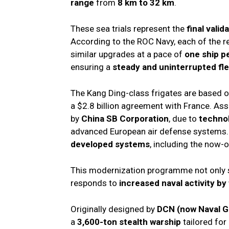
range
from
8 km to 32 km
.
These sea trials represent the
final valid
According to the ROC Navy, each of the 
similar upgrades at a pace of
one ship p
ensuring a
steady and uninterrupted fl
The Kang Ding-class frigates are based 
a $2.8 billion agreement with France. A
by
China SB Corporation
, due to
technol
advanced European air defense systems. A
developed systems
, including the now-
This modernization programme not only
responds to
increased naval activity b
Originally designed by
DCN (now Naval G
a
3,600-ton stealth warship
tailored for