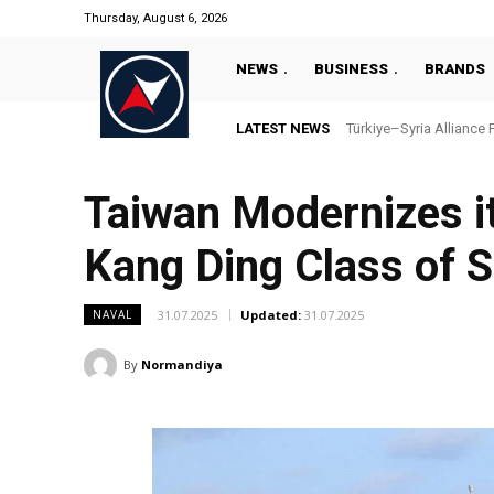
Thursday, August 6, 2026
NEWS
BUSINESS
BRANDS
LATEST NEWS
Türkiye–Syria Alliance 
Taiwan Modernizes its
Kang Ding Class of S
31.07.2025
Updated:
31.07.2025
NAVAL
By
Normandiya