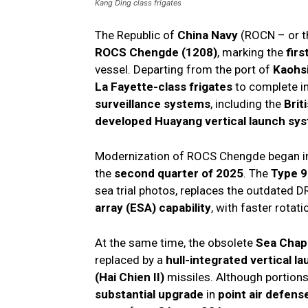
Kang Ding class frigates
The Republic of
China Navy
(ROCN – or th
ROCS Chengde (1208)
, marking the
fir
vessel. Departing from the port of
Kaohs
La Fayette-class frigates
to complete i
surveillance systems
, including the
Brit
developed Huayang vertical launch sy
Modernization of ROCS Chengde began 
the
second quarter of 2025
. The
Type 9
sea trial photos, replaces the outdated D
array (ESA) capability
, with faster rotat
At the same time, the obsolete
Sea Chapa
replaced by a
hull-integrated vertical 
(Hai Chien II)
missiles. Although portion
substantial upgrade
in
point air defense