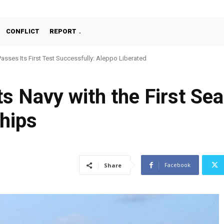
CONFLICT
REPORT
Passes Its First Test Successfully: Aleppo Liberated
 Navy with the First Sea 
hips
Facebook
Share