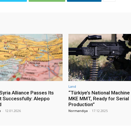
Land
yria Alliance Passes Its
“Türkiye’s National Machine
st Successfully: Aleppo
MKE MMT, Ready for Serial
d
Production”
m
-
12.01.2026
Normandiya
-
17.12.2025