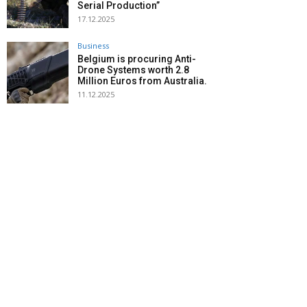
Serial Production”
17.12.2025
Business
Belgium is procuring Anti-
Drone Systems worth 2.8
Million Euros from Australia.
11.12.2025