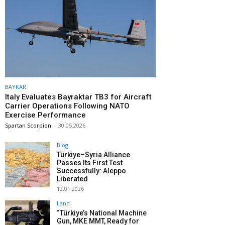
BAYKAR
Italy Evaluates Bayraktar TB3 for Aircraft
Carrier Operations Following NATO
Exercise Performance
Spartan Scorpion
-
30.05.2026
Blog
Türkiye–Syria Alliance
Passes Its First Test
Successfully: Aleppo
Liberated
12.01.2026
Land
“Türkiye’s National Machine
Gun, MKE MMT, Ready for