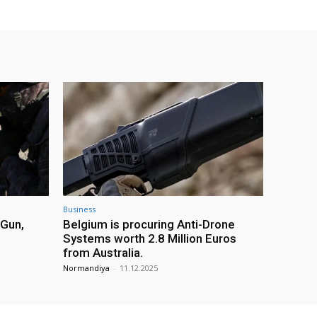
Business
 Gun,
Belgium is procuring Anti-Drone
Systems worth 2.8 Million Euros
from Australia.
Normandiya
-
11.12.2025