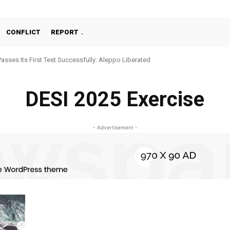
CONFLICT
REPORT
Passes Its First Test Successfully: Aleppo Liberated
DESI 2025 Exercise
- Advertisement -