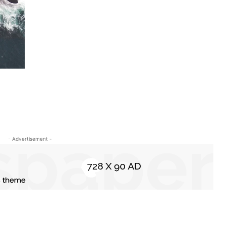
- Advertisement -