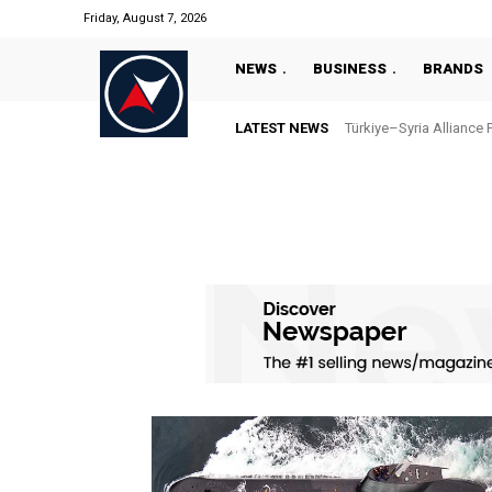
Friday, August 7, 2026
NEWS
BUSINESS
BRANDS
LATEST NEWS
Türkiye–Syria Alliance 