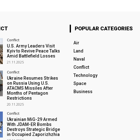
ICT
POPULAR CATEGORIES
Conflict
Air
U.S. Army Leaders Visit
Kyiv to Revive Peace Talks
Land
Amid Battlefield Losses
Naval
21.11.2025
Conflict
Conflict
Technology
Ukraine Resumes Strikes
on Russia Using U.S.
Space
ATACMS Missiles After
Business
Months of Pentagon
Restrictions
20.11.2025
Conflict
Ukrainian MiG-29 Armed
With JDAM-ER Bombs
Destroys Strategic Bridge
in Occupied Zaporizhzhia