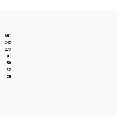
681
242
233
81
58
32
28