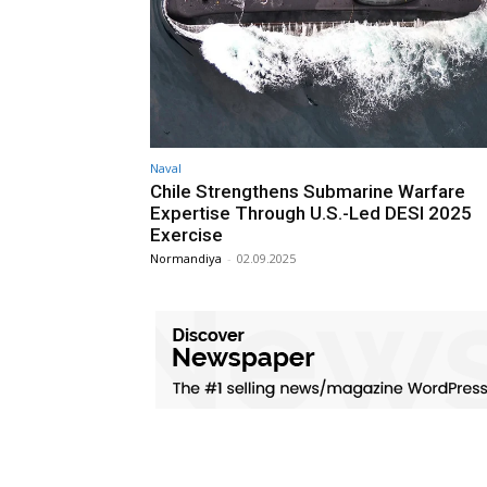
Naval
Chile Strengthens Submarine Warfare
Expertise Through U.S.-Led DESI 2025
Exercise
Normandiya
-
02.09.2025