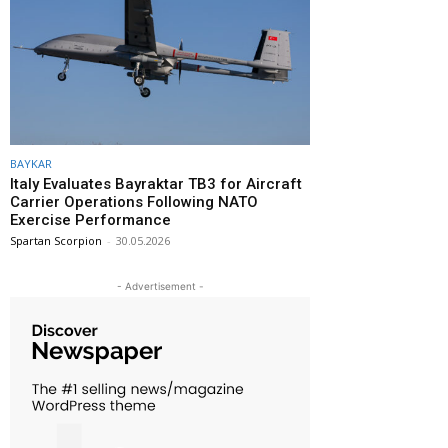
BAYKAR
Italy Evaluates Bayraktar TB3 for Aircraft
Carrier Operations Following NATO
Exercise Performance
Spartan Scorpion
-
30.05.2026
- Advertisement -