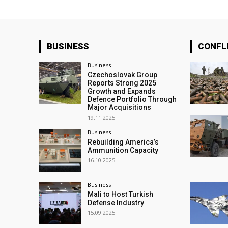
BUSINESS
CONFL
Business
Czechoslovak Group
Reports Strong 2025
Growth and Expands
Defence Portfolio Through
Major Acquisitions
19.11.2025
Business
Rebuilding America’s
Ammunition Capacity
16.10.2025
Business
Mali to Host Turkish
Defense Industry
15.09.2025