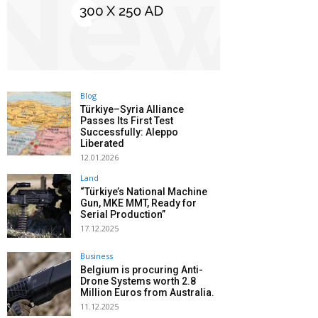
Blog
Türkiye–Syria Alliance
Passes Its First Test
Successfully: Aleppo
Liberated
12.01.2026
Land
“Türkiye’s National Machine
Gun, MKE MMT, Ready for
Serial Production”
17.12.2025
Business
Belgium is procuring Anti-
Drone Systems worth 2.8
Million Euros from Australia.
11.12.2025