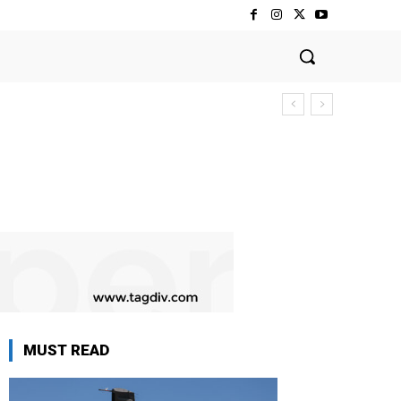
MUST READ