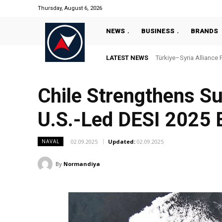
Thursday, August 6, 2026
NEWS
BUSINESS
BRANDS
LATEST NEWS
Türkiye–Syria Alliance 
Chile Strengthens S
U.S.-Led DESI 2025 
02.09.2025
Updated:
02.09.2025
NAVAL
By
Normandiya