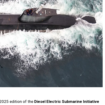
 2025 edition of the
Diesel Electric Submarine Initiative