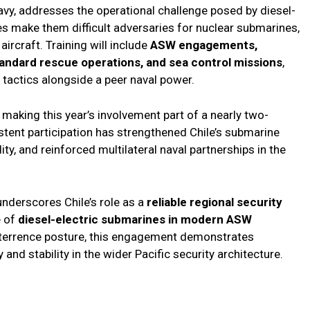
 Navy, addresses the operational challenge posed by diesel-
es make them difficult adversaries for nuclear submarines,
ircraft. Training will include
ASW engagements,
ndard rescue operations, and sea control missions
,
e tactics alongside a peer naval power.
 making this year’s involvement part of a nearly two-
tent participation has strengthened Chile’s submarine
ity, and reinforced multilateral naval partnerships in the
nderscores Chile’s role as a
reliable regional security
e of
diesel-electric submarines in modern ASW
eterrence posture, this engagement demonstrates
and stability in the wider Pacific security architecture.