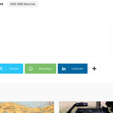
GS
DESI 2025 Exercise
Twitter
WhatsApp
Linkedin