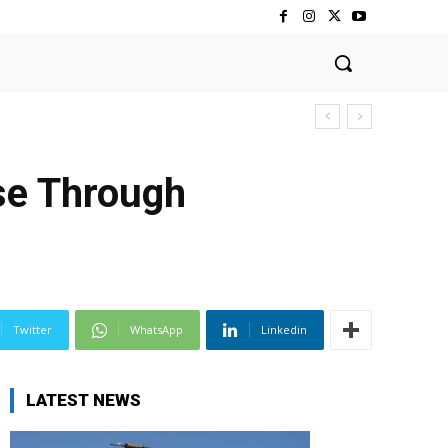
se Through
Twitter
WhatsApp
Linkedin
LATEST NEWS