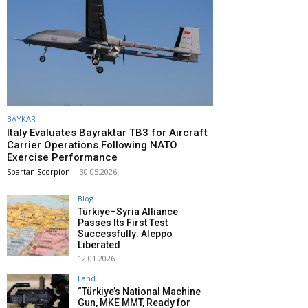
BAYKAR
Italy Evaluates Bayraktar TB3 for Aircraft
Carrier Operations Following NATO
Exercise Performance
Spartan Scorpion
-
30.05.2026
Blog
Türkiye–Syria Alliance
Passes Its First Test
Successfully: Aleppo
Liberated
12.01.2026
Land
“Türkiye’s National Machine
Gun, MKE MMT, Ready for