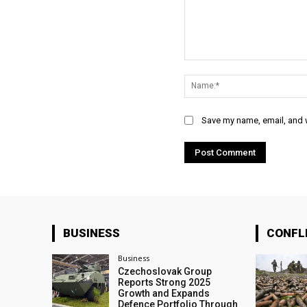
Comment:
Save my name, email, and w
BUSINESS
CONFL
Business
Czechoslovak Group
Reports Strong 2025
Growth and Expands
Defence Portfolio Through