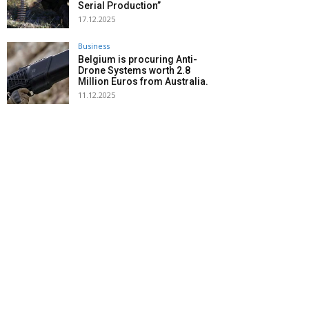
Serial Production”
17.12.2025
Business
Belgium is procuring Anti-
Drone Systems worth 2.8
Million Euros from Australia.
11.12.2025