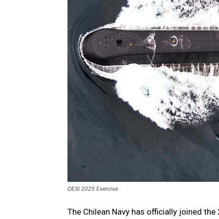
DESI 2025 Exercise
The Chilean Navy has officially joined the