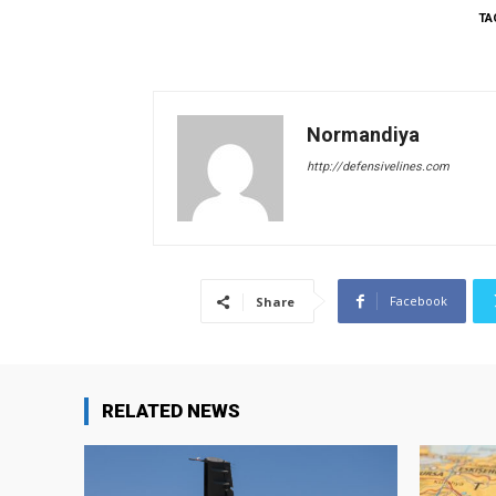
TA
Normandiya
http://defensivelines.com
Facebook
Share
RELATED NEWS