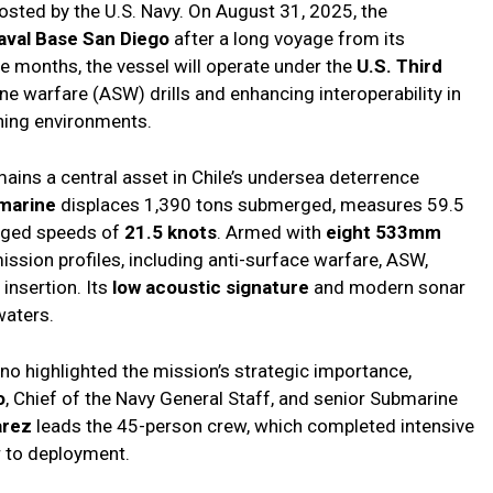
 hosted by the U.S. Navy. On August 31, 2025, the
aval Base San Diego
after a long voyage from its
e months, the vessel will operate under the
U.S. Third
e warfare (ASW) drills and enhancing interoperability in
ning environments.
ains a central asset in Chile’s undersea deterrence
bmarine
displaces 1,390 tons submerged, measures 59.5
erged speeds of
21.5 knots
. Armed with
eight 533mm
 mission profiles, including anti-surface warfare, ASW,
 insertion. Its
low acoustic signature
and modern sonar
waters.
o highlighted the mission’s strategic importance,
o
, Chief of the Navy General Staff, and senior Submarine
arez
leads the 45-person crew, which completed intensive
r to deployment.