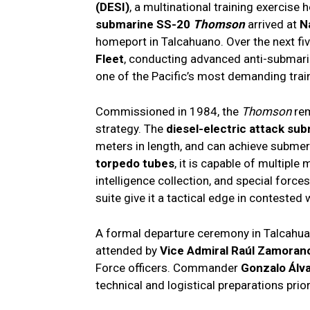
(DESI)
, a multinational training exercise
submarine SS-20
Thomson
arrived at
N
homeport in Talcahuano. Over the next fiv
Fleet
, conducting advanced anti-submarin
one of the Pacific’s most demanding trai
Commissioned in 1984, the
Thomson
rem
strategy. The
diesel-electric attack su
meters in length, and can achieve subm
torpedo tubes
, it is capable of multiple
intelligence collection, and special forces
suite give it a tactical edge in contested 
A formal departure ceremony in Talcahuan
attended by
Vice Admiral Raúl Zamoran
Force officers. Commander
Gonzalo Álv
technical and logistical preparations prio