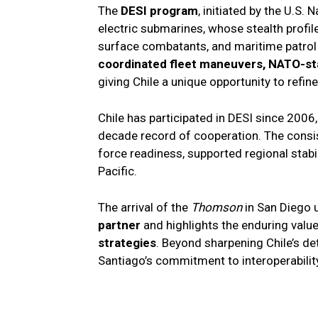
The
DESI program
, initiated by the U.S.
electric submarines, whose stealth profil
surface combatants, and maritime patrol a
coordinated fleet maneuvers, NATO-sta
giving Chile a unique opportunity to refin
Chile has participated in DESI since 2006,
decade record of cooperation. The consis
force readiness, supported regional stabil
Pacific.
The arrival of the
Thomson
in San Diego u
partner
and highlights the enduring valu
strategies
. Beyond sharpening Chile’s d
Santiago’s commitment to interoperability 