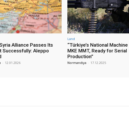
Land
yria Alliance Passes Its
“Türkiye’s National Machine
st Successfully: Aleppo
MKE MMT, Ready for Serial
d
Production”
m
-
12.01.2026
Normandiya
-
17.12.2025