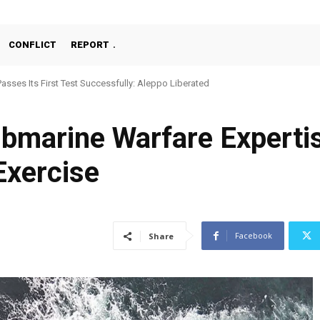
CONFLICT
REPORT
Passes Its First Test Successfully: Aleppo Liberated
ubmarine Warfare Experti
Exercise
Facebook
Share