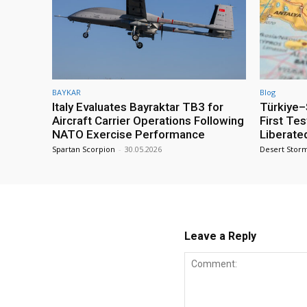
BAYKAR
Blog
Italy Evaluates Bayraktar TB3 for
Türkiye–S
Aircraft Carrier Operations Following
First Te
NATO Exercise Performance
Liberate
Spartan Scorpion
-
30.05.2026
Desert Stor
Leave a Reply