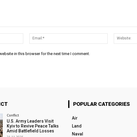
Name:*
Email:*
ebsite in this browser for the next time I comment.
ICT
POPULAR CATEGORIES
Conflict
Air
U.S. Army Leaders Visit
Kyiv to Revive Peace Talks
Land
Amid Battlefield Losses
Naval
21.11.2025