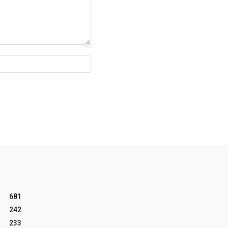
Website:
681
242
233