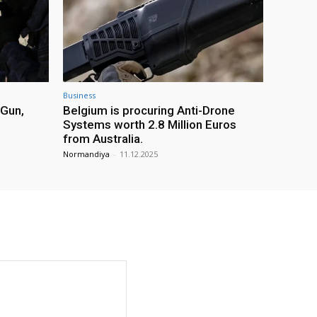
Business
 Gun,
Belgium is procuring Anti-Drone
Systems worth 2.8 Million Euros
from Australia.
Normandiya
-
11.12.2025