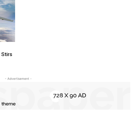
 Stirs
- Advertisement -