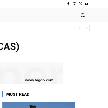
FCAS)
MUST READ