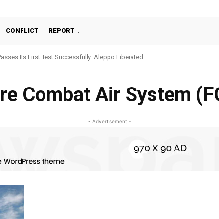
CONFLICT
REPORT
Passes Its First Test Successfully: Aleppo Liberated
re Combat Air System (
- Advertisement -