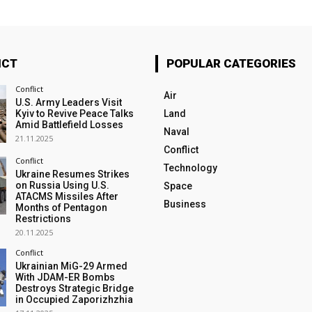
ICT
POPULAR CATEGORIES
Conflict
Air
U.S. Army Leaders Visit
Kyiv to Revive Peace Talks
Land
Amid Battlefield Losses
Naval
21.11.2025
Conflict
Conflict
Technology
Ukraine Resumes Strikes
on Russia Using U.S.
Space
ATACMS Missiles After
Business
Months of Pentagon
Restrictions
20.11.2025
Conflict
Ukrainian MiG-29 Armed
With JDAM-ER Bombs
Destroys Strategic Bridge
in Occupied Zaporizhzhia