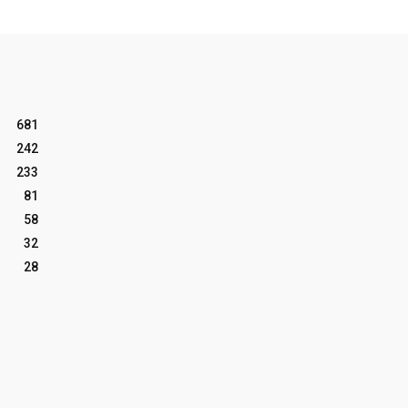
681
242
233
81
58
32
28