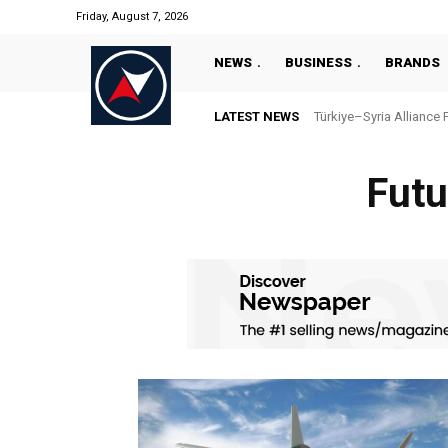
Friday, August 7, 2026
NEWS
BUSINESS
BRANDS
LATEST NEWS
Türkiye–Syria Alliance 
Futu