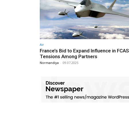
Air
France’s Bid to Expand Influence in FCAS
Tensions Among Partners
Normandiya
-
09.07.2025