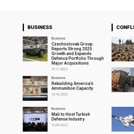
BUSINESS
CONFL
Business
Czechoslovak Group
Reports Strong 2025
Growth and Expands
Defence Portfolio Through
Major Acquisitions
19.11.2025
Business
Rebuilding America’s
Ammunition Capacity
16.10.2025
Business
Mali to Host Turkish
Defense Industry
15.09.2025