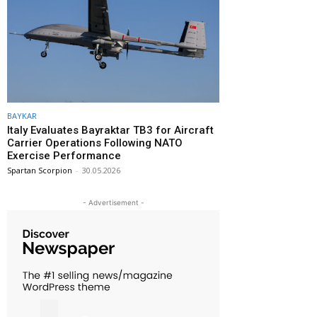
BAYKAR
Italy Evaluates Bayraktar TB3 for Aircraft
Carrier Operations Following NATO
Exercise Performance
Spartan Scorpion
-
30.05.2026
- Advertisement -