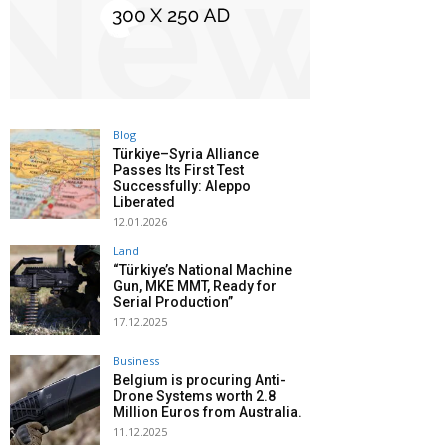
Blog
Türkiye–Syria Alliance
Passes Its First Test
Successfully: Aleppo
Liberated
12.01.2026
Land
“Türkiye’s National Machine
Gun, MKE MMT, Ready for
Serial Production”
17.12.2025
Business
Belgium is procuring Anti-
Drone Systems worth 2.8
Million Euros from Australia.
11.12.2025