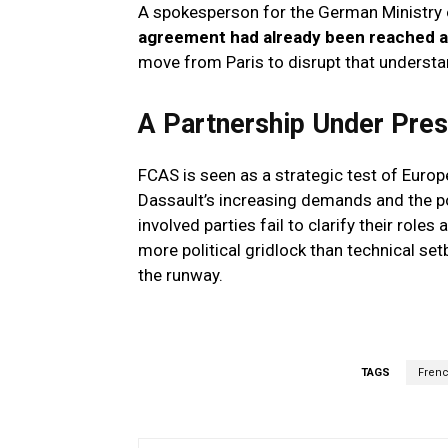
A spokesperson for the German Ministry 
agreement had already been reached a
move from Paris to disrupt that understa
A Partnership Under Pre
FCAS is seen as a strategic test of Europe
Dassault’s increasing demands and the pow
involved parties fail to clarify their role
more political gridlock than technical set
the runway.
TAGS
Fren