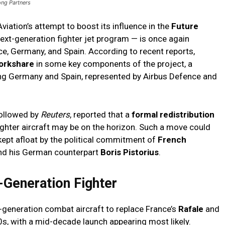
ong Partners
iation’s attempt to boost its influence in the
Future
ext-generation fighter jet program — is once again
ce, Germany, and Spain. According to recent reports,
orkshare
in some key components of the project, a
ong Germany and Spain, represented by Airbus Defence and
followed by
Reuters
, reported that a
formal redistribution
ighter aircraft may be on the horizon. Such a move could
 kept afloat by the political commitment of
French
d his German counterpart
Boris Pistorius
.
-Generation Fighter
-generation combat aircraft to replace France’s
Rafale
and
0s, with a mid-decade launch appearing most likely.