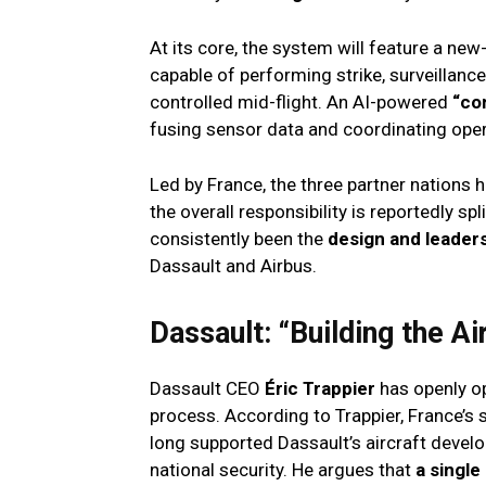
At its core, the system will feature a n
capable of performing strike, surveillanc
controlled mid-flight. An AI-powered
“co
fusing sensor data and coordinating opera
Led by France, the three partner nations 
the overall responsibility is reportedly sp
consistently been the
design and leaders
Dassault and Airbus.
Dassault: “Building the Ai
Dassault CEO
Éric Trappier
has openly op
process. According to Trappier, France’s 
long supported Dassault’s aircraft deve
national security. He argues that
a single