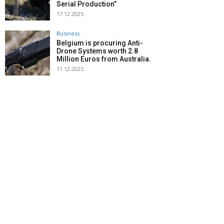
Serial Production”
17.12.2025
Business
Belgium is procuring Anti-
Drone Systems worth 2.8
Million Euros from Australia.
11.12.2025