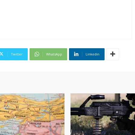
Twitter
WhatsApp
Linkedin