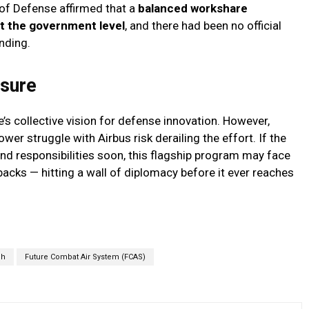
of Defense affirmed that a
balanced workshare
t the government level
, and there had been no official
nding.
ssure
’s collective vision for defense innovation. However,
er struggle with Airbus risk derailing the effort. If the
s and responsibilities soon, this flagship program may face
backs — hitting a wall of diplomacy before it ever reaches
ch
Future Combat Air System (FCAS)