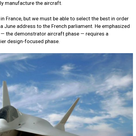
ly manufacture the aircraft.
in France, but we must be able to select the best in order
 in a June address to the French parliament. He emphasized
 — the demonstrator aircraft phase — requires a
lier design-focused phase.