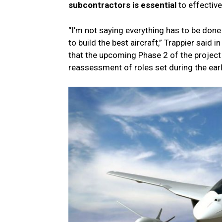
subcontractors is essential
to effective
“I’m not saying everything has to be done 
to build the best aircraft,” Trappier said
that the upcoming Phase 2 of the project
reassessment of roles set during the ear