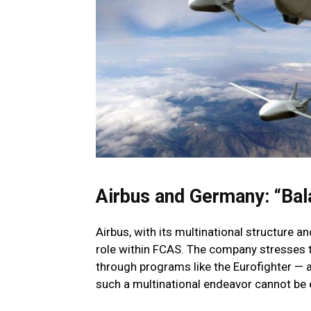
Airbus and Germany: “Ba
Airbus, with its multinational structure a
role within FCAS. The company stresses 
through programs like the Eurofighter — 
such a multinational endeavor cannot be ef