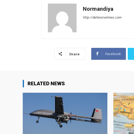
Normandiya
http://defensivelines.com
Facebook
Share
RELATED NEWS