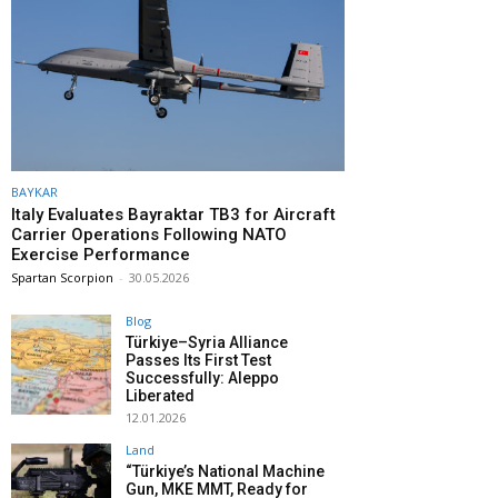
BAYKAR
Italy Evaluates Bayraktar TB3 for Aircraft
Carrier Operations Following NATO
Exercise Performance
Spartan Scorpion
-
30.05.2026
Blog
Türkiye–Syria Alliance
Passes Its First Test
Successfully: Aleppo
Liberated
12.01.2026
Land
“Türkiye’s National Machine
Gun, MKE MMT, Ready for