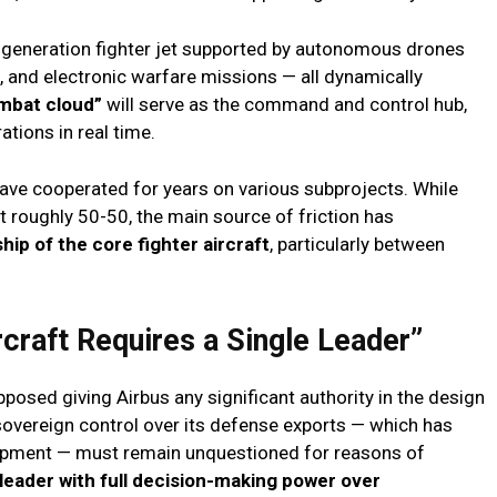
ew-generation fighter jet supported by autonomous drones
e, and electronic warfare missions — all dynamically
mbat cloud”
will serve as the command and control hub,
tions in real time.
have cooperated for years on various subprojects. While
lit roughly 50-50, the main source of friction has
hip of the core fighter aircraft
, particularly between
rcraft Requires a Single Leader”
posed giving Airbus any significant authority in the design
sovereign control over its defense exports — which has
lopment — must remain unquestioned for reasons of
 leader with full decision-making power over