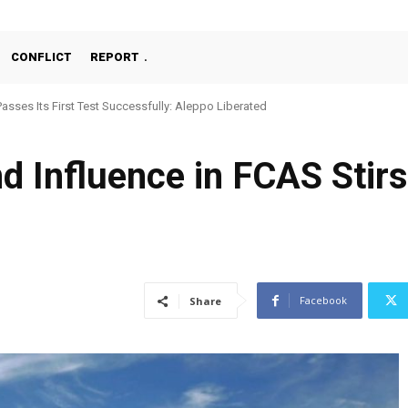
CONFLICT
REPORT
chine Gun, MKE MMT, Ready for Serial Production”
nd Influence in FCAS Stir
Facebook
Share