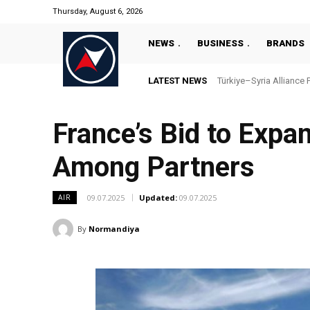
Thursday, August 6, 2026
NEWS
BUSINESS
BRANDS
LATEST NEWS
“Türkiye’s National Ma
France’s Bid to Expa
Among Partners
09.07.2025
Updated:
09.07.2025
AIR
By
Normandiya