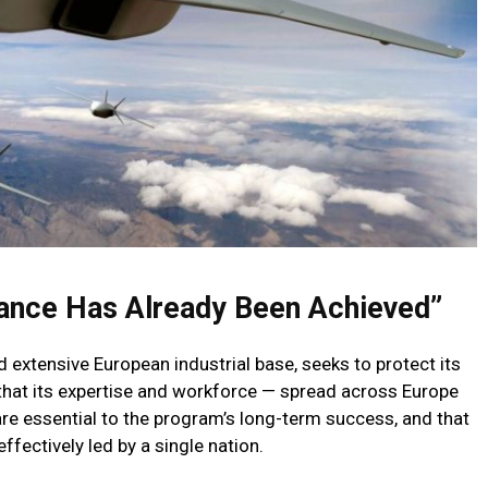
lance Has Already Been Achieved”
nd extensive European industrial base, seeks to protect its
that its expertise and workforce — spread across Europe
are essential to the program’s long-term success, and that
fectively led by a single nation.