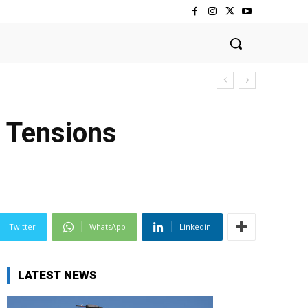
s Tensions
Twitter
WhatsApp
Linkedin
LATEST NEWS