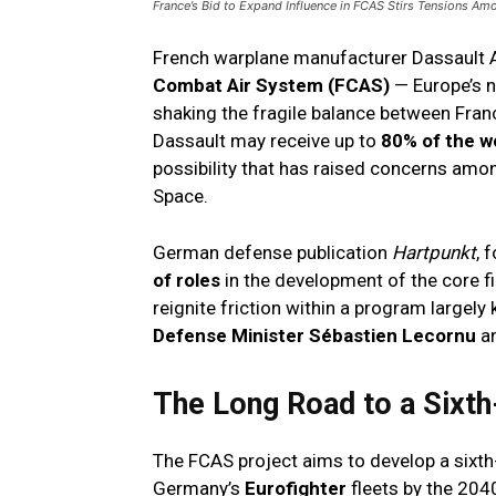
France’s Bid to Expand Influence in FCAS Stirs Tensions Am
French warplane manufacturer Dassault Av
Combat Air System (FCAS)
— Europe’s n
shaking the fragile balance between Fran
Dassault may receive up to
80% of the w
possibility that has raised concerns am
Space.
German defense publication
Hartpunkt
, 
of roles
in the development of the core f
reignite friction within a program largely
Defense Minister Sébastien Lecornu
an
The Long Road to a Sixth
The FCAS project aims to develop a sixth
Germany’s
Eurofighter
fleets by the 204