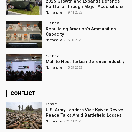
2025 Growth and Expands Defence
Portfolio Through Major Acquisitions
Normandiya
-
19.11.2025
Business
Rebuilding America’s Ammunition
Capacity
Normandiya
-
16.10.2025
Business
Mali to Host Turkish Defense Industry
Normandiya
-
15.09.2025
CONFLICT
Conflict
U.S. Army Leaders Visit Kyiv to Revive
Peace Talks Amid Battlefield Losses
Normandiya
-
21.11.2025