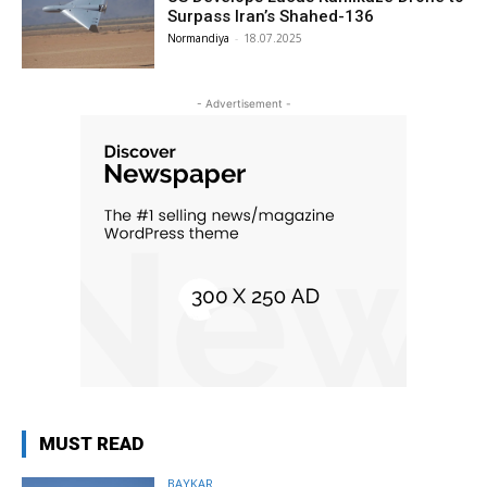
Surpass Iran’s Shahed-136
Normandiya
-
18.07.2025
- Advertisement -
MUST READ
BAYKAR