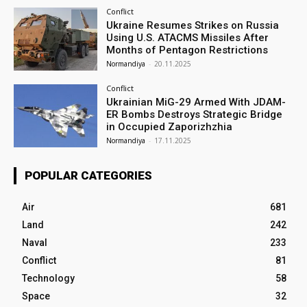
Conflict
Ukraine Resumes Strikes on Russia
Using U.S. ATACMS Missiles After
Months of Pentagon Restrictions
Normandiya
-
20.11.2025
Conflict
Ukrainian MiG-29 Armed With JDAM-
ER Bombs Destroys Strategic Bridge
in Occupied Zaporizhzhia
Normandiya
-
17.11.2025
POPULAR CATEGORIES
Air
681
Land
242
Naval
233
Conflict
81
Technology
58
Space
32