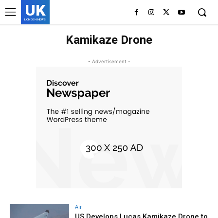
UK
LONDON NEWS
Kamikaze Drone
- Advertisement -
Air
US Develops Lucas Kamikaze Drone to