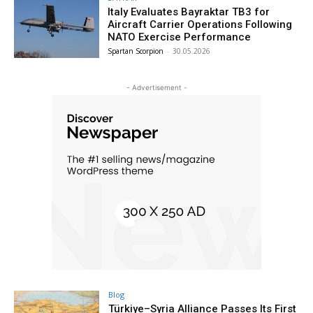
Italy Evaluates Bayraktar TB3 for
Aircraft Carrier Operations Following
NATO Exercise Performance
Spartan Scorpion
-
30.05.2026
- Advertisement -
Blog
Türkiye–Syria Alliance Passes Its First