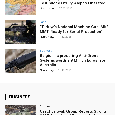
Test Successfully: Aleppo Liberated
Desert Storm
-
12.01.2026
Land
“Türkiye’s National Machine Gun, MKE
MMT, Ready for Serial Production”
Normandiya
-
17.12.2025
Business
Belgium is procuring Anti-Drone
Systems worth 2.8 Million Euros from
Australia.
Normandiya
-
11.12.2025
BUSINESS
Business
Czechoslovak Group Reports Strong