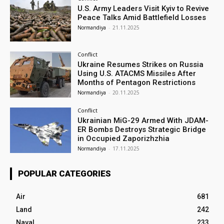
U.S. Army Leaders Visit Kyiv to Revive
Peace Talks Amid Battlefield Losses
Normandiya
-
21.11.2025
Conflict
Ukraine Resumes Strikes on Russia
Using U.S. ATACMS Missiles After
Months of Pentagon Restrictions
Normandiya
-
20.11.2025
Conflict
Ukrainian MiG-29 Armed With JDAM-
ER Bombs Destroys Strategic Bridge
in Occupied Zaporizhzhia
Normandiya
-
17.11.2025
POPULAR CATEGORIES
Air
681
Land
242
Naval
233