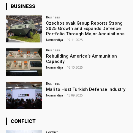
BUSINESS
Business
Czechoslovak Group Reports Strong
2025 Growth and Expands Defence
Portfolio Through Major Acquisitions
Normandiya
-
19.11.2025
Business
Rebuilding America’s Ammunition
Capacity
Normandiya
-
16.10.2025
Business
Mali to Host Turkish Defense Industry
Normandiya
-
15.09.2025
CONFLICT
Conflict