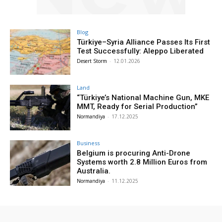
Blog
Türkiye–Syria Alliance Passes Its First
Test Successfully: Aleppo Liberated
Desert Storm
-
12.01.2026
Land
“Türkiye’s National Machine Gun, MKE
MMT, Ready for Serial Production”
Normandiya
-
17.12.2025
Business
Belgium is procuring Anti-Drone
Systems worth 2.8 Million Euros from
Australia.
Normandiya
-
11.12.2025