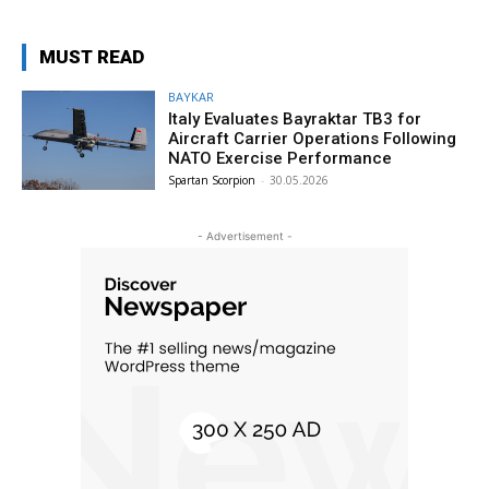
MUST READ
BAYKAR
Italy Evaluates Bayraktar TB3 for
Aircraft Carrier Operations Following
NATO Exercise Performance
Spartan Scorpion
-
30.05.2026
- Advertisement -