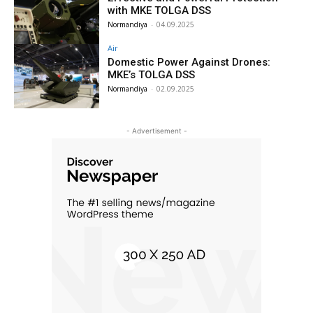
with MKE TOLGA DSS
Normandiya
-
04.09.2025
Air
Domestic Power Against Drones:
MKE’s TOLGA DSS
Normandiya
-
02.09.2025
- Advertisement -