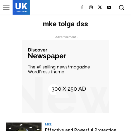
UK
LONDON NEWS
mke tolga dss
- Advertisement -
MKE
Effective and Powerful Protection