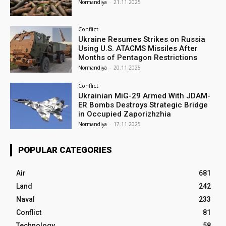
Normandiya
-
21.11.2025
Conflict
Ukraine Resumes Strikes on Russia
Using U.S. ATACMS Missiles After
Months of Pentagon Restrictions
Normandiya
-
20.11.2025
Conflict
Ukrainian MiG-29 Armed With JDAM-
ER Bombs Destroys Strategic Bridge
in Occupied Zaporizhzhia
Normandiya
-
17.11.2025
POPULAR CATEGORIES
Air
681
Land
242
Naval
233
Conflict
81
Technology
58