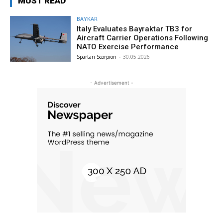
MUST READ
BAYKAR
Italy Evaluates Bayraktar TB3 for
Aircraft Carrier Operations Following
NATO Exercise Performance
Spartan Scorpion
-
30.05.2026
- Advertisement -