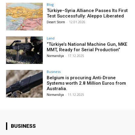
Blog
Türkiye–Syria Alliance Passes Its First
Test Successfully: Aleppo Liberated
Desert Storm
-
12.01.2026
Land
“Türkiye’s National Machine Gun, MKE
MMT, Ready for Serial Production”
Normandiya
-
17.12.2025
Business
Belgium is procuring Anti-Drone
Systems worth 2.8 Million Euros from
Australia.
Normandiya
-
11.12.2025
BUSINESS