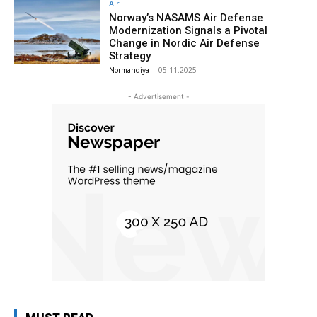
Air
Norway’s NASAMS Air Defense
Modernization Signals a Pivotal
Change in Nordic Air Defense
Strategy
Normandiya
-
05.11.2025
- Advertisement -