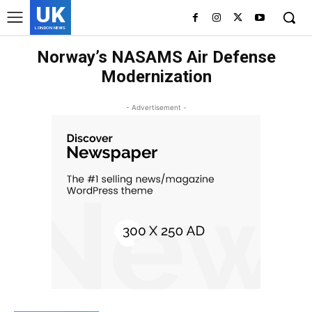
UK
LONDON NEWS
Norway’s NASAMS Air Defense
Modernization
- Advertisement -