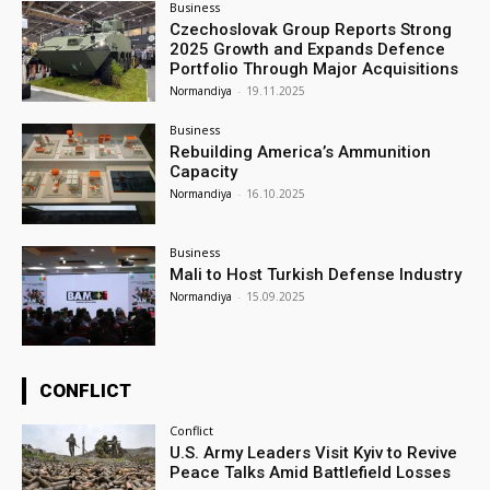
Business
Czechoslovak Group Reports Strong
2025 Growth and Expands Defence
Portfolio Through Major Acquisitions
Normandiya
-
19.11.2025
Business
Rebuilding America’s Ammunition
Capacity
Normandiya
-
16.10.2025
Business
Mali to Host Turkish Defense Industry
Normandiya
-
15.09.2025
CONFLICT
Conflict
U.S. Army Leaders Visit Kyiv to Revive
Peace Talks Amid Battlefield Losses