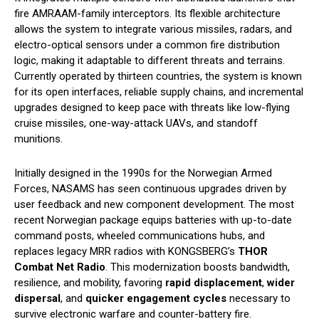
fire AMRAAM-family interceptors. Its flexible architecture
allows the system to integrate various missiles, radars, and
electro-optical sensors under a common fire distribution
logic, making it adaptable to different threats and terrains.
Currently operated by thirteen countries, the system is known
for its open interfaces, reliable supply chains, and incremental
upgrades designed to keep pace with threats like low-flying
cruise missiles, one-way-attack UAVs, and standoff
munitions.
Initially designed in the 1990s for the Norwegian Armed
Forces, NASAMS has seen continuous upgrades driven by
user feedback and new component development. The most
recent Norwegian package equips batteries with up-to-date
command posts, wheeled communications hubs, and
replaces legacy MRR radios with KONGSBERG’s
THOR
Combat Net Radio
. This modernization boosts bandwidth,
resilience, and mobility, favoring
rapid displacement
,
wider
dispersal
, and
quicker engagement cycles
necessary to
survive electronic warfare and counter-battery fire.