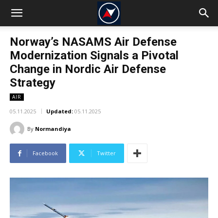
Norway’s NASAMS Air Defense
Modernization Signals a Pivotal
Change in Nordic Air Defense
Strategy
AIR
05.11.2025
Updated:
05.11.2025
By
Normandiya
Facebook
Twitter