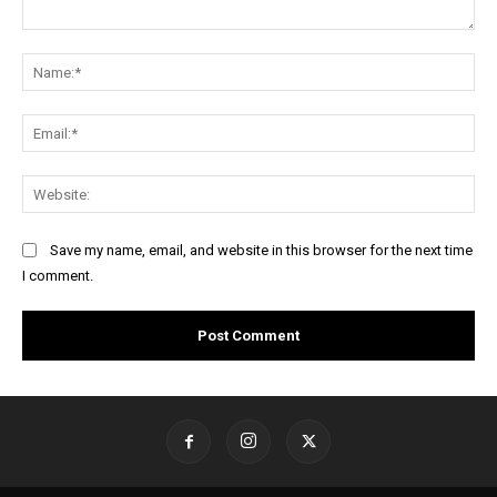
Comment:
Na
Ema
Web
Save my name, email, and website in this browser for the next time
I comment.