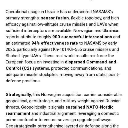
Operational usage in Ukraine has underscored NASAMS’s
primary strengths:
sensor fusion
, flexible topology, and high
efficacy against low-altitude cruise missiles and UAVs when
sufficient interceptors are available. Norwegian and Ukrainian
reports attribute roughly
900 successful interceptions
and
an estimated
94% effectiveness rate
to NASAMS by early
2025, particularly against Kh-101/Kh-555 cruise missiles and
Shahed-type UAVs. These real-world results reinforce the
European focus on investing in
dispersed Command-and-
Control (C2) systems
, protected communications, and
adequate missile stockpiles, moving away from static, point-
defense positions.
Strategically
, this Norwegian acquisition carries considerable
geopolitical, geostrategic, and military weight against Russian
threats. Geopolitically, it signals
sustained NATO-Nordic
rearmament
and industrial alignment, leveraging a domestic
prime contractor to ensure sovereign upgrade pathways.
Geostrategically, strengthening layered air defense along the