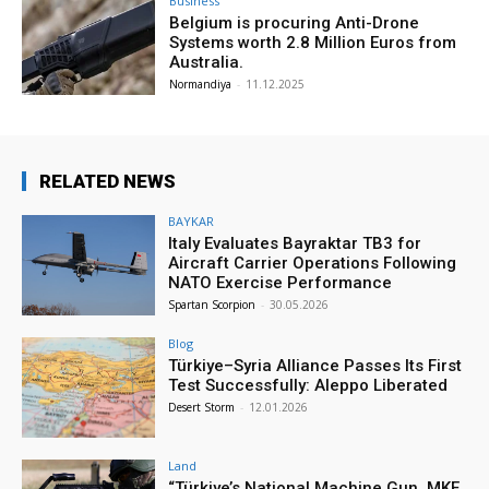
Business
Belgium is procuring Anti-Drone
Systems worth 2.8 Million Euros from
Australia.
Normandiya
-
11.12.2025
RELATED NEWS
BAYKAR
Italy Evaluates Bayraktar TB3 for
Aircraft Carrier Operations Following
NATO Exercise Performance
Spartan Scorpion
-
30.05.2026
Blog
Türkiye–Syria Alliance Passes Its First
Test Successfully: Aleppo Liberated
Desert Storm
-
12.01.2026
Land
“Türkiye’s National Machine Gun, MKE