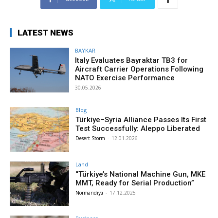
LATEST NEWS
BAYKAR
Italy Evaluates Bayraktar TB3 for
Aircraft Carrier Operations Following
NATO Exercise Performance
30.05.2026
Blog
Türkiye–Syria Alliance Passes Its First
Test Successfully: Aleppo Liberated
Desert Storm
-
12.01.2026
Land
“Türkiye’s National Machine Gun, MKE
MMT, Ready for Serial Production”
Normandiya
-
17.12.2025