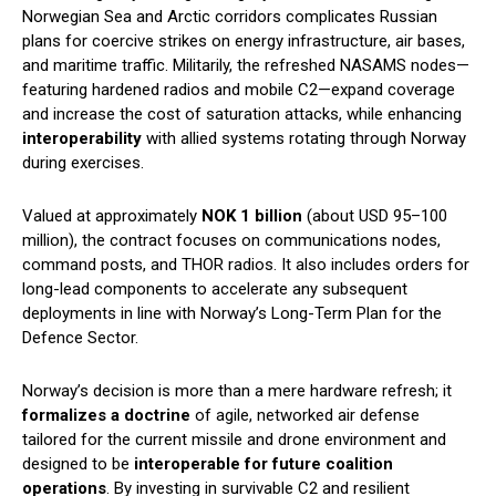
Norwegian Sea and Arctic corridors complicates Russian
plans for coercive strikes on energy infrastructure, air bases,
and maritime traffic. Militarily, the refreshed NASAMS nodes—
featuring hardened radios and mobile C2—expand coverage
and increase the cost of saturation attacks, while enhancing
interoperability
with allied systems rotating through Norway
during exercises.
Valued at approximately
NOK 1 billion
(about USD 95–100
million), the contract focuses on communications nodes,
command posts, and THOR radios. It also includes orders for
long-lead components to accelerate any subsequent
deployments in line with Norway’s Long-Term Plan for the
Defence Sector.
Norway’s decision is more than a mere hardware refresh; it
formalizes a doctrine
of agile, networked air defense
tailored for the current missile and drone environment and
designed to be
interoperable for future coalition
operations
. By investing in survivable C2 and resilient