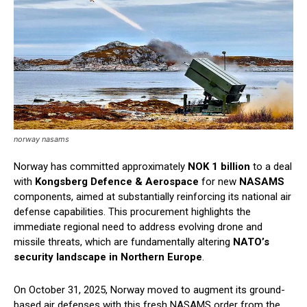
norway nasams
Norway has committed approximately
NOK 1 billion
to a deal
with
Kongsberg Defence & Aerospace
for new
NASAMS
components, aimed at substantially reinforcing its national air
defense capabilities. This procurement highlights the
immediate regional need to address evolving drone and
missile threats, which are fundamentally altering
NATO’s
security landscape in Northern Europe
.
On October 31, 2025, Norway moved to augment its ground-
based air defenses with this fresh NASAMS order from the