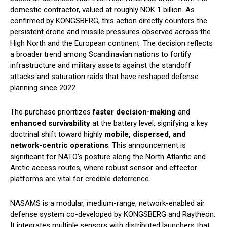
domestic contractor, valued at roughly NOK 1 billion. As
confirmed by KONGSBERG, this action directly counters the
persistent drone and missile pressures observed across the
High North and the European continent. The decision reflects
a broader trend among Scandinavian nations to fortify
infrastructure and military assets against the standoff
attacks and saturation raids that have reshaped defense
planning since 2022.
The purchase prioritizes
faster decision-making
and
enhanced survivability
at the battery level, signifying a key
doctrinal shift toward highly
mobile, dispersed, and
network-centric operations
. This announcement is
significant for NATO’s posture along the North Atlantic and
Arctic access routes, where robust sensor and effector
platforms are vital for credible deterrence.
NASAMS is a modular, medium-range, network-enabled air
defense system co-developed by KONGSBERG and Raytheon.
It integrates multiple sensors with distributed launchers that