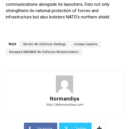
communications alongside its launchers, Oslo not only
strengthens its national protection of forces and
infrastructure but also bolsters NATO’s northern shield.
TAGS
Nordic Air Defense Strategy
norway nasams
Norway’s NASAMS Air Defense Modernization
Normandiya
http://defensivelines.com
Facebook
Twitter