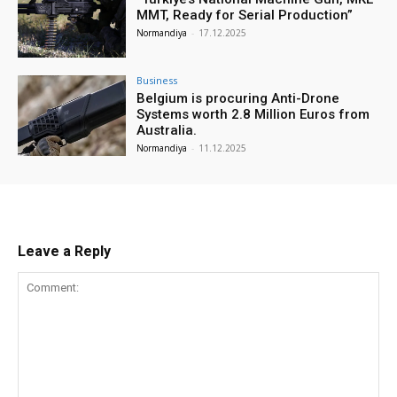
MMT, Ready for Serial Production”
Normandiya
-
17.12.2025
Business
Belgium is procuring Anti-Drone
Systems worth 2.8 Million Euros from
Australia.
Normandiya
-
11.12.2025
Leave a Reply