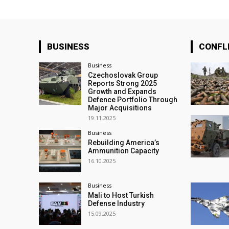
BUSINESS
CONFL
Business
Czechoslovak Group
Reports Strong 2025
Growth and Expands
Defence Portfolio Through
Major Acquisitions
19.11.2025
Business
Rebuilding America’s
Ammunition Capacity
16.10.2025
Business
Mali to Host Turkish
Defense Industry
15.09.2025