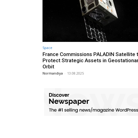
Space
France Commissions PALADIN Satellite 
Protect Strategic Assets in Geostationa
Orbit
Normandiya
-
13.08.2025