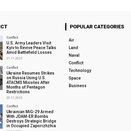
ICT
POPULAR CATEGORIES
Conflict
Air
U.S. Army Leaders Visit
Kyiv to Revive Peace Talks
Land
Amid Battlefield Losses
Naval
21.11.2025
Conflict
Conflict
Technology
Ukraine Resumes Strikes
on Russia Using U.S.
Space
ATACMS Missiles After
Business
Months of Pentagon
Restrictions
20.11.2025
Conflict
Ukrainian MiG-29 Armed
With JDAM-ER Bombs
Destroys Strategic Bridge
in Occupied Zaporizhzhia