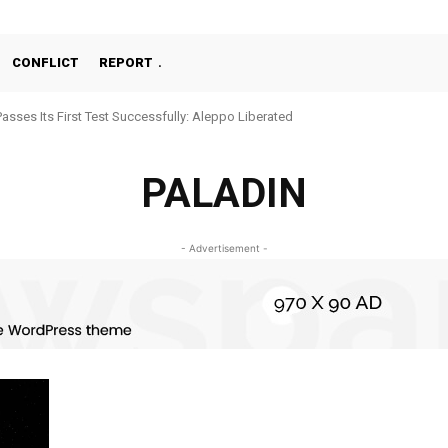
CONFLICT
REPORT
Passes Its First Test Successfully: Aleppo Liberated
PALADIN
- Advertisement -