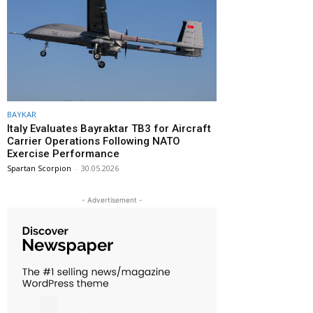
BAYKAR
Italy Evaluates Bayraktar TB3 for Aircraft
Carrier Operations Following NATO
Exercise Performance
Spartan Scorpion
-
30.05.2026
- Advertisement -