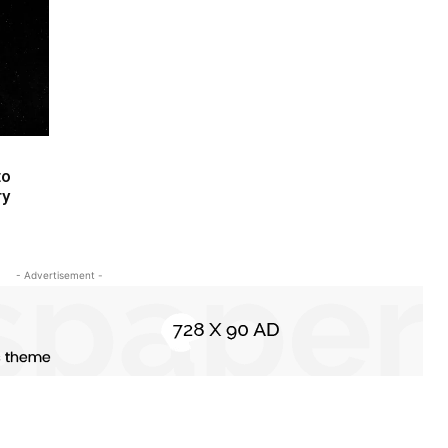
to
ry
- Advertisement -