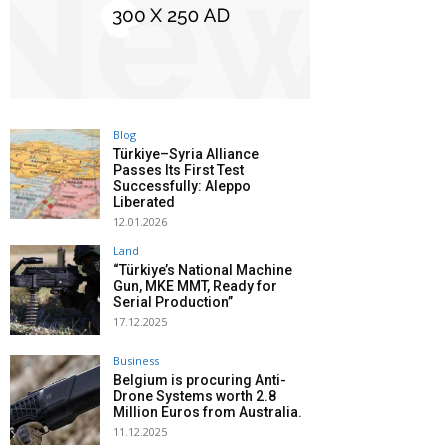
Blog
Türkiye–Syria Alliance
Passes Its First Test
Successfully: Aleppo
Liberated
12.01.2026
Land
“Türkiye’s National Machine
Gun, MKE MMT, Ready for
Serial Production”
17.12.2025
Business
Belgium is procuring Anti-
Drone Systems worth 2.8
Million Euros from Australia.
11.12.2025