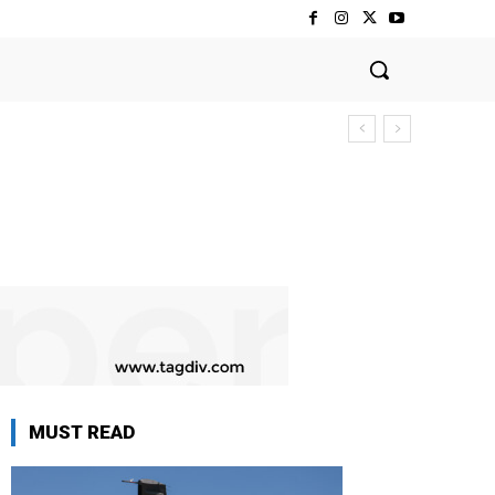
MUST READ