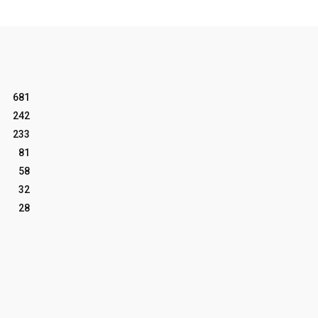
681
242
233
81
58
32
28