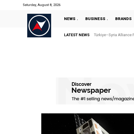
Saturday, August 8, 2026
NEWS
BUSINESS
BRANDS
LATEST NEWS
Türkiye–Syria Alliance 