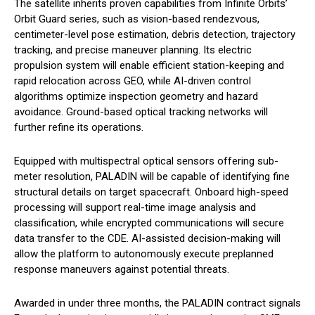
The satellite inherits proven capabilities from Infinite Orbits’
Orbit Guard series, such as vision-based rendezvous,
centimeter-level pose estimation, debris detection, trajectory
tracking, and precise maneuver planning. Its electric
propulsion system will enable efficient station-keeping and
rapid relocation across GEO, while AI-driven control
algorithms optimize inspection geometry and hazard
avoidance. Ground-based optical tracking networks will
further refine its operations.
Equipped with multispectral optical sensors offering sub-
meter resolution, PALADIN will be capable of identifying fine
structural details on target spacecraft. Onboard high-speed
processing will support real-time image analysis and
classification, while encrypted communications will secure
data transfer to the CDE. AI-assisted decision-making will
allow the platform to autonomously execute preplanned
response maneuvers against potential threats.
Awarded in under three months, the PALADIN contract signals