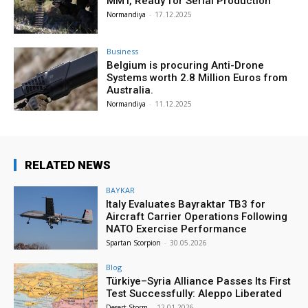
MMT, Ready for Serial Production”
Normandiya
-
17.12.2025
Business
Belgium is procuring Anti-Drone
Systems worth 2.8 Million Euros from
Australia.
Normandiya
-
11.12.2025
RELATED NEWS
BAYKAR
Italy Evaluates Bayraktar TB3 for
Aircraft Carrier Operations Following
NATO Exercise Performance
Spartan Scorpion
-
30.05.2026
Blog
Türkiye–Syria Alliance Passes Its First
Test Successfully: Aleppo Liberated
Desert Storm
-
12.01.2026