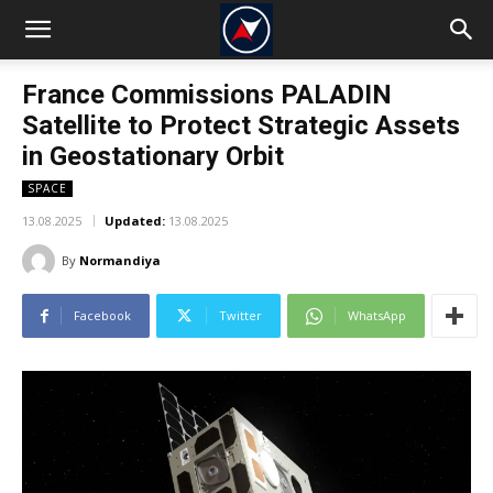
France Commissions PALADIN
Satellite to Protect Strategic Assets
in Geostationary Orbit
SPACE
13.08.2025
Updated:
13.08.2025
By
Normandiya
Facebook
Twitter
WhatsApp