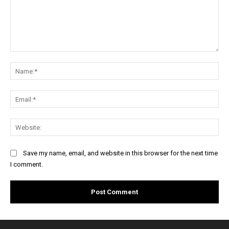
Comment:
Na
Ema
Web
Save my name, email, and website in this browser for the next time
I comment.