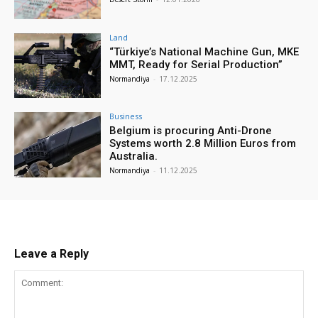
Land
“Türkiye’s National Machine Gun, MKE
MMT, Ready for Serial Production”
Normandiya
-
17.12.2025
Business
Belgium is procuring Anti-Drone
Systems worth 2.8 Million Euros from
Australia.
Normandiya
-
11.12.2025
Leave a Reply