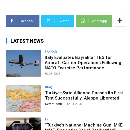
Facebook
Twitter
WhatsApp
LATEST NEWS
BAYKAR
Italy Evaluates Bayraktar TB3 for
Aircraft Carrier Operations Following
NATO Exercise Performance
30.05.2026
Blog
Türkiye–Syria Alliance Passes Its First
Test Successfully: Aleppo Liberated
Desert Storm
-
12.01.2026
Land
“Türkiye’s National Machine Gun, MKE