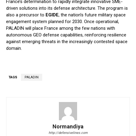
France’s determination to rapidly integrate innovative SME-
driven solutions into its defense architecture. The program is
also a precursor to
EGIDE
, the nation’s future military space
engagement system planned for 2030. Once operational,
PALADIN will place France among the few nations with
autonomous GEO defense capabilities, reinforcing resilience
against emerging threats in the increasingly contested space
domain.
TAGS
PALADIN
Normandiya
http://defensivelines.com