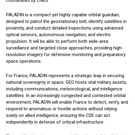
coordinated by CNES.
PALADIN is a compact yet highly capable orbital guardian,
designed to patrol the geostationary belt, identify satellites in
proximity, and conduct detailed inspections using advanced
optical sensors, autonomous navigation, and electric
propulsion. It will be able to perform both wide-area
surveillance and targeted close approaches, providing high-
resolution imagery for defensive monitoring and preparatory
space operations.
For France, PALADIN represents a strategic leap in securing
national sovereignty in space. GEO hosts vital military assets,
including communications, meteorological, and intelligence
satellites. In an increasingly congested and contested orbital
environment, PALADIN will enable France to detect, verify, and
respond to anomalous or hostile actions without relying
solely on allied intelligence, ensuring the CDE can act
independently in defense of critical infrastructure.