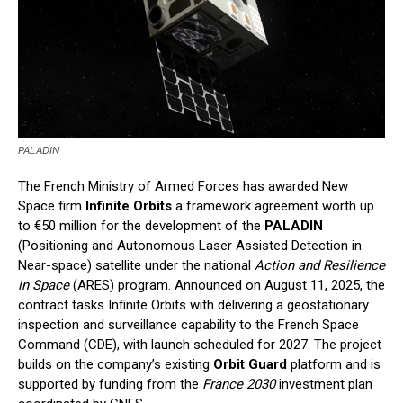
PALADIN
The French Ministry of Armed Forces has awarded New
Space firm
Infinite Orbits
a framework agreement worth up
to €50 million for the development of the
PALADIN
(Positioning and Autonomous Laser Assisted Detection in
Near-space) satellite under the national
Action and Resilience
in Space
(ARES) program. Announced on August 11, 2025, the
contract tasks Infinite Orbits with delivering a geostationary
inspection and surveillance capability to the French Space
Command (CDE), with launch scheduled for 2027. The project
builds on the company’s existing
Orbit Guard
platform and is
supported by funding from the
France 2030
investment plan