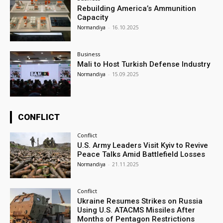
Rebuilding America’s Ammunition
Capacity
Normandiya
-
16.10.2025
Business
Mali to Host Turkish Defense Industry
Normandiya
-
15.09.2025
CONFLICT
Conflict
U.S. Army Leaders Visit Kyiv to Revive
Peace Talks Amid Battlefield Losses
Normandiya
-
21.11.2025
Conflict
Ukraine Resumes Strikes on Russia
Using U.S. ATACMS Missiles After
Months of Pentagon Restrictions