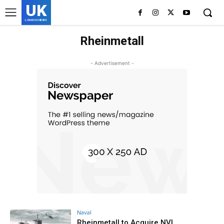
UK
LONDON NEWS
Rheinmetall
- Advertisement -
Naval
Rheinmetall to Acquire NVL,