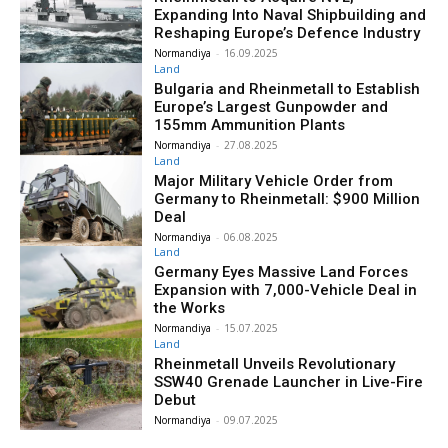
Expanding Into Naval Shipbuilding and
Reshaping Europe’s Defence Industry
Normandiya
-
16.09.2025
Land
Bulgaria and Rheinmetall to Establish
Europe’s Largest Gunpowder and
155mm Ammunition Plants
Normandiya
-
27.08.2025
Land
Major Military Vehicle Order from
Germany to Rheinmetall: $900 Million
Deal
Normandiya
-
06.08.2025
Land
Germany Eyes Massive Land Forces
Expansion with 7,000-Vehicle Deal in
the Works
Normandiya
-
15.07.2025
Land
Rheinmetall Unveils Revolutionary
SSW40 Grenade Launcher in Live-Fire
Debut
Normandiya
-
09.07.2025