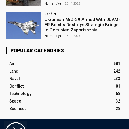
Normandiya
-
20.11.2025
Conflict
Ukrainian MiG-29 Armed With JDAM-
ER Bombs Destroys Strategic Bridge
in Occupied Zaporizhzhia
Normandiya
-
17.11.2025
POPULAR CATEGORIES
Air
681
Land
242
Naval
233
Conflict
81
Technology
58
Space
32
Business
28