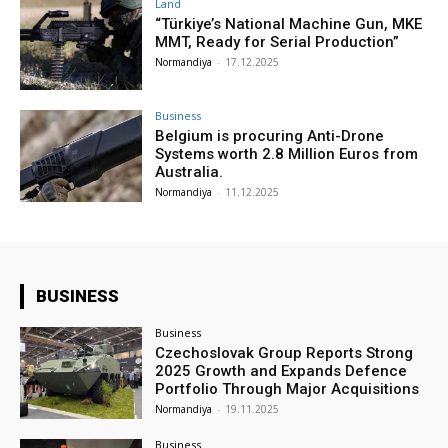
Land
“Türkiye’s National Machine Gun, MKE
MMT, Ready for Serial Production”
Normandiya
-
17.12.2025
Business
Belgium is procuring Anti-Drone
Systems worth 2.8 Million Euros from
Australia.
Normandiya
-
11.12.2025
BUSINESS
Business
Czechoslovak Group Reports Strong
2025 Growth and Expands Defence
Portfolio Through Major Acquisitions
Normandiya
-
19.11.2025
Business