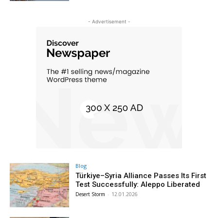
- Advertisement -
Blog
Türkiye–Syria Alliance Passes Its First
Test Successfully: Aleppo Liberated
Desert Storm
-
12.01.2026