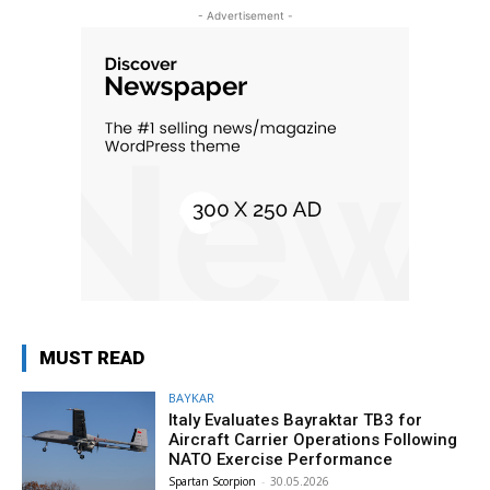
- Advertisement -
MUST READ
BAYKAR
Italy Evaluates Bayraktar TB3 for
Aircraft Carrier Operations Following
NATO Exercise Performance
Spartan Scorpion
-
30.05.2026