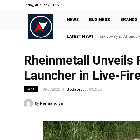
Friday, August 7, 2026
NEWS
BUSINESS
BRANDS
LATEST NEWS
Türkiye–Syria Alliance P
“Türkiye’s National 
Rheinmetall Unveils
Launcher in Live-Fir
09.07.2025
Updated:
05.09.2025
LAND
By
Normandiya