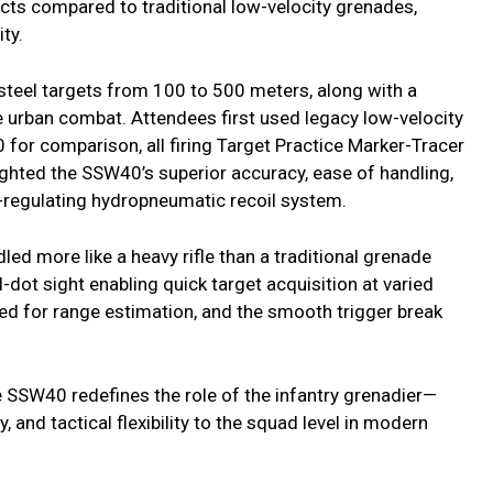
ects compared to traditional low-velocity grenades,
ty.
 steel targets from 100 to 500 meters, along with a
e urban combat. Attendees first used legacy low-velocity
 for comparison, all firing Target Practice Marker-Tracer
ighted the SSW40’s superior accuracy, ease of handling,
f-regulating hydropneumatic recoil system.
led more like a heavy rifle than a traditional grenade
-dot sight enabling quick target acquisition at varied
d for range estimation, and the smooth trigger break
 SSW40 redefines the role of the infantry grenadier—
, and tactical flexibility to the squad level in modern