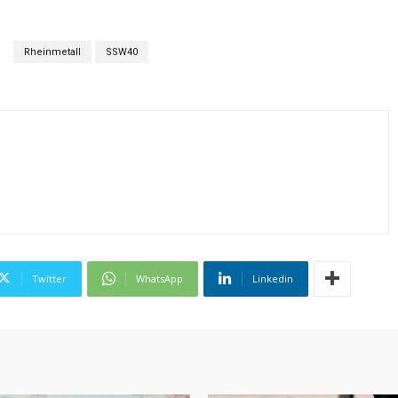
Rheinmetall
SSW40
Twitter
WhatsApp
Linkedin