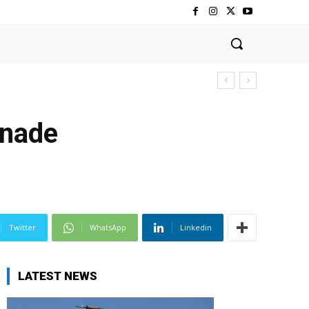
enade
Twitter
WhatsApp
Linkedin
LATEST NEWS