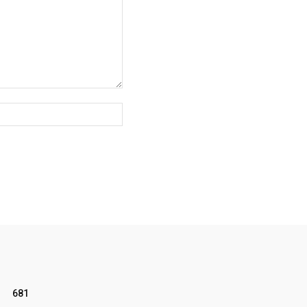
Website:
681