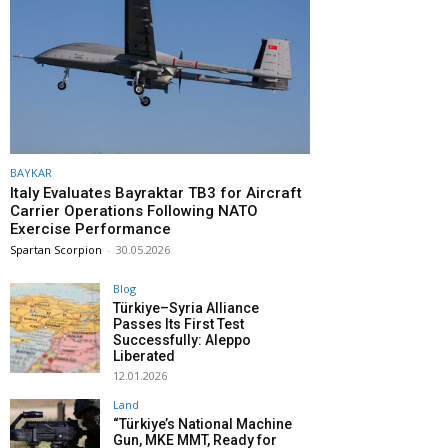
BAYKAR
Italy Evaluates Bayraktar TB3 for Aircraft
Carrier Operations Following NATO
Exercise Performance
Spartan Scorpion
-
30.05.2026
Blog
Türkiye–Syria Alliance
Passes Its First Test
Successfully: Aleppo
Liberated
12.01.2026
Land
“Türkiye’s National Machine
Gun, MKE MMT, Ready for