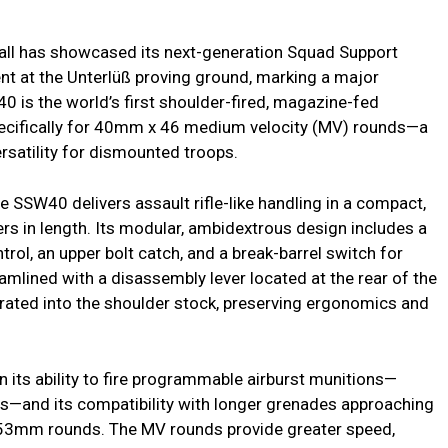
l has showcased its next-generation Squad Support
nt at the Unterlüß proving ground, marking a major
40 is the world’s first shoulder-fired, magazine-fed
ecifically for 40mm x 46 medium velocity (MV) rounds—a
versatility for dismounted troops.
e SSW40 delivers assault rifle-like handling in a compact,
rs in length. Its modular, ambidextrous design includes a
ol, an upper bolt catch, and a break-barrel switch for
amlined with a disassembly lever located at the rear of the
rated into the shoulder stock, preserving ergonomics and
 its ability to fire programmable airburst munitions—
ets—and its compatibility with longer grenades approaching
x 53mm rounds. The MV rounds provide greater speed,