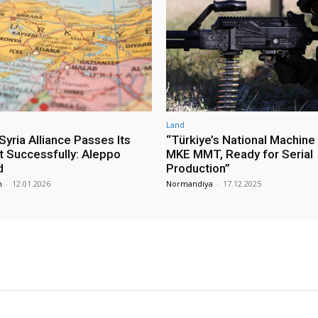
Land
yria Alliance Passes Its
“Türkiye’s National Machine
st Successfully: Aleppo
MKE MMT, Ready for Serial
d
Production”
m
-
12.01.2026
Normandiya
-
17.12.2025