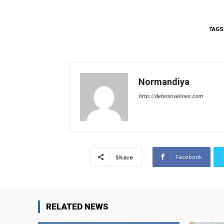
TAGS
Normandiya
http://defensivelines.com
Facebook
Share
RELATED NEWS