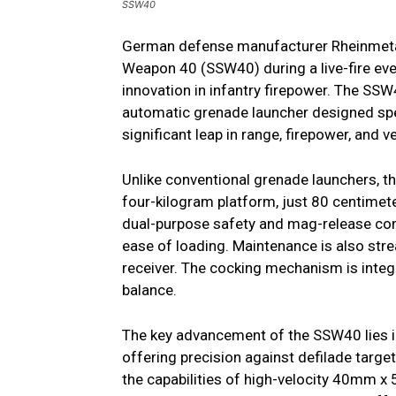
SSW40
German defense manufacturer Rheinmetal
Weapon 40 (SSW40) during a live-fire eve
innovation in infantry firepower. The SSW
automatic grenade launcher designed sp
significant leap in range, firepower, and 
Unlike conventional grenade launchers, th
four-kilogram platform, just 80 centimete
dual-purpose safety and mag-release contr
ease of loading. Maintenance is also stre
receiver. The cocking mechanism is integ
balance.
The key advancement of the SSW40 lies in
offering precision against defilade targ
the capabilities of high-velocity 40mm 