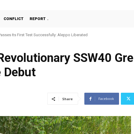
CONFLICT
REPORT
asses Its First Test Successfully: Aleppo Liberated
Machine Gun, MKE MMT, Ready for Serial Production”
 Revolutionary SSW40 Gr
e Debut
Facebook
Share