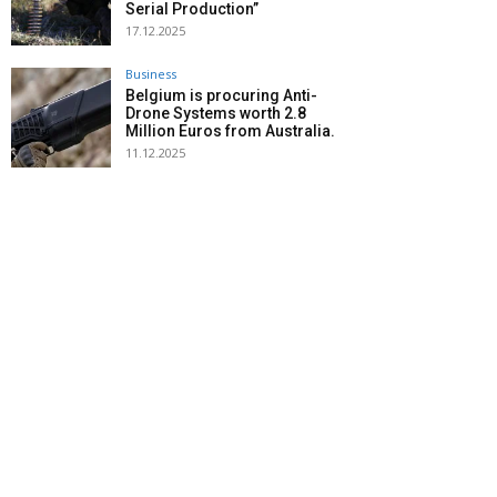
Serial Production”
17.12.2025
Business
Belgium is procuring Anti-
Drone Systems worth 2.8
Million Euros from Australia.
11.12.2025