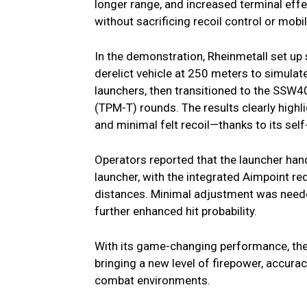
longer range, and increased terminal eff
without sacrificing recoil control or mobili
In the demonstration, Rheinmetall set up
derelict vehicle at 250 meters to simulat
launchers, then transitioned to the SSW40
(TPM-T) rounds. The results clearly highl
and minimal felt recoil—thanks to its sel
Operators reported that the launcher hand
launcher, with the integrated Aimpoint red
distances. Minimal adjustment was neede
further enhanced hit probability.
With its game-changing performance, the
bringing a new level of firepower, accuracy
combat environments.