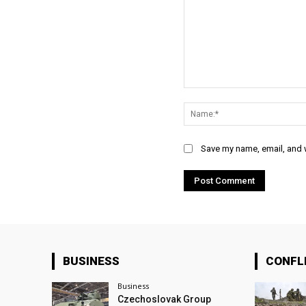
Comment:
Save my name, email, and w
BUSINESS
CONFL
Business
Czechoslovak Group