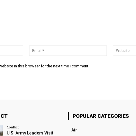
Name:*
Email:*
ebsite in this browser for the next time I comment.
ICT
POPULAR CATEGORIES
Conflict
Air
U.S. Army Leaders Visit