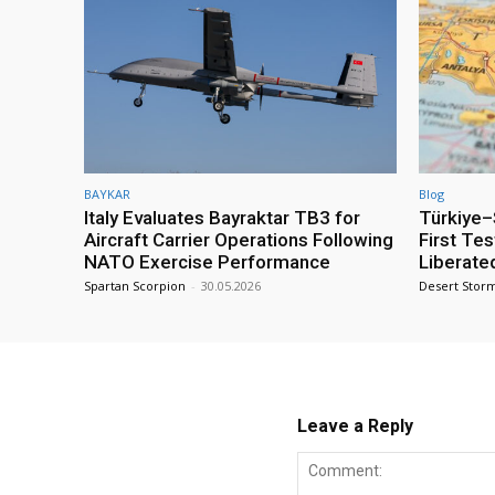
BAYKAR
Blog
Italy Evaluates Bayraktar TB3 for
Türkiye–S
Aircraft Carrier Operations Following
First Te
NATO Exercise Performance
Liberate
Spartan Scorpion
-
30.05.2026
Desert Stor
Leave a Reply