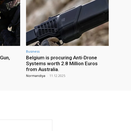
Business
 Gun,
Belgium is procuring Anti-Drone
Systems worth 2.8 Million Euros
from Australia.
Normandiya
-
11.12.2025