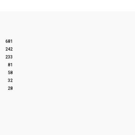
681
242
233
81
58
32
28