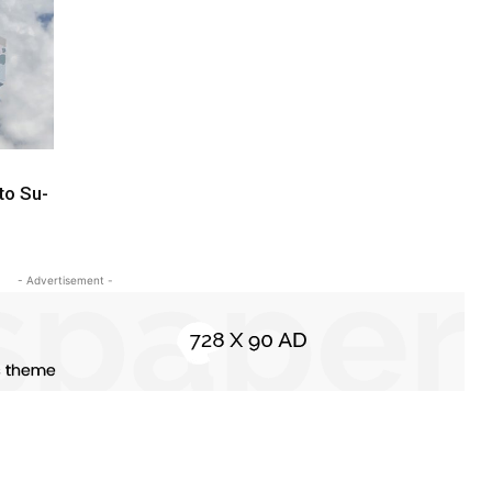
to Su-
- Advertisement -