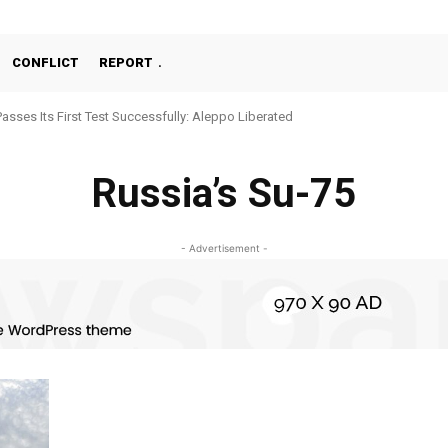
CONFLICT
REPORT
Passes Its First Test Successfully: Aleppo Liberated
Russia’s Su-75
- Advertisement -