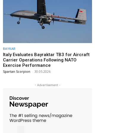
BAYKAR
Italy Evaluates Bayraktar TB3 for Aircraft
Carrier Operations Following NATO
Exercise Performance
Spartan Scorpion
-
30.05.2026
- Advertisement -