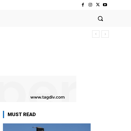
MUST READ