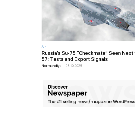
Air
Russia’s Su-75 “Checkmate” Seen Next 
57: Tests and Export Signals
Normandiya
-
05.10.2025