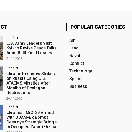
ICT
POPULAR CATEGORIES
Conflict
Air
U.S. Army Leaders Visit
Kyiv to Revive Peace Talks
Land
Amid Battlefield Losses
Naval
21.11.2025
Conflict
Conflict
Technology
Ukraine Resumes Strikes
on Russia Using U.S.
Space
ATACMS Missiles After
Business
Months of Pentagon
Restrictions
20.11.2025
Conflict
Ukrainian MiG-29 Armed
With JDAM-ER Bombs
Destroys Strategic Bridge
in Occupied Zaporizhzhia