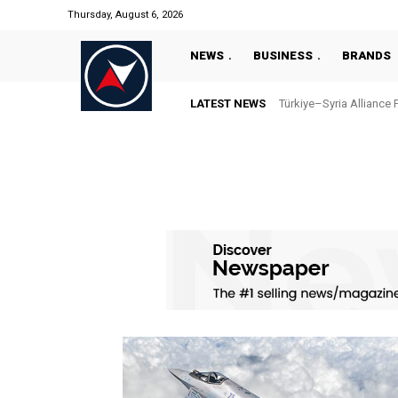
Thursday, August 6, 2026
NEWS
BUSINESS
BRANDS
LATEST NEWS
Türkiye–Syria Alliance 