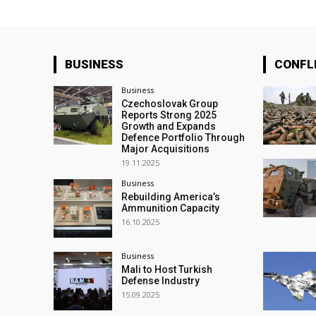
BUSINESS
CONFL
Business
Czechoslovak Group
Reports Strong 2025
Growth and Expands
Defence Portfolio Through
Major Acquisitions
19.11.2025
Business
Rebuilding America’s
Ammunition Capacity
16.10.2025
Business
Mali to Host Turkish
Defense Industry
15.09.2025