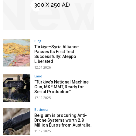
Blog
Türkiye–Syria Alliance
Passes Its First Test
Successfully: Aleppo
Liberated
12.01.2026
Land
“Türkiye’s National Machine
Gun, MKE MMT, Ready for
Serial Production”
17.12.2025
Business
Belgium is procuring Anti-
Drone Systems worth 2.8
Million Euros from Australia.
11.12.2025