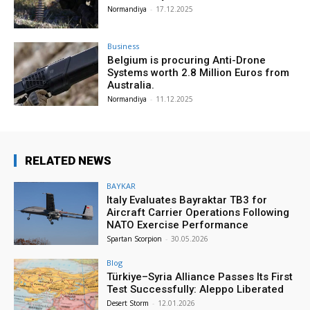
Normandiya
-
17.12.2025
Business
Belgium is procuring Anti-Drone
Systems worth 2.8 Million Euros from
Australia.
Normandiya
-
11.12.2025
RELATED NEWS
BAYKAR
Italy Evaluates Bayraktar TB3 for
Aircraft Carrier Operations Following
NATO Exercise Performance
Spartan Scorpion
-
30.05.2026
Blog
Türkiye–Syria Alliance Passes Its First
Test Successfully: Aleppo Liberated
Desert Storm
-
12.01.2026