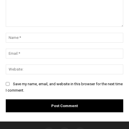
Comment:
Na
Ema
Web
Save my name, email, and website in this browser for the next time
I comment.