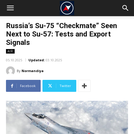
Russia’s Su-75 “Checkmate” Seen
Next to Su-57: Tests and Export
Signals
AIR
05.10.2025
Updated:
03.10.2025
By
Normandiya
Facebook
Twitter