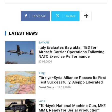
Facebook
Twitter
LATEST NEWS
BAYKAR
Italy Evaluates Bayraktar TB3 for
Aircraft Carrier Operations Following
NATO Exercise Performance
30.05.2026
Blog
Türkiye–Syria Alliance Passes Its First
Test Successfully: Aleppo Liberated
Desert Storm
-
12.01.2026
Land
“Türkiye’s National Machine Gun, MKE
MMT, Ready for Serial Production”