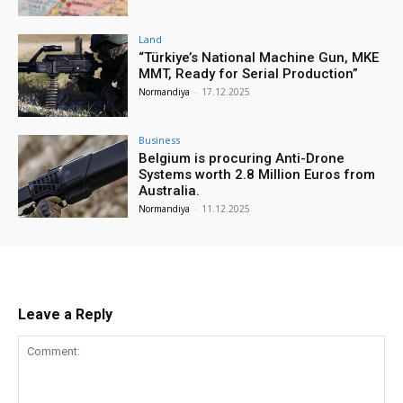
Land
“Türkiye’s National Machine Gun, MKE
MMT, Ready for Serial Production”
Normandiya
-
17.12.2025
Business
Belgium is procuring Anti-Drone
Systems worth 2.8 Million Euros from
Australia.
Normandiya
-
11.12.2025
Leave a Reply