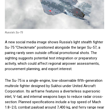
Russia’s Su-75
A new social media image shows Russia’s light stealth fighter
Su-75 “Checkmate” positioned alongside the larger Su-57, a
pairing rarely seen outside official promotional shots. The
sighting suggests potential test integration or preparatory
activity, which could affect regional airpower assessments,
procurement planning, and export interest.
The Su-75 is a single-engine, low-observable fifth-generation
multirole fighter designed by Sukhoi under United Aircraft
Corporation. Its airframe features a diverterless supersonic
inlet, V-tail, and internal weapons bays to reduce radar cross-
section. Planned specifications include a top speed of Mach
1.8–2.0, combat payload around 7,400 kg, and ferry range near