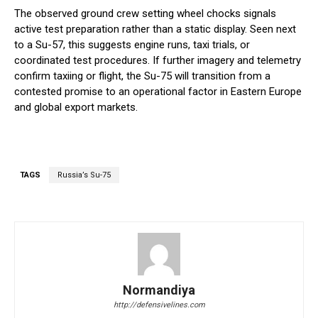
The observed ground crew setting wheel chocks signals
active test preparation rather than a static display. Seen next
to a Su-57, this suggests engine runs, taxi trials, or
coordinated test procedures. If further imagery and telemetry
confirm taxiing or flight, the Su-75 will transition from a
contested promise to an operational factor in Eastern Europe
and global export markets.
TAGS
Russia’s Su-75
Normandiya
http://defensivelines.com