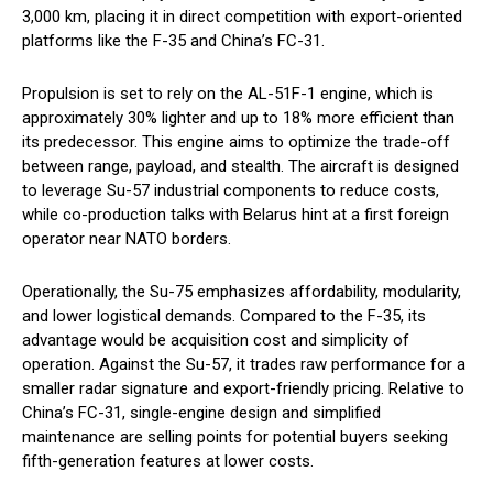
3,000 km, placing it in direct competition with export-oriented
platforms like the F-35 and China’s FC-31.
Propulsion is set to rely on the AL-51F-1 engine, which is
approximately 30% lighter and up to 18% more efficient than
its predecessor. This engine aims to optimize the trade-off
between range, payload, and stealth. The aircraft is designed
to leverage Su-57 industrial components to reduce costs,
while co-production talks with Belarus hint at a first foreign
operator near NATO borders.
Operationally, the Su-75 emphasizes affordability, modularity,
and lower logistical demands. Compared to the F-35, its
advantage would be acquisition cost and simplicity of
operation. Against the Su-57, it trades raw performance for a
smaller radar signature and export-friendly pricing. Relative to
China’s FC-31, single-engine design and simplified
maintenance are selling points for potential buyers seeking
fifth-generation features at lower costs.