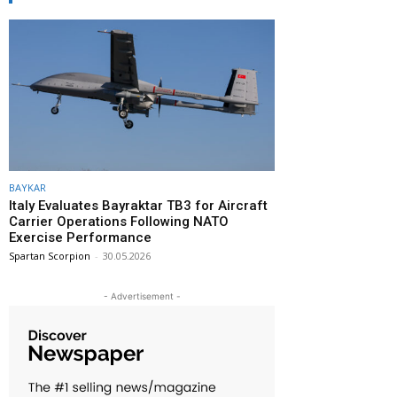
BAYKAR
Italy Evaluates Bayraktar TB3 for Aircraft
Carrier Operations Following NATO
Exercise Performance
Spartan Scorpion
-
30.05.2026
- Advertisement -