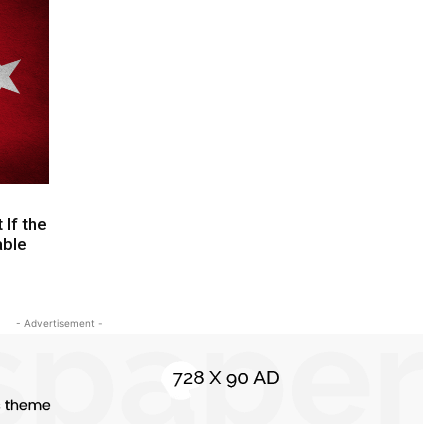
If the
able
- Advertisement -