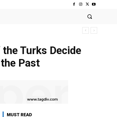
 the Turks Decide
 the Past
MUST READ