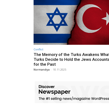
Conflict
The Memory of the Turks Awakens What 
Turks Decide to Hold the Jews Account
for the Past
Normandiya
-
10.11.2025