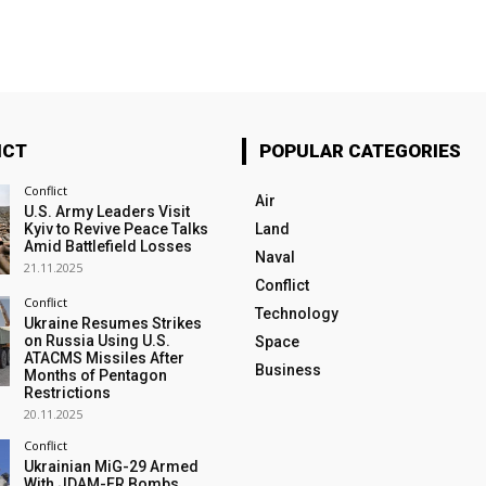
ICT
POPULAR CATEGORIES
Conflict
Air
U.S. Army Leaders Visit
Kyiv to Revive Peace Talks
Land
Amid Battlefield Losses
Naval
21.11.2025
Conflict
Conflict
Technology
Ukraine Resumes Strikes
on Russia Using U.S.
Space
ATACMS Missiles After
Business
Months of Pentagon
Restrictions
20.11.2025
Conflict
Ukrainian MiG-29 Armed
With JDAM-ER Bombs