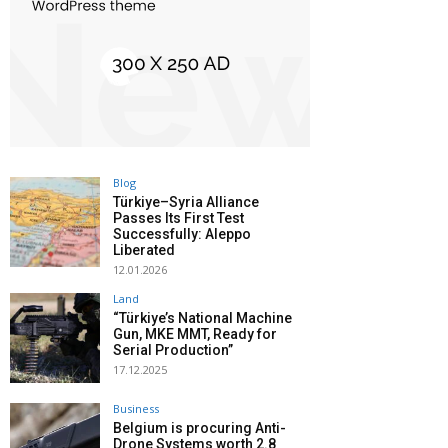
Blog
Türkiye–Syria Alliance
Passes Its First Test
Successfully: Aleppo
Liberated
12.01.2026
Land
“Türkiye’s National Machine
Gun, MKE MMT, Ready for
Serial Production”
17.12.2025
Business
Belgium is procuring Anti-
Drone Systems worth 2.8