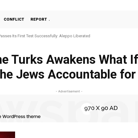
CONFLICT
REPORT
Passes Its First Test Successfully: Aleppo Liberated
e Turks Awakens What If
the Jews Accountable for
- Advertisement -