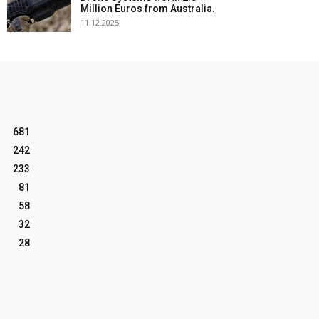
Million Euros from Australia.
11.12.2025
681
242
233
81
58
32
28