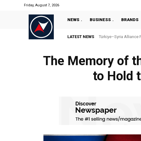
Friday, August 7, 2026
NEWS
BUSINESS
BRANDS
LATEST NEWS
Türkiye–Syria Alliance 
The Memory of th
to Hold 