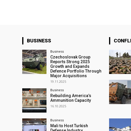
BUSINESS
CONFL
Business
Czechoslovak Group
Reports Strong 2025
Growth and Expands
Defence Portfolio Through
Major Acquisitions
19.11.2025
Business
Rebuilding America’s
Ammunition Capacity
16.10.2025
Business
Mali to Host Turkish
Defense Industry