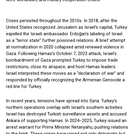
Crises persisted throughout the 2010s. In 2018, after the
United States recognized Jerusalem as Israel’s capital, Turkey
expelled the Israeli ambassador. Erdoğan’s labeling of Israel
as a “terror state” further poisoned relations. A brief attempt
at normalization in 2020 collapsed amid renewed violence in
Gaza. Following Hamas’s October 7, 2023 attack, Israel’s
bombardment of Gaza prompted Turkey to impose trade
restrictions, close its airspace, and host Hamas leaders.
Israel interpreted these moves as a “declaration of war” and
responded by officially recognizing the Armenian Genocide a
red line for Turkey.
In recent years, tensions have spread into Syria. Turkey’s
northern operations overlap with Israel’s southern activities.
Israel has destroyed Turkish surveillance assets and accused
Ankara of supporting Hamas. In 2024–2025, Turkey issued an
arrest warrant for Prime Minister Netanyahu, pushing relations
to the brink. These crises have raised not only diplomatic but