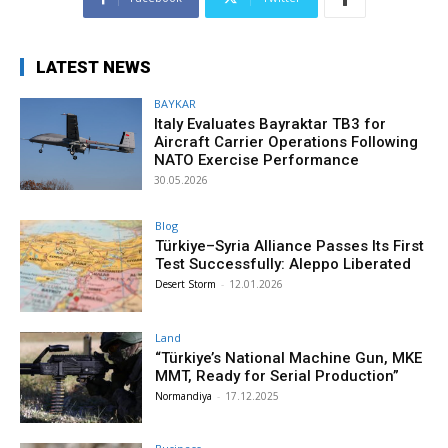
LATEST NEWS
BAYKAR
Italy Evaluates Bayraktar TB3 for
Aircraft Carrier Operations Following
NATO Exercise Performance
30.05.2026
Blog
Türkiye–Syria Alliance Passes Its First
Test Successfully: Aleppo Liberated
Desert Storm
-
12.01.2026
Land
“Türkiye’s National Machine Gun, MKE
MMT, Ready for Serial Production”
Normandiya
-
17.12.2025