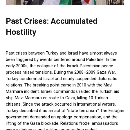
Past Crises: Accumulated
Hostility
Past crises between Turkey and Israel have almost always
been triggered by events centered around Palestine. In the
early 2000s, the collapse of the Israeli-Palestinian peace
process raised tensions. During the 2008–2009 Gaza War,
Turkey condemned Israel and nearly suspended diplomatic
relations. The breaking point came in 2010 with the Mavi
Marmara incident. Israeli commandos raided the Turkish aid
ship Mavi Marmara en route to Gaza, killing 10 Turkish
citizens. Since the attack occurred in international waters,
Turkey described it as an act of “state terrorism.” The Erdoğan
government demanded an apology, compensation, and the
lifting of the Gaza blockade. Relations froze; ambassadors
were withdrawn, and military cooperation ended.