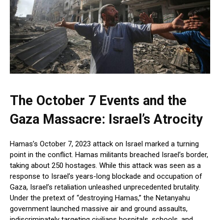
The October 7 Events and the
Gaza Massacre: Israel’s Atrocity
Hamas’s October 7, 2023 attack on Israel marked a turning
point in the conflict. Hamas militants breached Israel’s border,
taking about 250 hostages. While this attack was seen as a
response to Israel’s years-long blockade and occupation of
Gaza, Israel’s retaliation unleashed unprecedented brutality.
Under the pretext of “destroying Hamas,” the Netanyahu
government launched massive air and ground assaults,
indiscriminately targeting civilians hospitals, schools, and