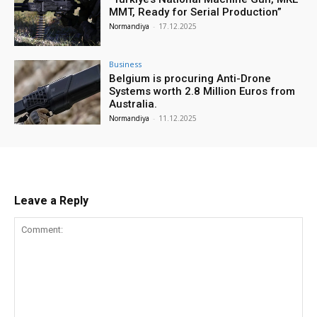
MMT, Ready for Serial Production”
Normandiya
-
17.12.2025
Business
Belgium is procuring Anti-Drone
Systems worth 2.8 Million Euros from
Australia.
Normandiya
-
11.12.2025
Leave a Reply