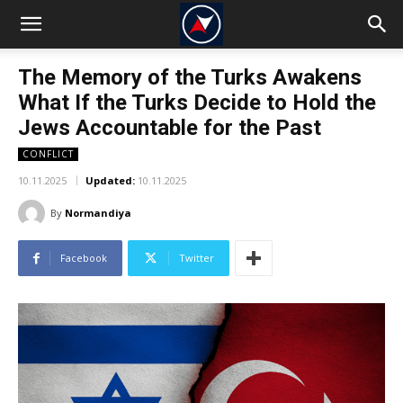
The Memory of the Turks Awakens
What If the Turks Decide to Hold the
Jews Accountable for the Past
CONFLICT
10.11.2025
Updated:
10.11.2025
By
Normandiya
Facebook
Twitter