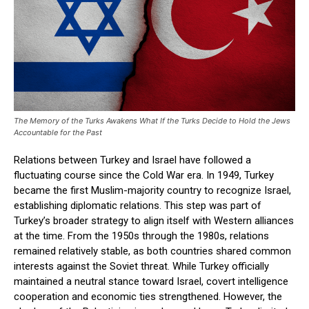
The Memory of the Turks Awakens What If the Turks Decide to Hold the Jews
Accountable for the Past
Relations between Turkey and Israel have followed a
fluctuating course since the Cold War era. In 1949, Turkey
became the first Muslim-majority country to recognize Israel,
establishing diplomatic relations. This step was part of
Turkey’s broader strategy to align itself with Western alliances
at the time. From the 1950s through the 1980s, relations
remained relatively stable, as both countries shared common
interests against the Soviet threat. While Turkey officially
maintained a neutral stance toward Israel, covert intelligence
cooperation and economic ties strengthened. However, the