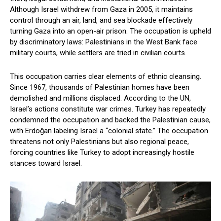
Although Israel withdrew from Gaza in 2005, it maintains
control through an air, land, and sea blockade effectively
turning Gaza into an open-air prison. The occupation is upheld
by discriminatory laws: Palestinians in the West Bank face
military courts, while settlers are tried in civilian courts.
This occupation carries clear elements of ethnic cleansing.
Since 1967, thousands of Palestinian homes have been
demolished and millions displaced. According to the UN,
Israel’s actions constitute war crimes. Turkey has repeatedly
condemned the occupation and backed the Palestinian cause,
with Erdoğan labeling Israel a “colonial state.” The occupation
threatens not only Palestinians but also regional peace,
forcing countries like Turkey to adopt increasingly hostile
stances toward Israel.