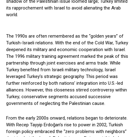
shadow of the Palestinian issue loomed large; Turkey limited
its rapprochement with Israel to avoid alienating the Arab
world.
The 1990s are often remembered as the “golden years” of
Turkish-Israeli relations. With the end of the Cold War, Turkey
deepened its military and economic cooperation with Israel.
The 1996 military training agreement marked the peak of this
partnership through joint exercises and arms trade. While
Turkey benefited from Israeli military technology, Israel
leveraged Turkey’s strategic geography. This period was
further reinforced by both nations’ integration into U.S.-led
alliances. However, this closeness stirred controversy within
Turkey; conservative segments accused successive
governments of neglecting the Palestinian cause.
From the early 2000s onward, relations began to deteriorate.
With Recep Tayyip Erdoğan’s rise to power in 2002, Turkish
foreign policy embraced the “zero problems with neighbors”