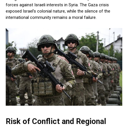
forces against Israeli interests in Syria. The Gaza crisis
exposed Israel’s colonial nature, while the silence of the
international community remains a moral failure.
Risk of Conflict and Regional