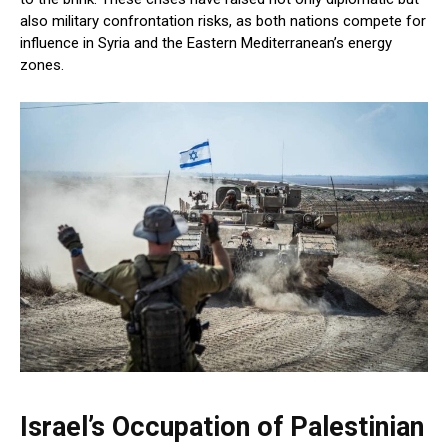
also military confrontation risks, as both nations compete for
influence in Syria and the Eastern Mediterranean’s energy
zones.
Israel’s Occupation of Palestinian