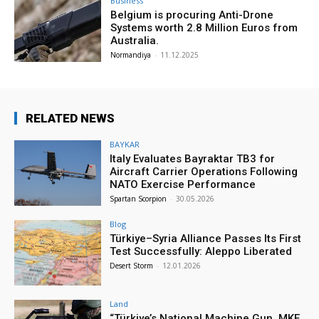
Business
Belgium is procuring Anti-Drone
Systems worth 2.8 Million Euros from
Australia.
Normandiya
-
11.12.2025
RELATED NEWS
BAYKAR
Italy Evaluates Bayraktar TB3 for
Aircraft Carrier Operations Following
NATO Exercise Performance
Spartan Scorpion
-
30.05.2026
Blog
Türkiye–Syria Alliance Passes Its First
Test Successfully: Aleppo Liberated
Desert Storm
-
12.01.2026
Land
“Türkiye’s National Machine Gun, MKE