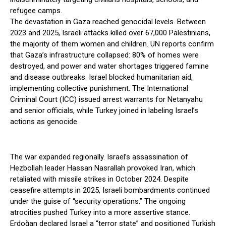
refugee camps.
The devastation in Gaza reached genocidal levels. Between
2023 and 2025, Israeli attacks killed over 67,000 Palestinians,
the majority of them women and children. UN reports confirm
that Gaza’s infrastructure collapsed: 80% of homes were
destroyed, and power and water shortages triggered famine
and disease outbreaks. Israel blocked humanitarian aid,
implementing collective punishment. The International
Criminal Court (ICC) issued arrest warrants for Netanyahu
and senior officials, while Turkey joined in labeling Israel’s
actions as genocide.
The war expanded regionally. Israel’s assassination of
Hezbollah leader Hassan Nasrallah provoked Iran, which
retaliated with missile strikes in October 2024. Despite
ceasefire attempts in 2025, Israeli bombardments continued
under the guise of “security operations.” The ongoing
atrocities pushed Turkey into a more assertive stance.
Erdoğan declared Israel a “terror state” and positioned Turkish