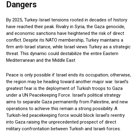
Dangers
By 2025, Turkey-Israel tensions rooted in decades of history
have reached their peak. Rivalry in Syria, the Gaza genocide,
and economic sanctions have heightened the risk of direct
conflict. Despite its NATO membership, Turkey maintains a
firm anti-Israel stance, while Israel views Turkey as a strategic
threat. This dynamic could destabilize the entire Eastern
Mediterranean and the Middle East
Peace is only possible if Israel ends its occupation; otherwise,
the region may be heading toward another major war. Israel’s
greatest fear is the deployment of Turkish troops to Gaza
under a UN Peacekeeping Force. Israel’s political strategy
aims to separate Gaza permanently from Palestine, and new
operations to achieve this remain a strong possibility. A
Turkish-led peacekeeping force would block Israel’s reentry
into Gaza raising the unprecedented prospect of direct
military confrontation between Turkish and Israeli forces.