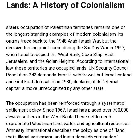
Lands: A History of Colonialism
srael’s occupation of Palestinian territories remains one of
the longest-standing examples of modern colonialism. Its
origins trace back to the 1948 Arab-Israeli War, but the
decisive turning point came during the Six-Day War in 1967,
when Israel occupied the West Bank, Gaza Strip, East
Jerusalem, and the Golan Heights. According to international
law, these territories are occupied lands. UN Security Council
Resolution 242 demands Israel’s withdrawal, but Israel instead
annexed East Jerusalem in 1980, declaring it its “eternal
capital” a move unrecognized by any other state.
The occupation has been reinforced through a systematic
settlement policy. Since 1967, Israel has placed over 700,000
Jewish settlers in the West Bank. These settlements
expropriate Palestinian land, water, and agricultural resources.
Amnesty International describes the policy as one of “land
theft, illegal settlement, and institutional discrimination.”