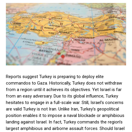
Reports suggest Turkey is preparing to deploy elite
commandos to Gaza. Historically, Turkey does not withdraw
from a region until it achieves its objectives. Yet Israel is far
from an easy adversary. Due to its global influence, Turkey
hesitates to engage in a full-scale war. Still, Israel’s concerns
are valid Turkey is not Iran. Unlike Iran, Turkey’s geopolitical
position enables it to impose a naval blockade or amphibious
landing against Israel. In fact, Turkey commands the region’s
largest amphibious and airborne assault forces. Should Israel