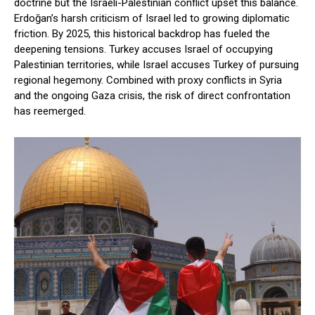
doctrine but the Israeli-Palestinian conflict upset this balance.
Erdoğan’s harsh criticism of Israel led to growing diplomatic
friction. By 2025, this historical backdrop has fueled the
deepening tensions. Turkey accuses Israel of occupying
Palestinian territories, while Israel accuses Turkey of pursuing
regional hegemony. Combined with proxy conflicts in Syria
and the ongoing Gaza crisis, the risk of direct confrontation
has reemerged.