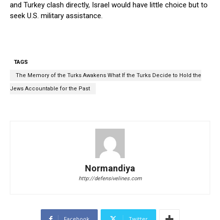
and Turkey clash directly, Israel would have little choice but to
seek U.S. military assistance.
TAGS
The Memory of the Turks Awakens What If the Turks Decide to Hold the
Jews Accountable for the Past
Normandiya
http://defensivelines.com
Facebook
Twitter