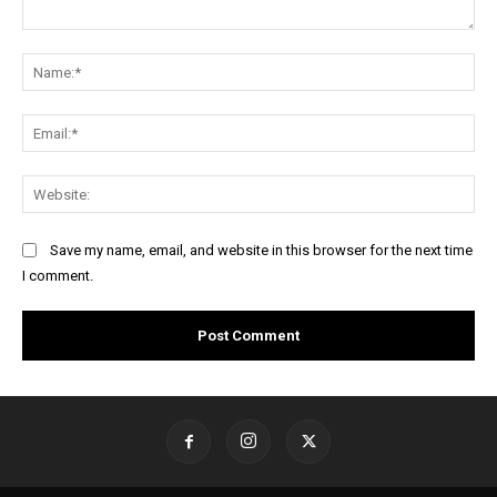
Comment:
Na
Ema
Web
Save my name, email, and website in this browser for the next time
I comment.