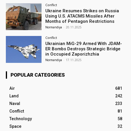
Conflict
Ukraine Resumes Strikes on Russia
Using U.S. ATACMS Missiles After
Months of Pentagon Restrictions
Normandiya
-
20.11.2025
Conflict
Ukrainian MiG-29 Armed With JDAM-
ER Bombs Destroys Strategic Bridge
in Occupied Zaporizhzhia
Normandiya
-
17.11.2025
POPULAR CATEGORIES
Air
681
Land
242
Naval
233
Conflict
81
Technology
58
Space
32