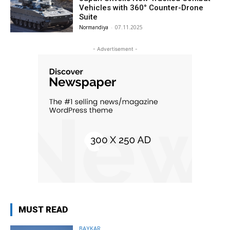
Vehicles with 360° Counter-Drone
Suite
Normandiya
-
07.11.2025
- Advertisement -
MUST READ
BAYKAR