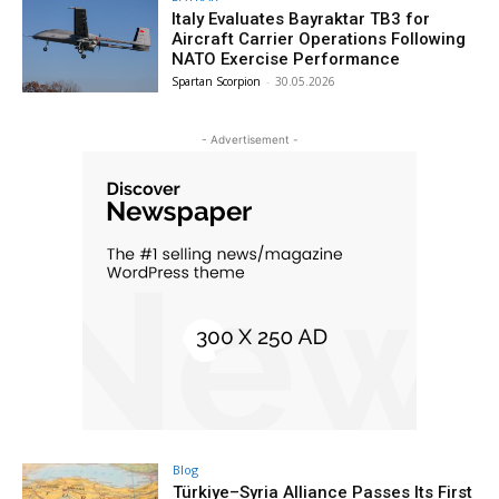
Italy Evaluates Bayraktar TB3 for
Aircraft Carrier Operations Following
NATO Exercise Performance
Spartan Scorpion
-
30.05.2026
- Advertisement -
Blog
Türkiye–Syria Alliance Passes Its First