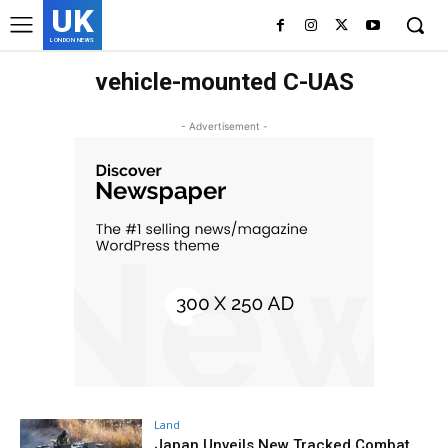
UK
LONDON NEWS
vehicle-mounted C-UAS
- Advertisement -
Land
Japan Unveils New Tracked Combat