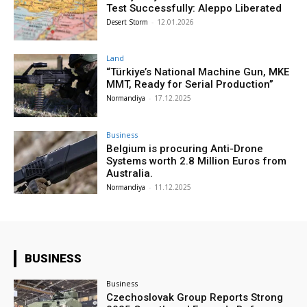
Test Successfully: Aleppo Liberated
Desert Storm
-
12.01.2026
Land
“Türkiye’s National Machine Gun, MKE
MMT, Ready for Serial Production”
Normandiya
-
17.12.2025
Business
Belgium is procuring Anti-Drone
Systems worth 2.8 Million Euros from
Australia.
Normandiya
-
11.12.2025
BUSINESS
Business
Czechoslovak Group Reports Strong