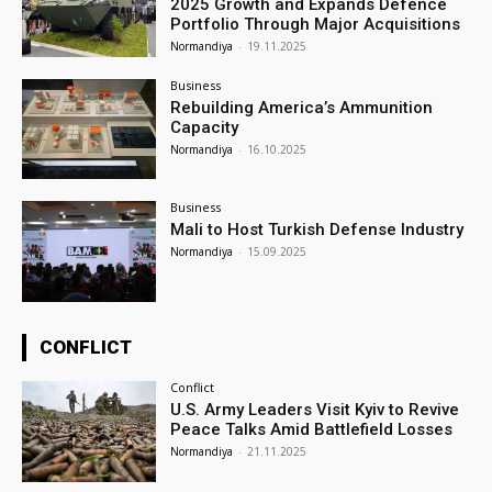
2025 Growth and Expands Defence
Portfolio Through Major Acquisitions
Normandiya
-
19.11.2025
Business
Rebuilding America’s Ammunition
Capacity
Normandiya
-
16.10.2025
Business
Mali to Host Turkish Defense Industry
Normandiya
-
15.09.2025
CONFLICT
Conflict
U.S. Army Leaders Visit Kyiv to Revive
Peace Talks Amid Battlefield Losses
Normandiya
-
21.11.2025