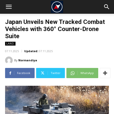
Japan Unveils New Tracked Combat
Vehicles with 360° Counter-Drone
Suite
LAND
07.11.2025
Updated:
07.11.2025
By
Normandiya
Facebook
Twitter
WhatsApp