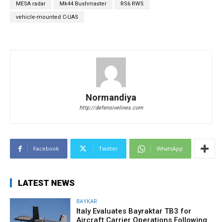
MESA radar
Mk44 Bushmaster
RS6 RWS
vehicle-mounted C-UAS
Normandiya
http://defensivelines.com
Facebook
Twitter
WhatsApp
LATEST NEWS
BAYKAR
Italy Evaluates Bayraktar TB3 for
Aircraft Carrier Operations Following