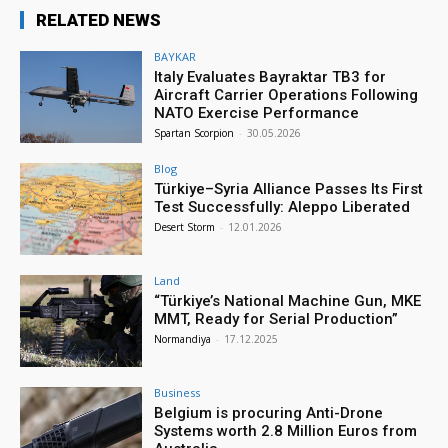
RELATED NEWS
BAYKAR
Italy Evaluates Bayraktar TB3 for
Aircraft Carrier Operations Following
NATO Exercise Performance
Spartan Scorpion
-
30.05.2026
Blog
Türkiye–Syria Alliance Passes Its First
Test Successfully: Aleppo Liberated
Desert Storm
-
12.01.2026
Land
“Türkiye’s National Machine Gun, MKE
MMT, Ready for Serial Production”
Normandiya
-
17.12.2025
Business
Belgium is procuring Anti-Drone
Systems worth 2.8 Million Euros from