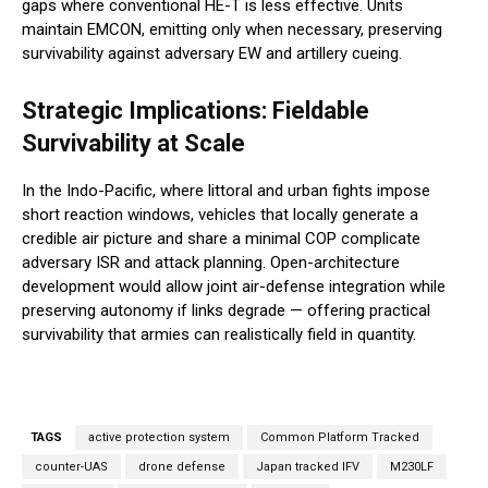
gaps where conventional HE-T is less effective. Units
maintain EMCON, emitting only when necessary, preserving
survivability against adversary EW and artillery cueing.
Strategic Implications: Fieldable
Survivability at Scale
In the Indo-Pacific, where littoral and urban fights impose
short reaction windows, vehicles that locally generate a
credible air picture and share a minimal COP complicate
adversary ISR and attack planning. Open-architecture
development would allow joint air-defense integration while
preserving autonomy if links degrade — offering practical
survivability that armies can realistically field in quantity.
TAGS
active protection system
Common Platform Tracked
counter-UAS
drone defense
Japan tracked IFV
M230LF