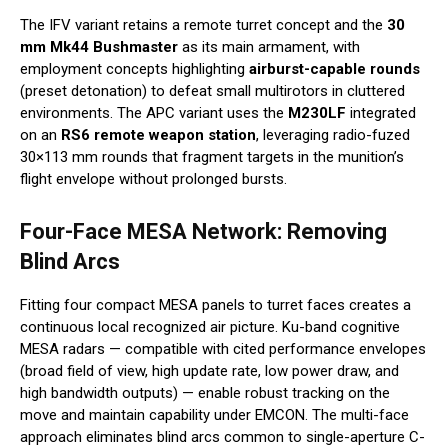
The IFV variant retains a remote turret concept and the
30
mm Mk44 Bushmaster
as its main armament, with
employment concepts highlighting
airburst-capable rounds
(preset detonation) to defeat small multirotors in cluttered
environments. The APC variant uses the
M230LF
integrated
on an
RS6 remote weapon station
, leveraging radio-fuzed
30×113 mm rounds that fragment targets in the munition’s
flight envelope without prolonged bursts.
Four-Face MESA Network: Removing
Blind Arcs
Fitting four compact MESA panels to turret faces creates a
continuous local recognized air picture. Ku-band cognitive
MESA radars — compatible with cited performance envelopes
(broad field of view, high update rate, low power draw, and
high bandwidth outputs) — enable robust tracking on the
move and maintain capability under EMCON. The multi-face
approach eliminates blind arcs common to single-aperture C-