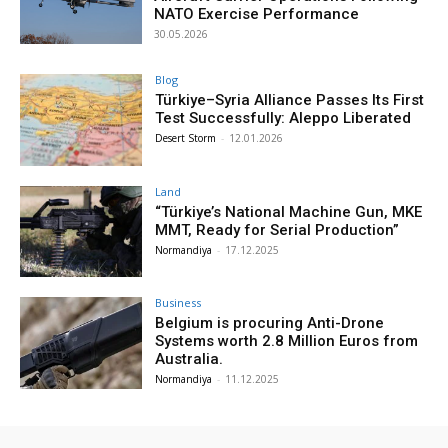
NATO Exercise Performance
30.05.2026
Blog
Türkiye–Syria Alliance Passes Its First
Test Successfully: Aleppo Liberated
Desert Storm
-
12.01.2026
Land
“Türkiye’s National Machine Gun, MKE
MMT, Ready for Serial Production”
Normandiya
-
17.12.2025
Business
Belgium is procuring Anti-Drone
Systems worth 2.8 Million Euros from
Australia.
Normandiya
-
11.12.2025