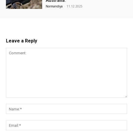
Australia.
Normandiya
-
11.12.2025
Leave a Reply
Comment:
Na
Ema