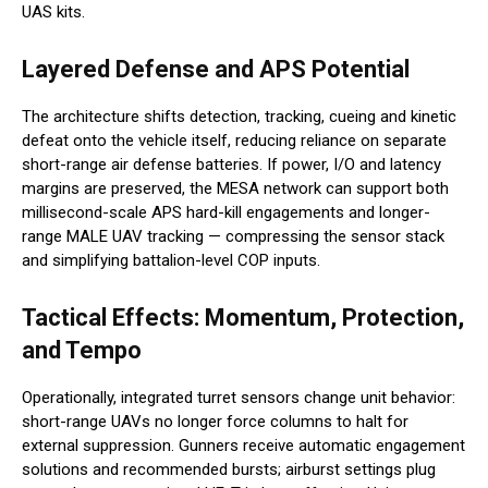
UAS kits.
Layered Defense and APS Potential
The architecture shifts detection, tracking, cueing and kinetic
defeat onto the vehicle itself, reducing reliance on separate
short-range air defense batteries. If power, I/O and latency
margins are preserved, the MESA network can support both
millisecond-scale APS hard-kill engagements and longer-
range MALE UAV tracking — compressing the sensor stack
and simplifying battalion-level COP inputs.
Tactical Effects: Momentum, Protection,
and Tempo
Operationally, integrated turret sensors change unit behavior:
short-range UAVs no longer force columns to halt for
external suppression. Gunners receive automatic engagement
solutions and recommended bursts; airburst settings plug