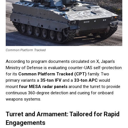
Common Platform Tracked
According to program documents circulated on X, Japan’s
Ministry of Defense is evaluating counter-UAS self-protection
for its
Common Platform Tracked (CPT)
family. Two
primary variants a
35-ton IFV
and a
33-ton APC
would
mount
four MESA radar panels
around the turret to provide
continuous 360-degree detection and cueing for onboard
weapons systems.
Turret and Armament: Tailored for Rapid
Engagements