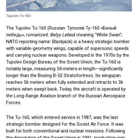
Tupolev Tu-160
The Tupolev Tu-160 (Russian: Туполев Ту-160 «Белый
лебедь», romanized:
Belyy Lebed
; meaning “White Swan”;
NATO reporting name: Blackjack) is a heavy strategic bomber
with variable-geometry wings, capable of supersonic speeds
and carrying nuclear weapons. Developed in the 1970s by the
Tupolev Design Bureau of the Soviet Union, the Tu-160 is
notably large, measuring 54 meters in length—significantly
longer than the Boeing B-52 Stratofortress. Its wingspan
reaches 56 meters when fully extended and retracts to 36
meters when swept back. Today, the aircraft is operated by
the Long-Range Aviation branch of the Russian Aerospace
Forces.
The Tu-160, which entered service in 1987, was the last
strategic bomber designed for the Soviet Air Force. It was
built for both conventional and nuclear missions. Following
the dissolution of the Soviet Union in 1991, production was