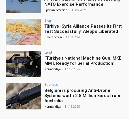
NATO Exercise Performance
Spartan Scorpion
-
30.05.2026
Blog
Türkiye–Syria Alliance Passes Its First
Test Successfully: Aleppo Liberated
Desert Storm
-
12.01.2026
Land
“Türkiye’s National Machine Gun, MKE
MMT, Ready for Serial Production”
Normandiya
-
17.12.2025
Business
Belgium is procuring Anti-Drone
Systems worth 2.8 Million Euros from
Australia.
Normandiya
-
11.12.2025