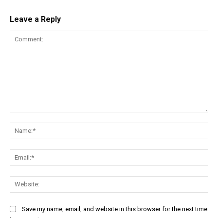
Leave a Reply
Comment:
Na
Ema
Web
Save my name, email, and website in this browser for the next time