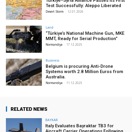
Türkiye–Syria Alliance Passes Its First
Test Successfully: Aleppo Liberated
Desert Storm
-
12.01.2026
Land
“Türkiye’s National Machine Gun, MKE
MMT, Ready for Serial Production”
Normandiya
-
17.12.2025
Business
Belgium is procuring Anti-Drone
Systems worth 2.8 Million Euros from
Australia.
Normandiya
-
11.12.2025
RELATED NEWS
BAYKAR
Italy Evaluates Bayraktar TB3 for
Aircraft Carrier Operations Following