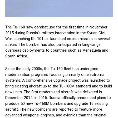
The Tu-160 saw combat use for the first time in November
2015 during Russia’s military intervention in the Syrian Civil
War, launching Kh-101 air-launched cruise missiles in several
strikes. The bomber has also participated in long-range
overseas deployments to countries such as Venezuela and
South Africa.
Since the early 2000s, the Tu-160 fleet has undergone
modernization programs focusing primarily on electronic
systems. A comprehensive upgrade project was launched to
bring existing aircraft up to the Tu-160M standard and to build
new units. The first modernized aircraft was delivered in
December 2014. In 2015, Russia officially announced plans to
produce 50 new Tu-160M bombers and upgrade 16 existing
aircraft. The new bombers are reported to feature more
advanced weapons, engines, and avionics than the original