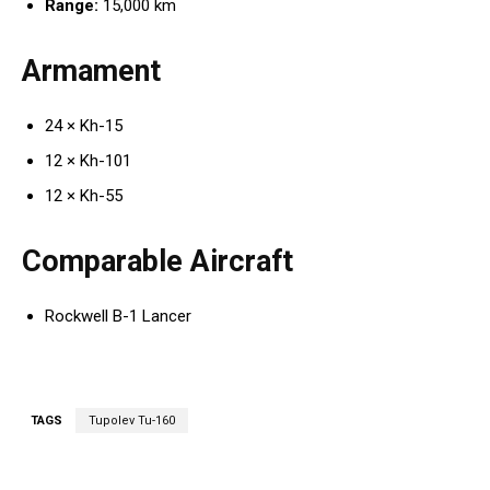
Range:
15,000 km
Armament
24 × Kh-15
12 × Kh-101
12 × Kh-55
Comparable Aircraft
Rockwell B-1 Lancer
TAGS
Tupolev Tu-160