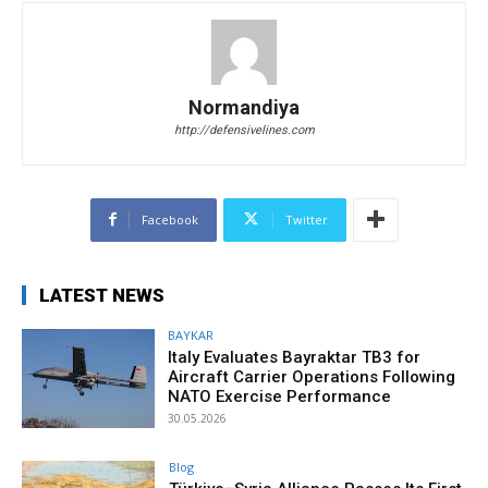
Normandiya
http://defensivelines.com
Facebook
Twitter
LATEST NEWS
BAYKAR
Italy Evaluates Bayraktar TB3 for
Aircraft Carrier Operations Following
NATO Exercise Performance
30.05.2026
Blog