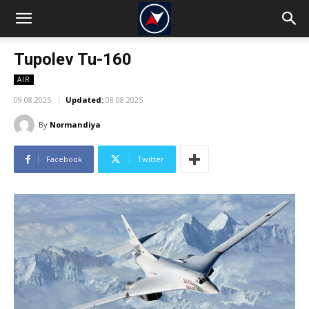
Tupolev Tu-160
AIR
09.08.2025
Updated:
08.08.2025
By
Normandiya
Facebook
Twitter