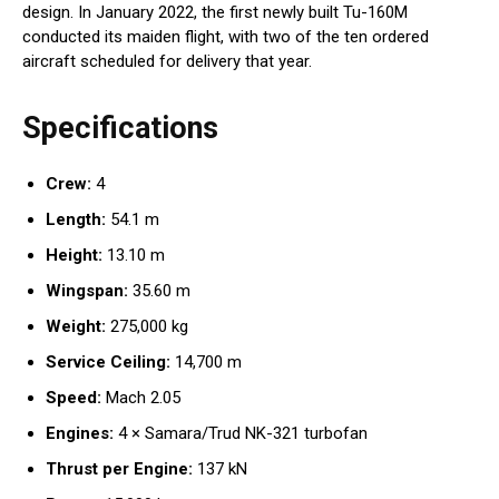
design. In January 2022, the first newly built Tu-160M
conducted its maiden flight, with two of the ten ordered
aircraft scheduled for delivery that year.
Specifications
Crew:
4
Length:
54.1 m
Height:
13.10 m
Wingspan:
35.60 m
Weight:
275,000 kg
Service Ceiling:
14,700 m
Speed:
Mach 2.05
Engines:
4 × Samara/Trud NK-321 turbofan
Thrust per Engine:
137 kN