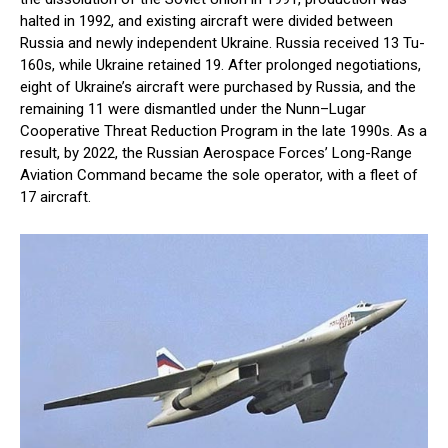
halted in 1992, and existing aircraft were divided between
Russia and newly independent Ukraine. Russia received 13 Tu-
160s, while Ukraine retained 19. After prolonged negotiations,
eight of Ukraine’s aircraft were purchased by Russia, and the
remaining 11 were dismantled under the Nunn–Lugar
Cooperative Threat Reduction Program in the late 1990s. As a
result, by 2022, the Russian Aerospace Forces’ Long-Range
Aviation Command became the sole operator, with a fleet of
17 aircraft.