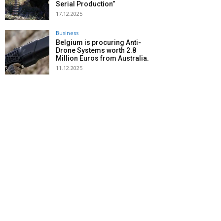
Serial Production”
17.12.2025
Business
Belgium is procuring Anti-
Drone Systems worth 2.8
Million Euros from Australia.
11.12.2025