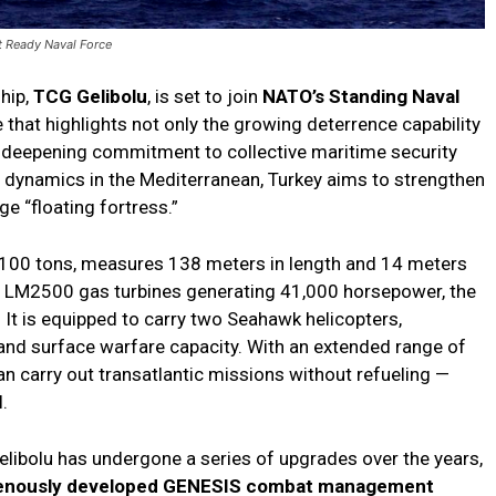
t Ready Naval Force
hip,
TCG Gelibolu
, is set to join
NATO’s Standing Naval
that highlights not only the growing deterrence capability
’s deepening commitment to collective maritime security
ty dynamics in the Mediterranean, Turkey aims to strengthen
e “floating fortress.”
4,100 tons, measures 138 meters in length and 14 meters
ic LM2500 gas turbines generating 41,000 horsepower, the
 It is equipped to carry two Seahawk helicopters,
 and surface warfare capacity. With an extended range of
an carry out transatlantic missions without refueling —
.
libolu has undergone a series of upgrades over the years,
genously developed GENESIS combat management