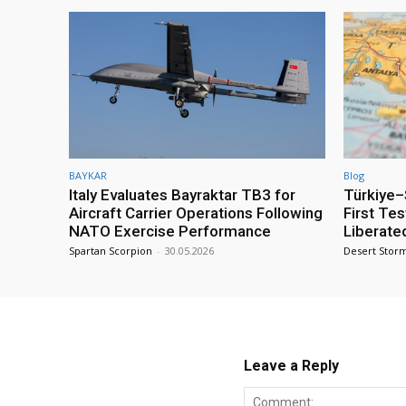
BAYKAR
Blog
Italy Evaluates Bayraktar TB3 for
Türkiye–S
Aircraft Carrier Operations Following
First Te
NATO Exercise Performance
Liberate
Spartan Scorpion
-
30.05.2026
Desert Stor
Leave a Reply