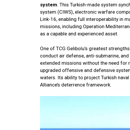
system
. This Turkish-made system sync
system (CIWS), electronic warfare compo
Link-16, enabling full interoperability in 
missions, including Operation Mediterran
as a capable and experienced asset.
One of TCG Gelibolu’s greatest strengths 
conduct air defense, anti-submarine, and
extended missions without the need for 
upgraded offensive and defensive systems
waters. Its ability to project Turkish nav
Alliance’s deterrence framework.