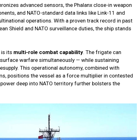
hronizes advanced sensors, the Phalanx close-in weapon
nents, and NATO-standard data links like Link-11 and
multinational operations. With a proven track record in past
ean Shield and NATO surveillance duties, the ship stands
is its
multi-role combat capability
. The frigate can
 surface warfare simultaneously — while sustaining
resupply. This operational autonomy, combined with
, positions the vessel as a force multiplier in contested
al power deep into NATO territory further bolsters the