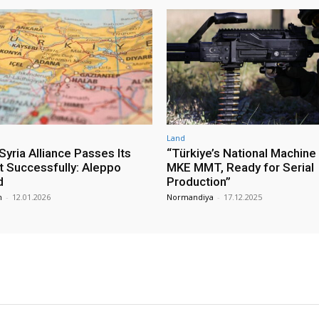
Land
yria Alliance Passes Its
“Türkiye’s National Machine
st Successfully: Aleppo
MKE MMT, Ready for Serial
d
Production”
m
-
12.01.2026
Normandiya
-
17.12.2025