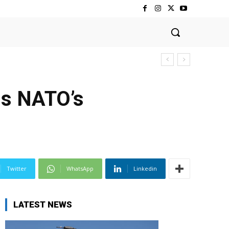
ns NATO’s
Twitter
WhatsApp
Linkedin
LATEST NEWS