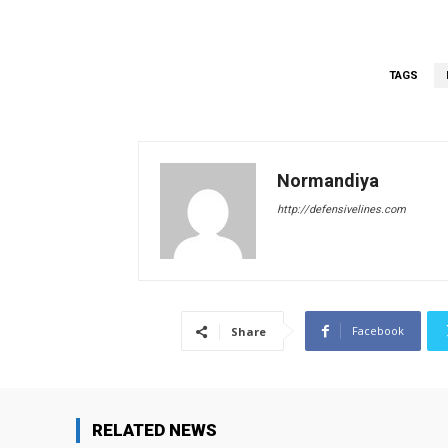
TAGS
Normandiya
http://defensivelines.com
Facebook
Share
RELATED NEWS