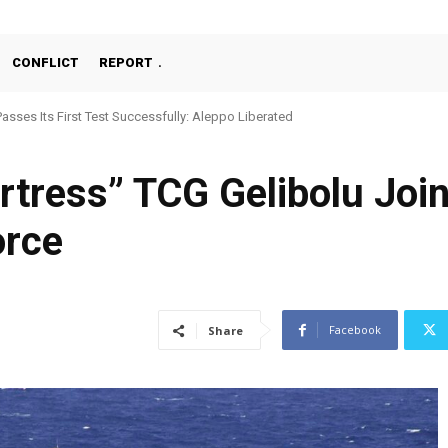
CONFLICT
REPORT
ses Its First Test Successfully: Aleppo Liberated
chine Gun, MKE MMT, Ready for Serial Production”
ortress” TCG Gelibolu Joi
orce
Facebook
Share