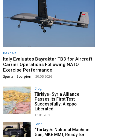
BAYKAR
Italy Evaluates Bayraktar TB3 for Aircraft
Carrier Operations Following NATO
Exercise Performance
Spartan Scorpion
-
30.05.2026
Blog
Türkiye–Syria Alliance
Passes Its First Test
Successfully: Aleppo
Liberated
12.01.2026
Land
“Türkiye’s National Machine
Gun, MKE MMT, Ready for