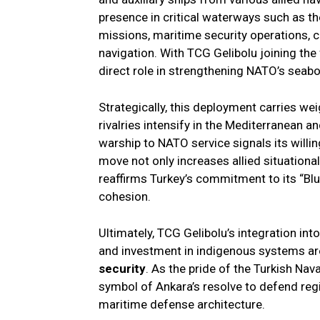
presence in critical waterways such as t
missions, maritime security operations, 
navigation. With TCG Gelibolu joining the
direct role in strengthening NATO’s seab
Strategically, this deployment carries we
rivalries intensify in the Mediterranean a
warship to NATO service signals its willin
move not only increases allied situationa
reaffirms Turkey’s commitment to its “Bl
cohesion.
Ultimately, TCG Gelibolu’s integration i
and investment in indigenous systems are
security
. As the pride of the Turkish Nav
symbol of Ankara’s resolve to defend regi
maritime defense architecture.