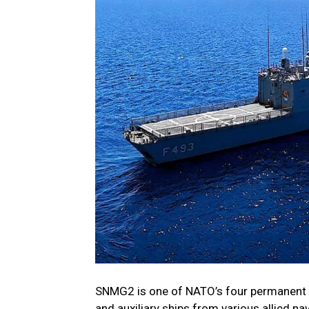
SNMG2 is one of NATO’s four permanent m
and auxiliary ships from various allied n