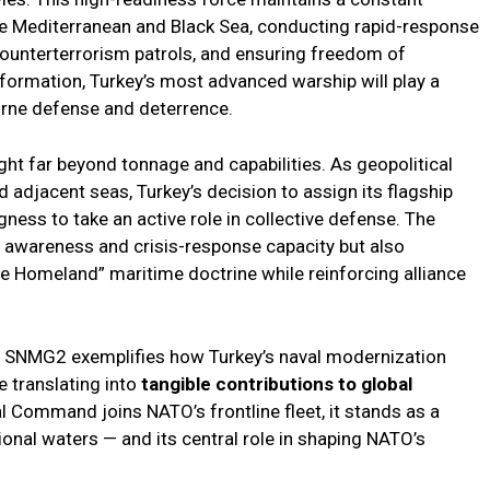
he Mediterranean and Black Sea, conducting rapid-response
counterterrorism patrols, and ensuring freedom of
 formation, Turkey’s most advanced warship will play a
orne defense and deterrence.
ight far beyond tonnage and capabilities. As geopolitical
nd adjacent seas, Turkey’s decision to assign its flagship
gness to take an active role in collective defense. The
l awareness and crisis-response capacity but also
ue Homeland” maritime doctrine while reinforcing alliance
nto SNMG2 exemplifies how Turkey’s naval modernization
 translating into
tangible contributions to global
al Command joins NATO’s frontline fleet, it stands as a
onal waters — and its central role in shaping NATO’s