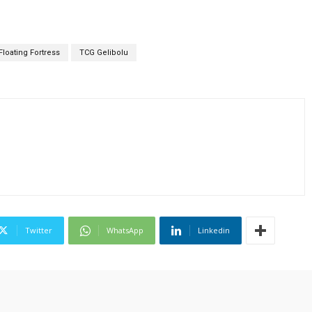
Floating Fortress
TCG Gelibolu
Twitter
WhatsApp
Linkedin