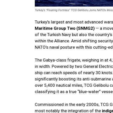
Turkey’s “Floating Fortress” TCG Gelibolu Joins NATO’s Mos
Turkey’s largest and most advanced wars
Maritime Group Two (SNMG2)
— a move 
of the Turkish Navy but also the country
within the Alliance. Amid shifting securi
NATO’s naval posture with this cutting-edg
The Gabya-class frigate, weighing in at 
in width. Powered by two General Electr
ship can reach speeds of nearly 30 knots.
significantly boosting its anti-submarine
over 5,400 nautical miles, TCG Gelibolu c
classifying it as a true “blue-water” vessel
Commissioned in the early 2000s, TCG Ge
most notably the integration of the
indi