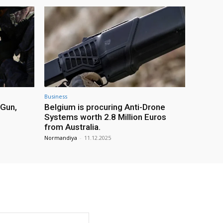
Business
 Gun,
Belgium is procuring Anti-Drone
Systems worth 2.8 Million Euros
from Australia.
Normandiya
-
11.12.2025