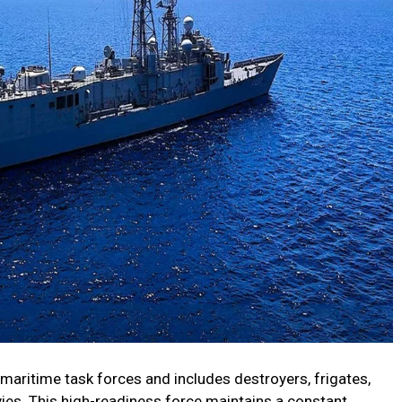
aritime task forces and includes destroyers, frigates,
avies. This high-readiness force maintains a constant