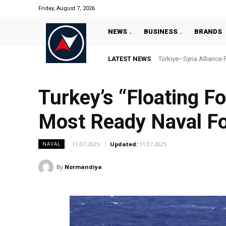
Friday, August 7, 2026
NEWS
BUSINESS
BRANDS
LATEST NEWS
Türkiye–Syria Alliance Pas
“Türkiye’s National Ma
Turkey’s “Floating F
Most Ready Naval F
11.07.2025
Updated:
11.07.2025
NAVAL
By
Normandiya