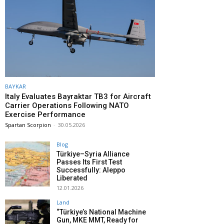
BAYKAR
Italy Evaluates Bayraktar TB3 for Aircraft
Carrier Operations Following NATO
Exercise Performance
Spartan Scorpion
-
30.05.2026
Blog
Türkiye–Syria Alliance
Passes Its First Test
Successfully: Aleppo
Liberated
12.01.2026
Land
“Türkiye’s National Machine
Gun, MKE MMT, Ready for