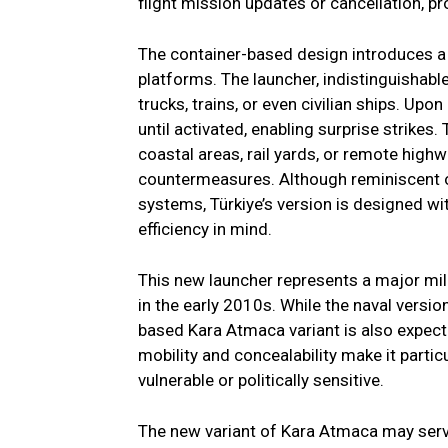
flight mission updates or cancellation, pro
The container-based design introduces a 
platforms. The launcher, indistinguishable
trucks, trains, or even civilian ships. Up
until activated, enabling surprise strikes
coastal areas, rail yards, or remote hig
countermeasures. Although reminiscent of
systems, Türkiye’s version is designed with 
efficiency in mind.
This new launcher represents a major mil
in the early 2010s. While the naval versi
based Kara Atmaca variant is also expecte
mobility and concealability make it partic
vulnerable or politically sensitive.
The new variant of Kara Atmaca may serve 