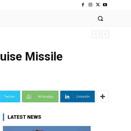
uise Missile
Twitter
WhatsApp
Linkedin
LATEST NEWS