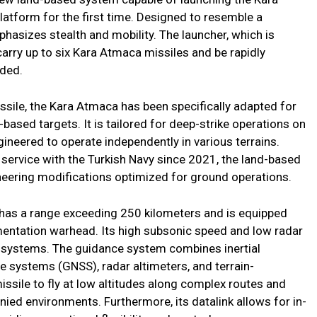
latform for the first time. Designed to resemble a
hasizes stealth and mobility. The launcher, which is
n carry up to six Kara Atmaca missiles and be rapidly
eded.
ssile, the Kara Atmaca has been specifically adapted for
-based targets. It is tailored for deep-strike operations on
gineered to operate independently in various terrains.
e service with the Turkish Navy since 2021, the land-based
ering modifications optimized for ground operations.
has a range exceeding 250 kilometers and is equipped
mentation warhead. Its high subsonic speed and low radar
g systems. The guidance system combines inertial
ite systems (GNSS), radar altimeters, and terrain-
issile to fly at low altitudes along complex routes and
ied environments. Furthermore, its datalink allows for in-