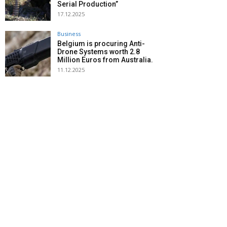
Serial Production”
17.12.2025
Business
Belgium is procuring Anti-
Drone Systems worth 2.8
Million Euros from Australia.
11.12.2025