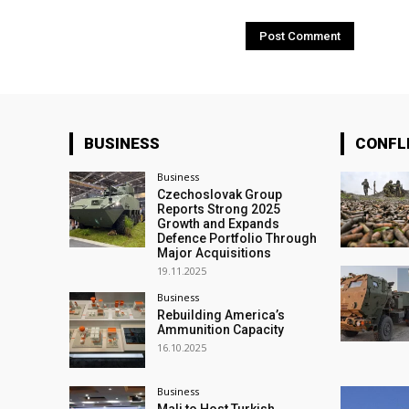
BUSINESS
CONFL
Business
Czechoslovak Group
Reports Strong 2025
Growth and Expands
Defence Portfolio Through
Major Acquisitions
19.11.2025
Business
Rebuilding America’s
Ammunition Capacity
16.10.2025
Business