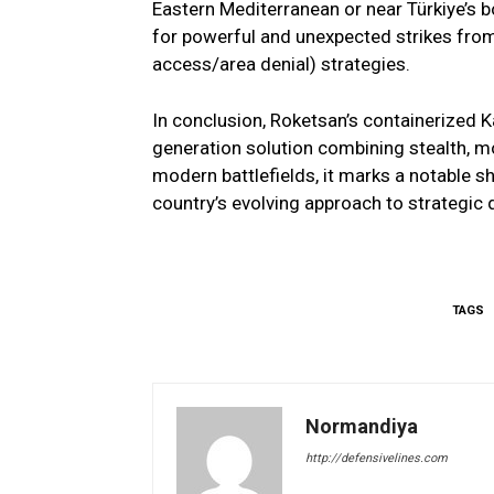
Eastern Mediterranean or near Türkiye’s bo
for powerful and unexpected strikes from 
access/area denial) strategies.
In conclusion, Roketsan’s containerized 
generation solution combining stealth, m
modern battlefields, it marks a notable shi
country’s evolving approach to strategic 
TAGS
Normandiya
http://defensivelines.com