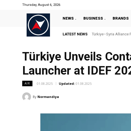
Thursday, August 6, 2026
NEWS
BUSINESS
BRANDS
LATEST NEWS
Türkiye–Syria Alliance 
Türkiye Unveils Cont
Launcher at IDEF 20
01.08.2025
Updated:
01.08.2025
AIR
By
Normandiya