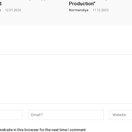
d
Production”
m
-
12.01.2026
Normandiya
-
17.12.2025
Name:*
Email:*
ebsite in this browser for the next time I comment.