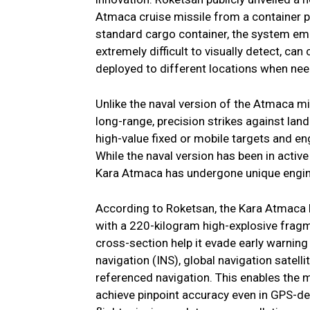
Atmaca cruise missile from a container p
standard cargo container, the system emp
extremely difficult to visually detect, ca
deployed to different locations when ne
Unlike the naval version of the Atmaca mi
long-range, precision strikes against land
high-value fixed or mobile targets and en
While the naval version has been in activ
Kara Atmaca has undergone unique engine
According to Roketsan, the Kara Atmaca 
with a 220-kilogram high-explosive frag
cross-section help it evade early warnin
navigation (INS), global navigation satell
referenced navigation. This enables the m
achieve pinpoint accuracy even in GPS-den