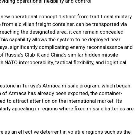
viding operational flexibility and control.
new operational concept distinct from traditional military
 from a civilian freight container, can be transported via
on reaching the designated area, it can remain concealed
. This capability allows the system to be deployed near
hways, significantly complicating enemy reconnaissance and
 Russia’s Club-K and China’s similar hidden missile
NATO interoperability, tactical flexibility, and logistical
estone in Türkiye’s Atmaca missile program, which began
on of Atmaca has already been exported, the container-
d to attract attention on the international market. Its
ularly appealing in regions where fixed missile batteries are
as an effective deterrent in volatile regions such as the