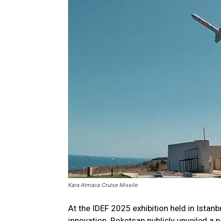
Kara Atmaca Cruise Missile
At the IDEF 2025 exhibition held in Istanb
innovation. Roketsan publicly unveiled a