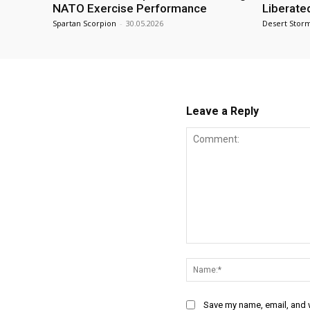
NATO Exercise Performance
Liberate
Spartan Scorpion
-
30.05.2026
Desert Stor
Leave a Reply
Comment:
Save my name, email, and w