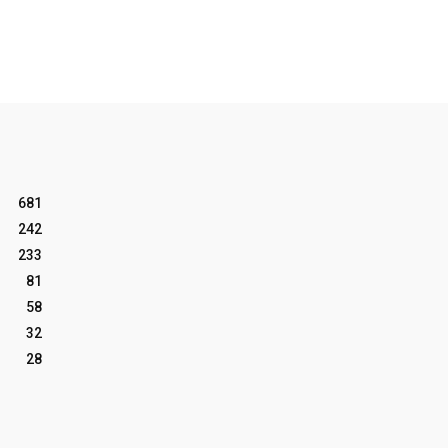
681
242
233
81
58
32
28