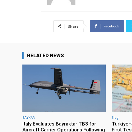
Facebook
Share
RELATED NEWS
BAYKAR
Blog
Italy Evaluates Bayraktar TB3 for
Türkiye–S
Aircraft Carrier Operations Following
First Te