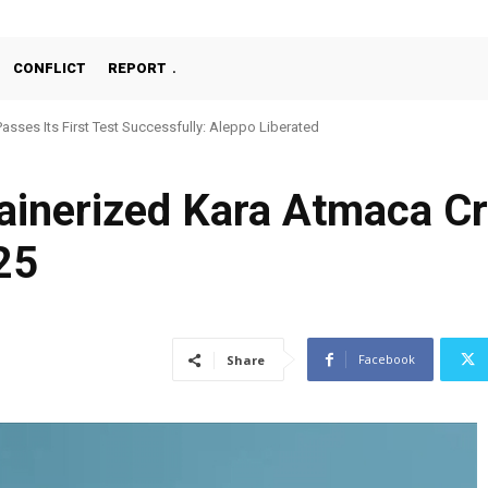
CONFLICT
REPORT
Passes Its First Test Successfully: Aleppo Liberated
ainerized Kara Atmaca Cr
25
Facebook
Share