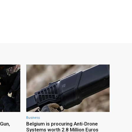
Business
 Gun,
Belgium is procuring Anti-Drone
Systems worth 2.8 Million Euros