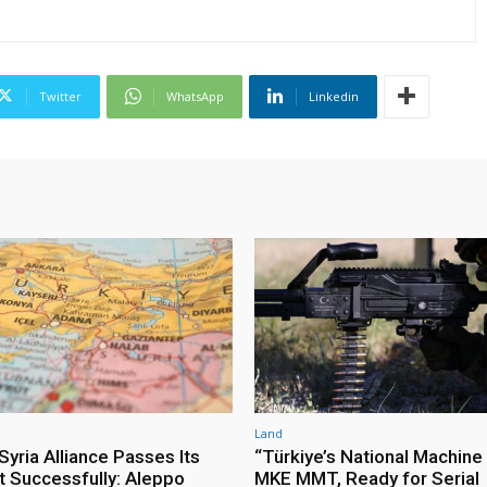
Twitter
WhatsApp
Linkedin
Land
yria Alliance Passes Its
“Türkiye’s National Machine
st Successfully: Aleppo
MKE MMT, Ready for Serial