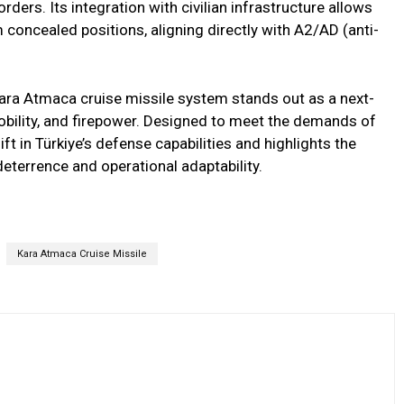
rders. Its integration with civilian infrastructure allows
concealed positions, aligning directly with A2/AD (anti-
Kara Atmaca cruise missile system stands out as a next-
obility, and firepower. Designed to meet the demands of
ft in Türkiye’s defense capabilities and highlights the
deterrence and operational adaptability.
Kara Atmaca Cruise Missile