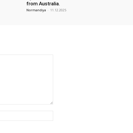
from Australia.
Normandiya
-
11.12.2025
Website: