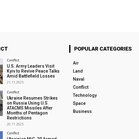
ICT
POPULAR CATEGORIES
Conflict
Air
U.S. Army Leaders Visit
Kyiv to Revive Peace Talks
Land
Amid Battlefield Losses
Naval
21.11.2025
Conflict
Conflict
Technology
Ukraine Resumes Strikes
on Russia Using U.S.
Space
ATACMS Missiles After
Business
Months of Pentagon
Restrictions
20.11.2025
Conflict