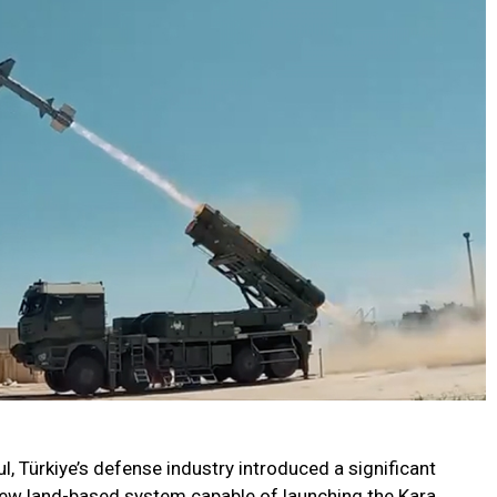
ul, Türkiye’s defense industry introduced a significant
 new land-based system capable of launching the Kara