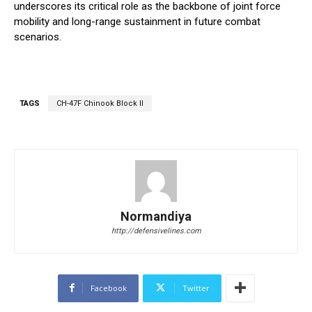
underscores its critical role as the backbone of joint force
mobility and long-range sustainment in future combat
scenarios.
TAGS
CH-47F Chinook Block II
Normandiya
http://defensivelines.com
Facebook
Twitter