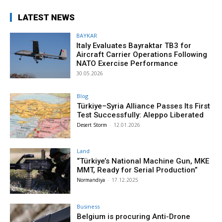
LATEST NEWS
BAYKAR
Italy Evaluates Bayraktar TB3 for
Aircraft Carrier Operations Following
NATO Exercise Performance
30.05.2026
Blog
Türkiye–Syria Alliance Passes Its First
Test Successfully: Aleppo Liberated
Desert Storm
-
12.01.2026
Land
“Türkiye’s National Machine Gun, MKE
MMT, Ready for Serial Production”
Normandiya
-
17.12.2025
Business
Belgium is procuring Anti-Drone