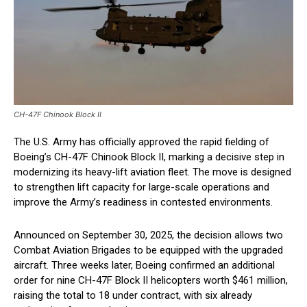
CH-47F Chinook Block II
The U.S. Army has officially approved the rapid fielding of
Boeing’s CH-47F Chinook Block II, marking a decisive step in
modernizing its heavy-lift aviation fleet. The move is designed
to strengthen lift capacity for large-scale operations and
improve the Army’s readiness in contested environments.
Announced on September 30, 2025, the decision allows two
Combat Aviation Brigades to be equipped with the upgraded
aircraft. Three weeks later, Boeing confirmed an additional
order for nine CH-47F Block II helicopters worth $461 million,
raising the total to 18 under contract, with six already