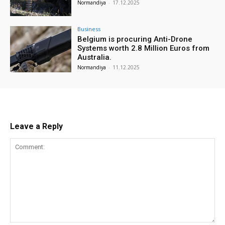
Normandiya
-
17.12.2025
Business
Belgium is procuring Anti-Drone
Systems worth 2.8 Million Euros from
Australia.
Normandiya
-
11.12.2025
Leave a Reply