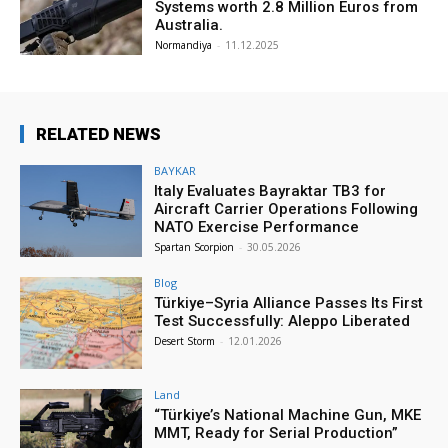
Systems worth 2.8 Million Euros from
Australia.
Normandiya
-
11.12.2025
RELATED NEWS
BAYKAR
Italy Evaluates Bayraktar TB3 for
Aircraft Carrier Operations Following
NATO Exercise Performance
Spartan Scorpion
-
30.05.2026
Blog
Türkiye–Syria Alliance Passes Its First
Test Successfully: Aleppo Liberated
Desert Storm
-
12.01.2026
Land
“Türkiye’s National Machine Gun, MKE
MMT, Ready for Serial Production”