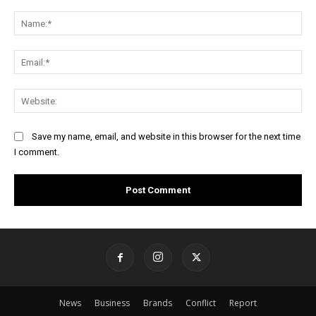
Comment:
Na
Ema
Web
Save my name, email, and website in this browser for the next time
I comment.
News
Business
Brands
Conflict
Report