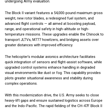
undergoing Army evaluation.
The Block II variant features a 54,000-pound maximum gross
weight, new rotor blades, a redesigned fuel system, and
advanced flight controls — all aimed at boosting payload,
range, and operational safety in high-altitude or high-
temperature missions. These upgrades enable the Chinook to
transport JLTVs, M777 howitzers, and bridging assets over
greater distances with improved efficiency.
The helicopter’s modular avionics architecture facilitates
quick integration of sensors and flight-assist software, while
upgraded control systems enhance handling in degraded
visual environments like dust or fog. This capability provides
pilots greater situational awareness and stability during
complex operations.
With this modernization drive, the U.S. Army seeks to close
heavy-lift gaps and ensure sustained logistics across Europe
and the Indo-Pacific. The rapid fielding of the CH-47F Block II