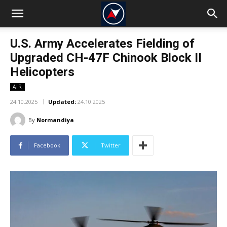
U.S. Army Accelerates Fielding of
Upgraded CH-47F Chinook Block II
Helicopters
AIR
24.10.2025
Updated:
24.10.2025
By
Normandiya
Facebook
Twitter